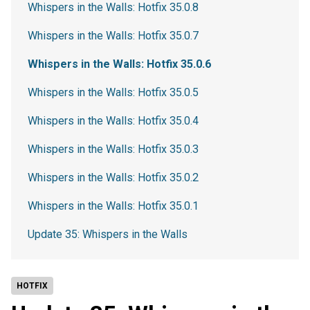
Whispers in the Walls: Hotfix 35.0.8
Whispers in the Walls: Hotfix 35.0.7
Whispers in the Walls: Hotfix 35.0.6
Whispers in the Walls: Hotfix 35.0.5
Whispers in the Walls: Hotfix 35.0.4
Whispers in the Walls: Hotfix 35.0.3
Whispers in the Walls: Hotfix 35.0.2
Whispers in the Walls: Hotfix 35.0.1
Update 35: Whispers in the Walls
HOTFIX