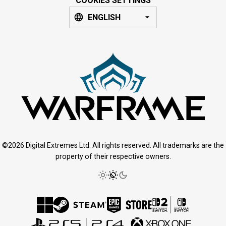
COOKIES SETTINGS
ENGLISH
©2026 Digital Extremes Ltd. All rights reserved. All trademarks are the
property of their respective owners.