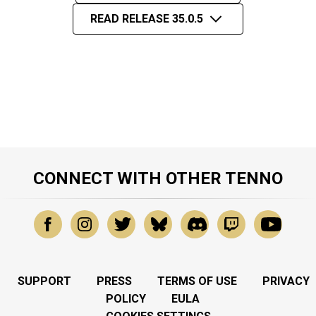
READ RELEASE 35.0.5
CONNECT WITH OTHER TENNO
SUPPORT
PRESS
TERMS OF USE
PRIVACY
POLICY
EULA