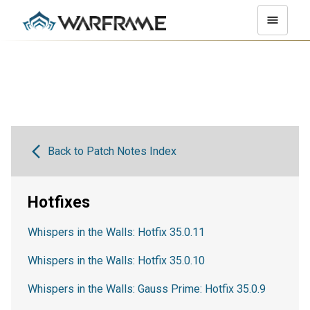
Back to Patch Notes Index
Hotfixes
Whispers in the Walls: Hotfix 35.0.11
Whispers in the Walls: Hotfix 35.0.10
Whispers in the Walls: Gauss Prime: Hotfix 35.0.9