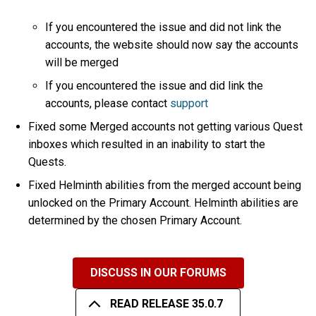
If you encountered the issue and did not link the
accounts, the website should now say the accounts
will be merged
If you encountered the issue and did link the
accounts, please contact
support
Fixed some Merged accounts not getting various Quest
inboxes which resulted in an inability to start the
Quests.
Fixed Helminth abilities from the merged account being
unlocked on the Primary Account. Helminth abilities are
determined by the chosen Primary Account.
DISCUSS IN OUR FORUMS
READ RELEASE 35.0.7