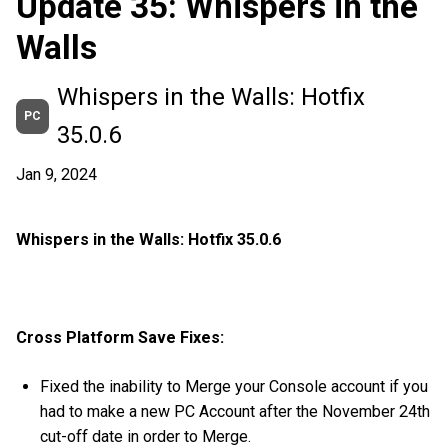
Update 35: Whispers in the
Walls
Whispers in the Walls: Hotfix
PC
35.0.6
Jan 9, 2024
Whispers in the Walls: Hotfix 35.0.6
Cross Platform Save Fixes:
Fixed the inability to Merge your Console account if you
had to make a new PC Account after the November 24th
cut-off date in order to Merge.