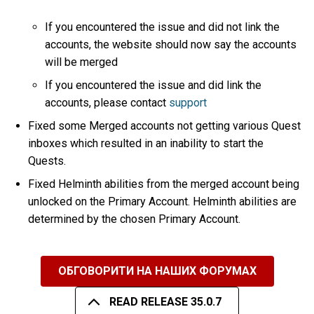
If you encountered the issue and did not link the
accounts, the website should now say the accounts
will be merged
If you encountered the issue and did link the
accounts, please contact
support
Fixed some Merged accounts not getting various Quest
inboxes which resulted in an inability to start the
Quests.
Fixed Helminth abilities from the merged account being
unlocked on the Primary Account. Helminth abilities are
determined by the chosen Primary Account.
ОБГОВОРИТИ НА НАШИХ ФОРУМАХ
READ RELEASE 35.0.7