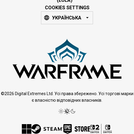
(EULA)
COOKIES SETTINGS
УКРАЇНСЬКА
©2026 Digital Extremes Ltd. Усі права збережено. Усі торгові марки
є власністю відповідних власників.