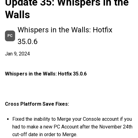
Update 35: Whispers in the
Walls
Whispers in the Walls: Hotfix
PC
35.0.6
Jan 9, 2024
Whispers in the Walls: Hotfix 35.0.6
Cross Platform Save Fixes:
Fixed the inability to Merge your Console account if you
had to make a new PC Account after the November 24th
cut-off date in order to Merge.