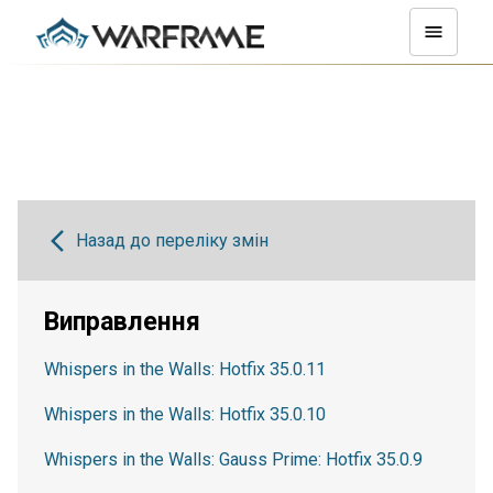
Назад до переліку змін
Виправлення
Whispers in the Walls: Hotfix 35.0.11
Whispers in the Walls: Hotfix 35.0.10
Whispers in the Walls: Gauss Prime: Hotfix 35.0.9