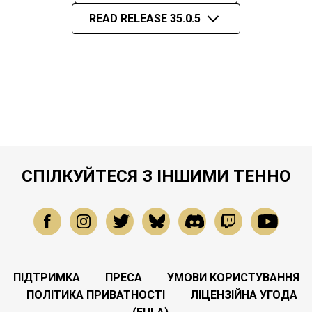
READ RELEASE 35.0.5
СПІЛКУЙТЕСЯ З ІНШИМИ ТЕННО
ПІДТРИМКА
ПРЕСА
УМОВИ КОРИСТУВАННЯ
ПОЛІТИКА ПРИВАТНОСТІ
ЛІЦЕНЗІЙНА УГОДА