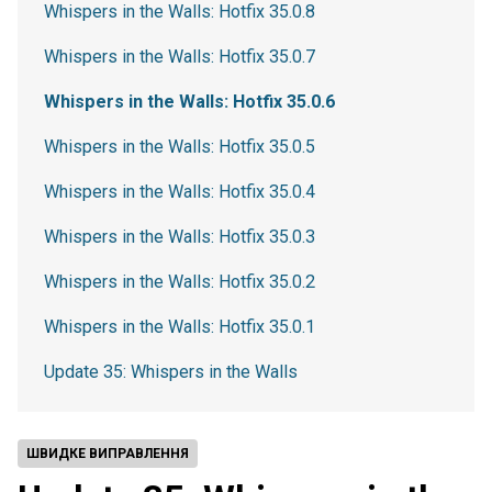
Whispers in the Walls: Hotfix 35.0.8
Whispers in the Walls: Hotfix 35.0.7
Whispers in the Walls: Hotfix 35.0.6
Whispers in the Walls: Hotfix 35.0.5
Whispers in the Walls: Hotfix 35.0.4
Whispers in the Walls: Hotfix 35.0.3
Whispers in the Walls: Hotfix 35.0.2
Whispers in the Walls: Hotfix 35.0.1
Update 35: Whispers in the Walls
ШВИДКЕ ВИПРАВЛЕННЯ