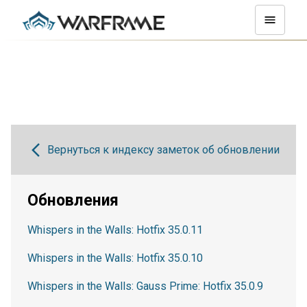
Вернуться к индексу заметок об обновлении
Обновления
Whispers in the Walls: Hotfix 35.0.11
Whispers in the Walls: Hotfix 35.0.10
Whispers in the Walls: Gauss Prime: Hotfix 35.0.9