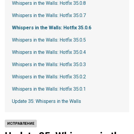
Whispers in the Walls: Hotfix 35.0.8
Whispers in the Walls: Hotfix 35.0.7
Whispers in the Walls: Hotfix 35.0.6
Whispers in the Walls: Hotfix 35.0.5
Whispers in the Walls: Hotfix 35.0.4
Whispers in the Walls: Hotfix 35.0.3
Whispers in the Walls: Hotfix 35.0.2
Whispers in the Walls: Hotfix 35.0.1
Update 35: Whispers in the Walls
ИСПРАВЛЕНИЕ