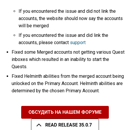
If you encountered the issue and did not link the
accounts, the website should now say the accounts
will be merged
If you encountered the issue and did link the
accounts, please contact
support
Fixed some Merged accounts not getting various Quest
inboxes which resulted in an inability to start the
Quests.
Fixed Helminth abilities from the merged account being
unlocked on the Primary Account. Helminth abilities are
determined by the chosen Primary Account.
ОБСУДИТЬ НА НАШЕМ ФОРУМЕ
READ RELEASE 35.0.7