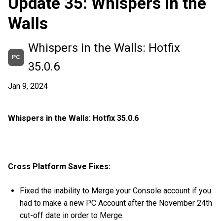
Update 35: Whispers in the
Walls
Whispers in the Walls: Hotfix
PC
35.0.6
Jan 9, 2024
Whispers in the Walls: Hotfix 35.0.6
Cross Platform Save Fixes:
Fixed the inability to Merge your Console account if you
had to make a new PC Account after the November 24th
cut-off date in order to Merge.