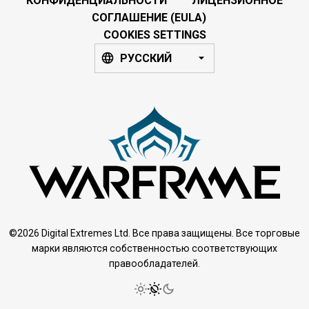
КОНФИДЕНЦИАЛЬНОСТИ
ЛИЦЕНЗИОННОЕ
СОГЛАШЕНИЕ (EULA)
COOKIES SETTINGS
РУССКИЙ
©2026 Digital Extremes Ltd. Все права защищены. Все торговые
марки являются собственностью соответствующих
правообладателей.