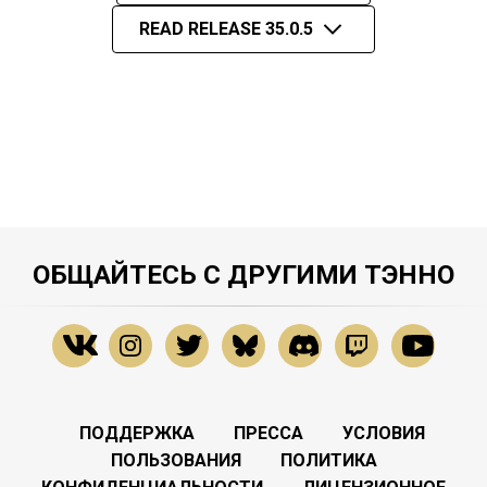
READ RELEASE 35.0.5
ОБЩАЙТЕСЬ С ДРУГИМИ ТЭННО
ПОДДЕРЖКА
ПРЕССА
УСЛОВИЯ
ПОЛЬЗОВАНИЯ
ПОЛИТИКА