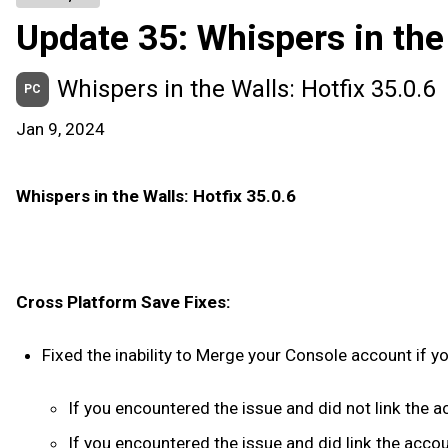
Update 35: Whispers in the
Whispers in the Walls: Hotfix 35.0.6
PC
Jan 9, 2024
Whispers in the Walls: Hotfix 35.0.6
Cross Platform Save Fixes:
Fixed the inability to Merge your Console account if 
If you encountered the issue and did not link the 
If you encountered the issue and did link the acco