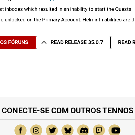
inboxes which resulted in an inability to start the Quests.
ng unlocked on the Primary Account. Helminth abilities are
SOS FÓRUNS
READ RELEASE 35.0.7
READ R
CONECTE-SE COM OUTROS TENNOS