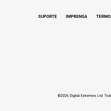
SUPORTE
IMPRENSA
TERMO
©2026 Digital Extremes Ltd. Tod