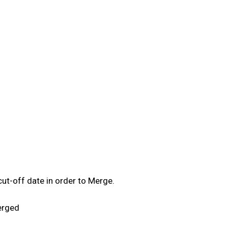
ut-off date in order to Merge.
erged