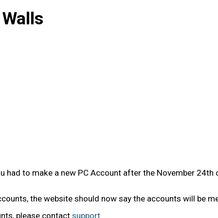
 Walls
you had to make a new PC Account after the November 24th c
accounts, the website should now say the accounts will be m
unts, please contact
support