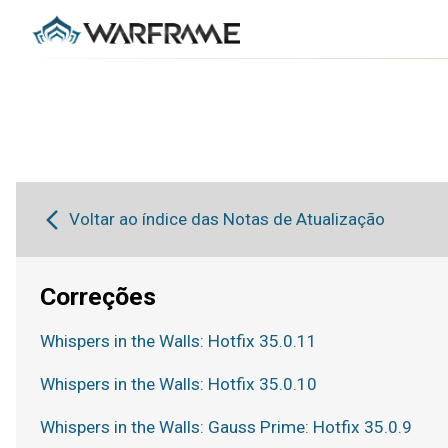
Voltar ao índice das Notas de Atualização
Correções
Whispers in the Walls: Hotfix 35.0.11
Whispers in the Walls: Hotfix 35.0.10
Whispers in the Walls: Gauss Prime: Hotfix 35.0.9