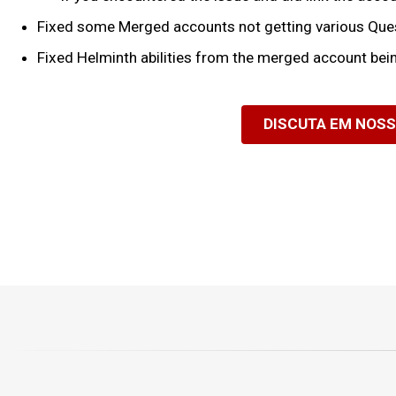
Fixed some Merged accounts not getting various Quest 
Fixed Helminth abilities from the merged account bei
DISCUTA EM NOS