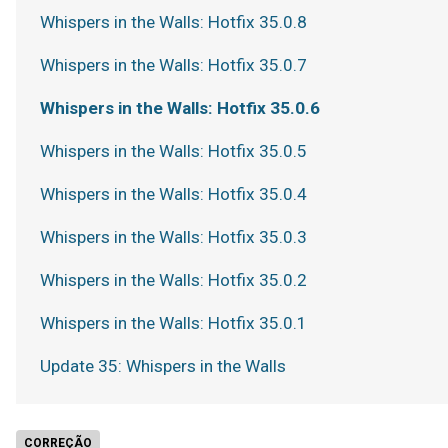
Whispers in the Walls: Hotfix 35.0.8
Whispers in the Walls: Hotfix 35.0.7
Whispers in the Walls: Hotfix 35.0.6
Whispers in the Walls: Hotfix 35.0.5
Whispers in the Walls: Hotfix 35.0.4
Whispers in the Walls: Hotfix 35.0.3
Whispers in the Walls: Hotfix 35.0.2
Whispers in the Walls: Hotfix 35.0.1
Update 35: Whispers in the Walls
CORREÇÃO