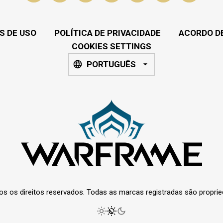
S DE USO
POLÍTICA DE PRIVACIDADE
ACORDO DE
COOKIES SETTINGS
PORTUGUÊS
os os direitos reservados. Todas as marcas registradas são propri