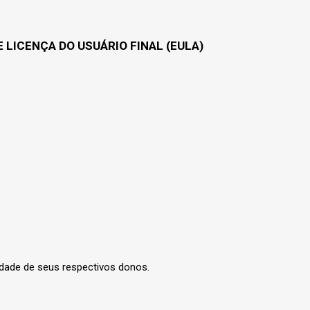
 LICENÇA DO USUÁRIO FINAL (EULA)
edade de seus respectivos donos.