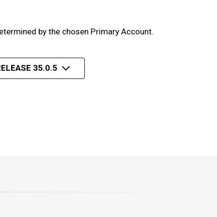
 determined by the chosen Primary Account.
ELEASE 35.0.5