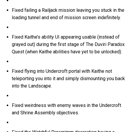
Fixed failing a Railjack mission leaving you stuck in the
loading tunnel and end of mission screen indefinitely.
Fixed Kaithe’s ability UI appearing usable (instead of
grayed out) during the first stage of The Duviri Paradox
Quest (when Kaithe abilities have yet to be unlocked).
Fixed flying into Undercroft portal with Kaithe not
teleporting you into it and simply dismounting you back
into the Landscape.
Fixed weirdness with enemy waves in the Undercroft
and Shrine Assembly objectives.