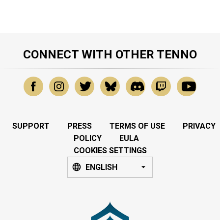
CONNECT WITH OTHER TENNO
SUPPORT
PRESS
TERMS OF USE
PRIVACY
POLICY
EULA
COOKIES SETTINGS
ENGLISH