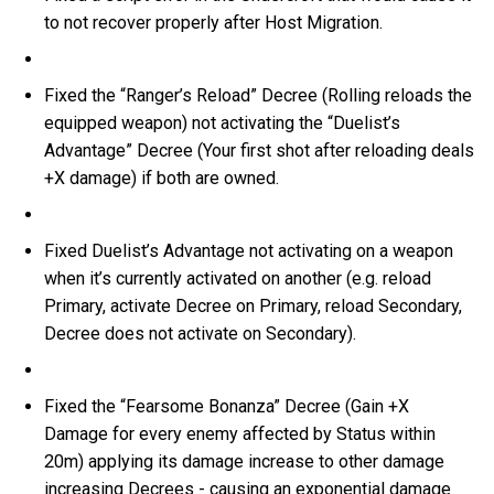
to not recover properly after Host Migration.
Fixed the “Ranger’s Reload” Decree (Rolling reloads the
equipped weapon) not activating the “Duelist’s
Advantage” Decree (Your first shot after reloading deals
+X damage) if both are owned.
Fixed Duelist’s Advantage not activating on a weapon
when it’s currently activated on another (e.g. reload
Primary, activate Decree on Primary, reload Secondary,
Decree does not activate on Secondary).
Fixed the “Fearsome Bonanza” Decree (Gain +X
Damage for every enemy affected by Status within
20m) applying its damage increase to other damage
increasing Decrees - causing an exponential damage