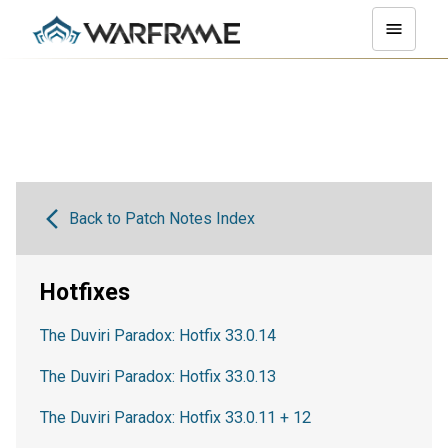
Back to Patch Notes Index
Hotfixes
The Duviri Paradox: Hotfix 33.0.14
The Duviri Paradox: Hotfix 33.0.13
The Duviri Paradox: Hotfix 33.0.11 + 12