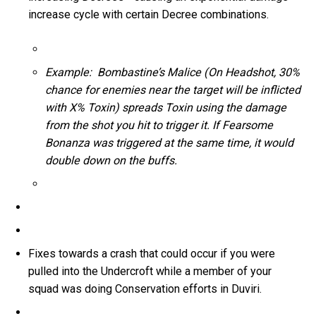
increase cycle with certain Decree combinations.
Example: Bombastine’s Malice (On Headshot, 30%
chance for enemies near the target will be inflicted
with X% Toxin) spreads Toxin using the damage
from the shot you hit to trigger it. If Fearsome
Bonanza was triggered at the same time, it would
double down on the buffs.
Fixes towards a crash that could occur if you were
pulled into the Undercroft while a member of your
squad was doing Conservation efforts in Duviri.