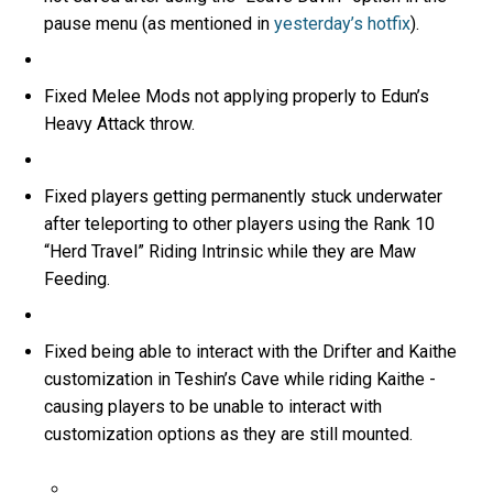
pause menu (as mentioned in
yesterday’s hotfix
).
Fixed Melee Mods not applying properly to Edun’s
Heavy Attack throw.
Fixed players getting permanently stuck underwater
after teleporting to other players using the Rank 10
“Herd Travel” Riding Intrinsic while they are Maw
Feeding.
Fixed being able to interact with the Drifter and Kaithe
customization in Teshin’s Cave while riding Kaithe -
causing players to be unable to interact with
customization options as they are still mounted.