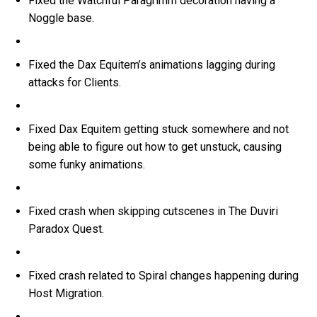
Fixed the Watchful Paragrimm decoration having a
Noggle base.
Fixed the Dax Equitem’s animations lagging during
attacks for Clients.
Fixed Dax Equitem getting stuck somewhere and not
being able to figure out how to get unstuck, causing
some funky animations.
Fixed crash when skipping cutscenes in The Duviri
Paradox Quest.
Fixed crash related to Spiral changes happening during
Host Migration.