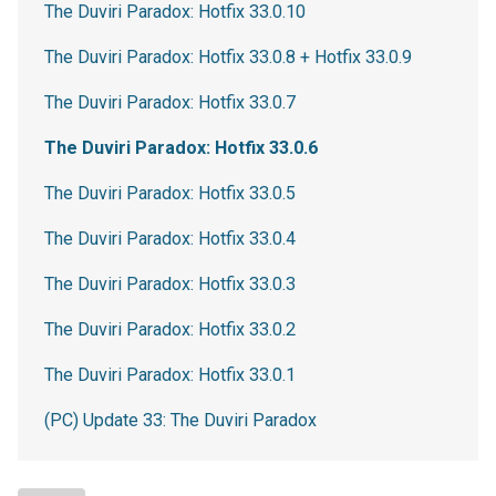
The Duviri Paradox: Hotfix 33.0.10
The Duviri Paradox: Hotfix 33.0.8 + Hotfix 33.0.9
The Duviri Paradox: Hotfix 33.0.7
The Duviri Paradox: Hotfix 33.0.6
The Duviri Paradox: Hotfix 33.0.5
The Duviri Paradox: Hotfix 33.0.4
The Duviri Paradox: Hotfix 33.0.3
The Duviri Paradox: Hotfix 33.0.2
The Duviri Paradox: Hotfix 33.0.1
(PC) Update 33: The Duviri Paradox