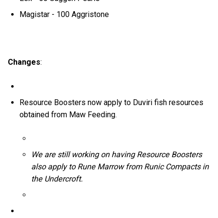
Magistar - 100 Aggristone
Changes
:
Resource Boosters now apply to Duviri fish resources
obtained from Maw Feeding.
We are still working on having Resource Boosters
also apply to Rune Marrow from Runic Compacts in
the Undercroft.