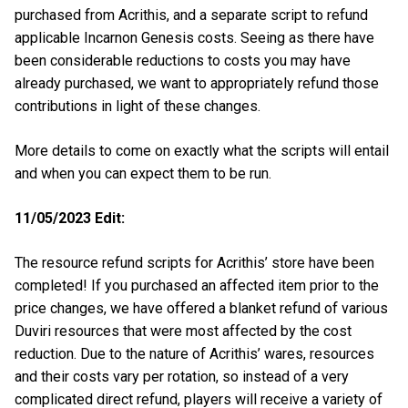
purchased from Acrithis, and a separate script to refund
applicable Incarnon Genesis costs. Seeing as there have
been considerable reductions to costs you may have
already purchased, we want to appropriately refund those
contributions in light of these changes.
More details to come on exactly what the scripts will entail
and when you can expect them to be run.
11/05/2023 Edit:
The resource refund scripts for Acrithis’ store have been
completed! If you purchased an affected item prior to the
price changes, we have offered a blanket refund of various
Duviri resources that were most affected by the cost
reduction. Due to the nature of Acrithis’ wares, resources
and their costs vary per rotation, so instead of a very
complicated direct refund, players will receive a variety of