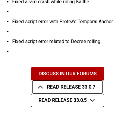
Fixed a rare crash while riding Kaithe.
Fixed script error with Protea’s Temporal Anchor.
Fixed script error related to Decree rolling.
DISCUSS IN OUR FORUMS
READ RELEASE 33.0.7
READ RELEASE 33.0.5