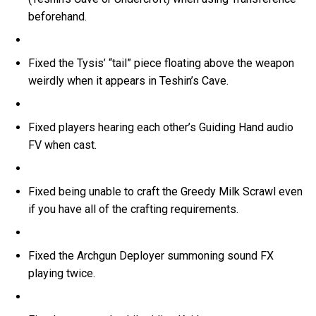
beforehand.
Fixed the Tysis’ “tail” piece floating above the weapon
weirdly when it appears in Teshin’s Cave.
Fixed players hearing each other’s Guiding Hand audio
FV when cast.
Fixed being unable to craft the Greedy Milk Scrawl even
if you have all of the crafting requirements.
Fixed the Archgun Deployer summoning sound FX
playing twice.