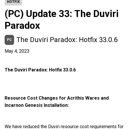
HOTFIX
(PC) Update 33: The Duviri
Paradox
The Duviri Paradox: Hotfix 33.0.6
PC
May 4, 2023
The Duviri Paradox: Hotfix 33.0.6
Resource Cost Changes for Acrithis Wares and
Incarnon Genesis Installation:
We have reduced the Duviri resource cost requirements for