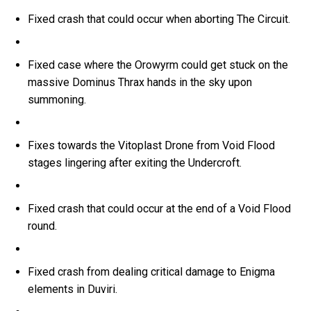
Fixed crash that could occur when aborting The Circuit.
Fixed case where the Orowyrm could get stuck on the
massive Dominus Thrax hands in the sky upon
summoning.
Fixes towards the Vitoplast Drone from Void Flood
stages lingering after exiting the Undercroft.
Fixed crash that could occur at the end of a Void Flood
round.
Fixed crash from dealing critical damage to Enigma
elements in Duviri.