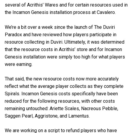
several of Acrithis’ Wares and for certain resources used in
the Incarnon Genesis installation process at Cavalero.
We’re a bit over a week since the launch of The Duviri
Paradox and have reviewed how players participate in
resource collecting in Duviri. Ultimately, it was determined
that the resource costs in Acrithis’ store and for Incarnon
Genesis installation were simply too high for what players
were earning.
That said, the new resource costs now more accurately
reflect what the average player collects as they complete
Spirals. Incarnon Genesis costs specifically have been
reduced for the following resources, with other costs
remaining untouched: Ariette Scales, Nacreous Pebble,
Saggen Pearl, Aggristone, and Lamentus.
We are working on a script to refund players who have