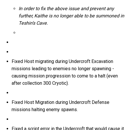
In order to fix the above issue and prevent any
further, Kaithe is no longer able to be summoned in
Teshin’s Cave.
Fixed Host migrating during Undercroft Excavation
missions leading to enemies no longer spawning -
causing mission progression to come to a halt (even
after collection 300 Cryotic).
Fixed Host Migration during Undercroft Defense
missions halting enemy spawns.
Fixed a script error in the Undercroft that would cause it