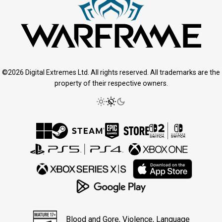
©2026 Digital Extremes Ltd. All rights reserved. All trademarks are the
property of their respective owners.
Blood and Gore, Violence, Language