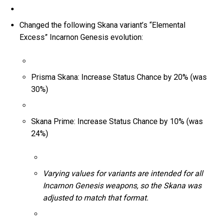
Changed the following Skana variant’s “Elemental
Excess” Incarnon Genesis evolution:
Prisma Skana: Increase Status Chance by 20% (was
30%)
Skana Prime: Increase Status Chance by 10% (was
24%)
Varying values for variants are intended for all
Incarnon Genesis weapons, so the Skana was
adjusted to match that format.