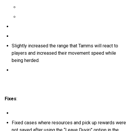
Slightly increased the range that Tamms will react to
players and increased their movement speed while
being herded.
Fixes
:
Fixed cases where resources and pick up rewards were
not saved after using the “Leave Duviri” option in the