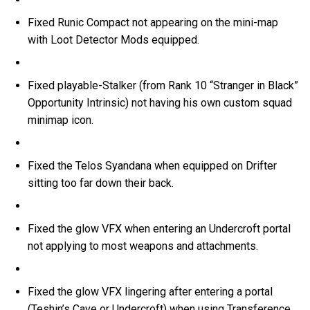
Fixed Runic Compact not appearing on the mini-map
with Loot Detector Mods equipped.
Fixed playable-Stalker (from Rank 10 “Stranger in Black”
Opportunity Intrinsic) not having his own custom squad
minimap icon.
Fixed the Telos Syandana when equipped on Drifter
sitting too far down their back.
Fixed the glow VFX when entering an Undercroft portal
not applying to most weapons and attachments.
Fixed the glow VFX lingering after entering a portal
(Teshin’s Cave or Undercroft) when using Transference