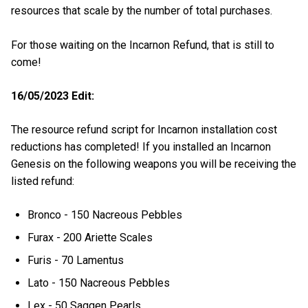
resources that scale by the number of total purchases.
For those waiting on the Incarnon Refund, that is still to
come!
16/05/2023 Edit:
The resource refund script for Incarnon installation cost
reductions has completed! If you installed an Incarnon
Genesis on the following weapons you will be receiving the
listed refund:
Bronco - 150 Nacreous Pebbles
Furax - 200 Ariette Scales
Furis - 70 Lamentus
Lato - 150 Nacreous Pebbles
Lex - 50 Saggen Pearls