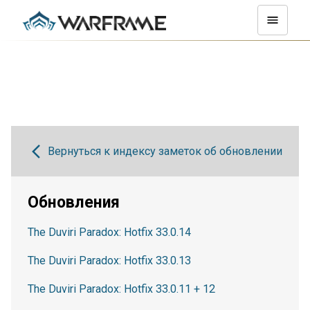
Вернуться к индексу заметок об обновлении
Обновления
The Duviri Paradox: Hotfix 33.0.14
The Duviri Paradox: Hotfix 33.0.13
The Duviri Paradox: Hotfix 33.0.11 + 12