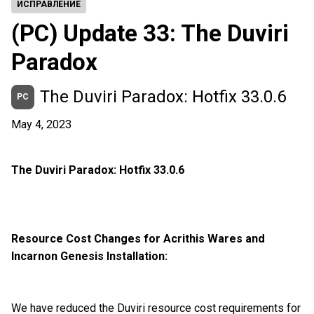
ИСПРАВЛЕНИЕ
(PC) Update 33: The Duviri
Paradox
The Duviri Paradox: Hotfix 33.0.6
PC
May 4, 2023
The Duviri Paradox: Hotfix 33.0.6
Resource Cost Changes for Acrithis Wares and
Incarnon Genesis Installation:
We have reduced the Duviri resource cost requirements for