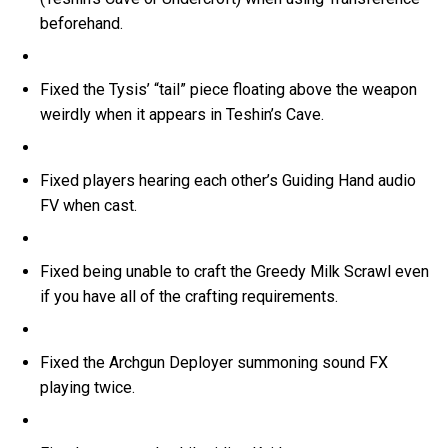
beforehand.
Fixed the Tysis’ “tail” piece floating above the weapon
weirdly when it appears in Teshin’s Cave.
Fixed players hearing each other’s Guiding Hand audio
FV when cast.
Fixed being unable to craft the Greedy Milk Scrawl even
if you have all of the crafting requirements.
Fixed the Archgun Deployer summoning sound FX
playing twice.