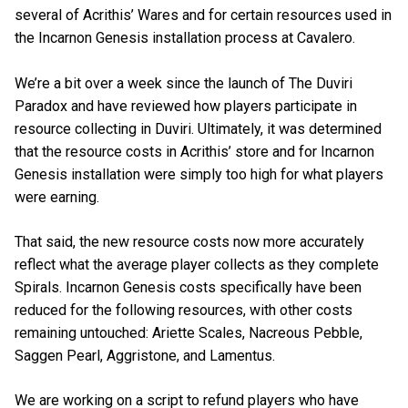
several of Acrithis’ Wares and for certain resources used in
the Incarnon Genesis installation process at Cavalero.
We’re a bit over a week since the launch of The Duviri
Paradox and have reviewed how players participate in
resource collecting in Duviri. Ultimately, it was determined
that the resource costs in Acrithis’ store and for Incarnon
Genesis installation were simply too high for what players
were earning.
That said, the new resource costs now more accurately
reflect what the average player collects as they complete
Spirals. Incarnon Genesis costs specifically have been
reduced for the following resources, with other costs
remaining untouched: Ariette Scales, Nacreous Pebble,
Saggen Pearl, Aggristone, and Lamentus.
We are working on a script to refund players who have