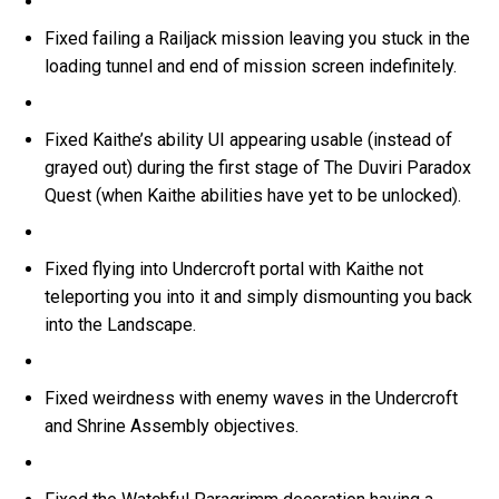
Fixed failing a Railjack mission leaving you stuck in the
loading tunnel and end of mission screen indefinitely.
Fixed Kaithe’s ability UI appearing usable (instead of
grayed out) during the first stage of The Duviri Paradox
Quest (when Kaithe abilities have yet to be unlocked).
Fixed flying into Undercroft portal with Kaithe not
teleporting you into it and simply dismounting you back
into the Landscape.
Fixed weirdness with enemy waves in the Undercroft
and Shrine Assembly objectives.