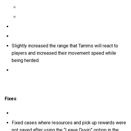
Slightly increased the range that Tamms will react to
players and increased their movement speed while
being herded.
Fixes
:
Fixed cases where resources and pick up rewards were
not saved after using the “Leave Duviri” option in the