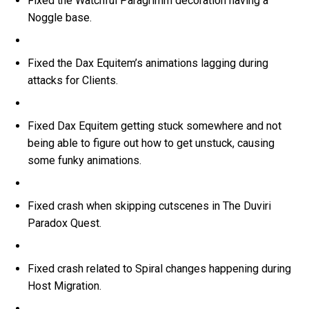
Fixed the Watchful Paragrimm decoration having a
Noggle base.
Fixed the Dax Equitem’s animations lagging during
attacks for Clients.
Fixed Dax Equitem getting stuck somewhere and not
being able to figure out how to get unstuck, causing
some funky animations.
Fixed crash when skipping cutscenes in The Duviri
Paradox Quest.
Fixed crash related to Spiral changes happening during
Host Migration.