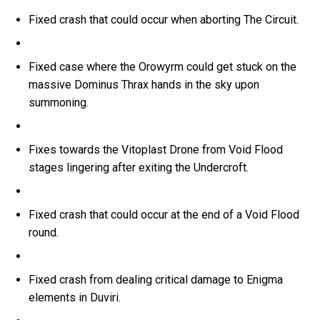
Fixed crash that could occur when aborting The Circuit.
Fixed case where the Orowyrm could get stuck on the
massive Dominus Thrax hands in the sky upon
summoning.
Fixes towards the Vitoplast Drone from Void Flood
stages lingering after exiting the Undercroft.
Fixed crash that could occur at the end of a Void Flood
round.
Fixed crash from dealing critical damage to Enigma
elements in Duviri.