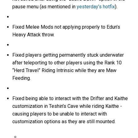
pause menu (as mentioned in
yesterday’s hotfix
).
Fixed Melee Mods not applying properly to Edun’s
Heavy Attack throw.
Fixed players getting permanently stuck underwater
after teleporting to other players using the Rank 10
“Herd Travel” Riding Intrinsic while they are Maw
Feeding.
Fixed being able to interact with the Drifter and Kaithe
customization in Teshin’s Cave while riding Kaithe -
causing players to be unable to interact with
customization options as they are still mounted.