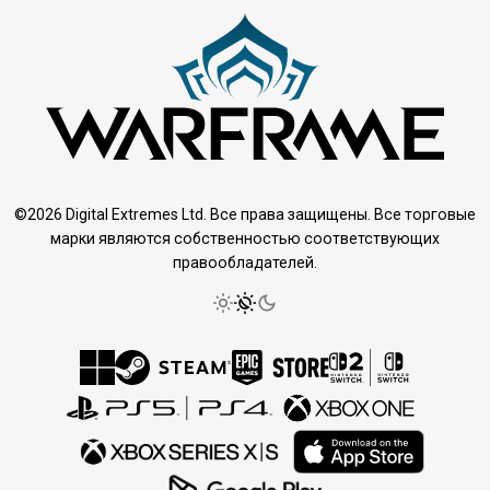
©2026 Digital Extremes Ltd. Все права защищены. Все торговые
марки являются собственностью соответствующих
правообладателей.