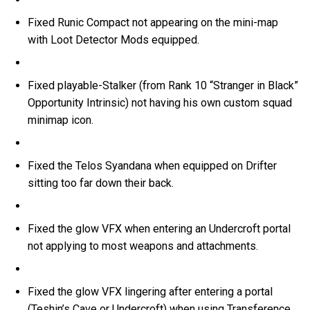
Fixed Runic Compact not appearing on the mini-map
with Loot Detector Mods equipped.
Fixed playable-Stalker (from Rank 10 “Stranger in Black”
Opportunity Intrinsic) not having his own custom squad
minimap icon.
Fixed the Telos Syandana when equipped on Drifter
sitting too far down their back.
Fixed the glow VFX when entering an Undercroft portal
not applying to most weapons and attachments.
Fixed the glow VFX lingering after entering a portal
(Teshin’s Cave or Undercroft) when using Transference