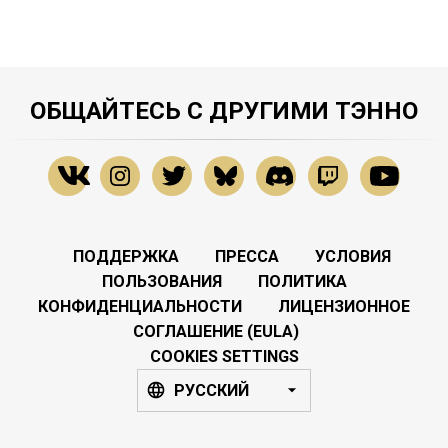
ОБЩАЙТЕСЬ С ДРУГИМИ ТЭННО
ПОДДЕРЖКА
ПРЕССА
УСЛОВИЯ
ПОЛЬЗОВАНИЯ
ПОЛИТИКА
КОНФИДЕНЦИАЛЬНОСТИ
ЛИЦЕНЗИОННОЕ
СОГЛАШЕНИЕ (EULA)
COOKIES SETTINGS
РУССКИЙ