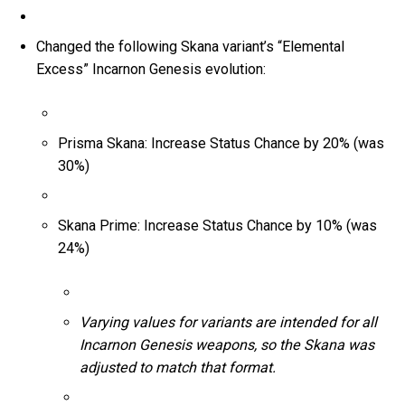
Changed the following Skana variant’s “Elemental
Excess” Incarnon Genesis evolution:
Prisma Skana: Increase Status Chance by 20% (was
30%)
Skana Prime: Increase Status Chance by 10% (was
24%)
Varying values for variants are intended for all
Incarnon Genesis weapons, so the Skana was
adjusted to match that format.