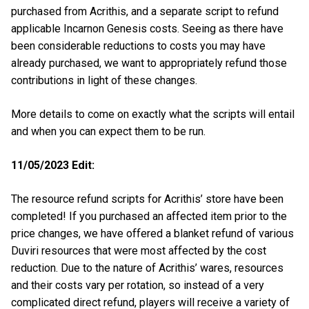
purchased from Acrithis, and a separate script to refund
applicable Incarnon Genesis costs. Seeing as there have
been considerable reductions to costs you may have
already purchased, we want to appropriately refund those
contributions in light of these changes.
More details to come on exactly what the scripts will entail
and when you can expect them to be run.
11/05/2023 Edit:
The resource refund scripts for Acrithis’ store have been
completed! If you purchased an affected item prior to the
price changes, we have offered a blanket refund of various
Duviri resources that were most affected by the cost
reduction. Due to the nature of Acrithis’ wares, resources
and their costs vary per rotation, so instead of a very
complicated direct refund, players will receive a variety of