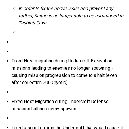
In order to fix the above issue and prevent any
further, Kaithe is no longer able to be summoned in
Teshin’s Cave.
Fixed Host migrating during Undercroft Excavation
missions leading to enemies no longer spawning -
causing mission progression to come to a halt (even
after collection 300 Cryotic).
Fixed Host Migration during Undercroft Defense
missions halting enemy spawns.
Fixed a script error in the Undercroft that would cause it