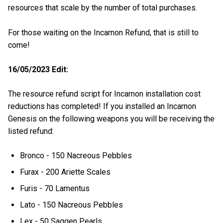
resources that scale by the number of total purchases.
For those waiting on the Incarnon Refund, that is still to
come!
16/05/2023 Edit:
The resource refund script for Incarnon installation cost
reductions has completed! If you installed an Incarnon
Genesis on the following weapons you will be receiving the
listed refund:
Bronco - 150 Nacreous Pebbles
Furax - 200 Ariette Scales
Furis - 70 Lamentus
Lato - 150 Nacreous Pebbles
Lex - 50 Saggen Pearls