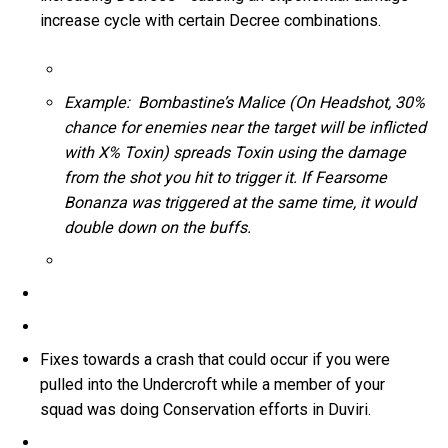
increase cycle with certain Decree combinations.
Example: Bombastine’s Malice (On Headshot, 30%
chance for enemies near the target will be inflicted
with X% Toxin) spreads Toxin using the damage
from the shot you hit to trigger it. If Fearsome
Bonanza was triggered at the same time, it would
double down on the buffs.
Fixes towards a crash that could occur if you were
pulled into the Undercroft while a member of your
squad was doing Conservation efforts in Duviri.