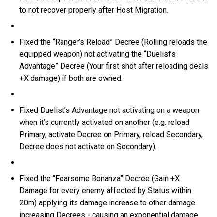
to not recover properly after Host Migration.
Fixed the “Ranger’s Reload” Decree (Rolling reloads the
equipped weapon) not activating the “Duelist’s
Advantage” Decree (Your first shot after reloading deals
+X damage) if both are owned.
Fixed Duelist’s Advantage not activating on a weapon
when it’s currently activated on another (e.g. reload
Primary, activate Decree on Primary, reload Secondary,
Decree does not activate on Secondary).
Fixed the “Fearsome Bonanza” Decree (Gain +X
Damage for every enemy affected by Status within
20m) applying its damage increase to other damage
increasing Decrees - causing an exponential damage