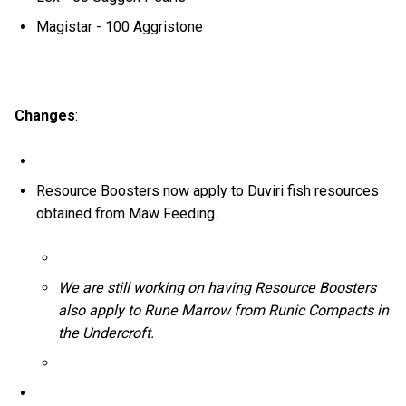
Magistar - 100 Aggristone
Changes
:
Resource Boosters now apply to Duviri fish resources
obtained from Maw Feeding.
We are still working on having Resource Boosters
also apply to Rune Marrow from Runic Compacts in
the Undercroft.