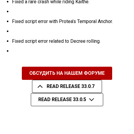
Fixed a rare crash while riding Kaithe.
Fixed script error with Protea’s Temporal Anchor.
Fixed script error related to Decree rolling.
ОБСУДИТЬ НА НАШЕМ ФОРУМЕ
READ RELEASE 33.0.7
READ RELEASE 33.0.5