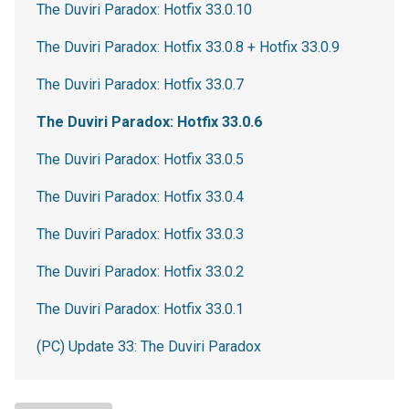
The Duviri Paradox: Hotfix 33.0.10
The Duviri Paradox: Hotfix 33.0.8 + Hotfix 33.0.9
The Duviri Paradox: Hotfix 33.0.7
The Duviri Paradox: Hotfix 33.0.6
The Duviri Paradox: Hotfix 33.0.5
The Duviri Paradox: Hotfix 33.0.4
The Duviri Paradox: Hotfix 33.0.3
The Duviri Paradox: Hotfix 33.0.2
The Duviri Paradox: Hotfix 33.0.1
(PC) Update 33: The Duviri Paradox