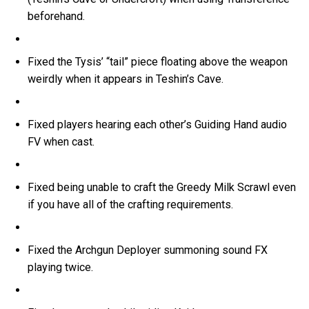
beforehand.
Fixed the Tysis’ “tail” piece floating above the weapon
weirdly when it appears in Teshin’s Cave.
Fixed players hearing each other’s Guiding Hand audio
FV when cast.
Fixed being unable to craft the Greedy Milk Scrawl even
if you have all of the crafting requirements.
Fixed the Archgun Deployer summoning sound FX
playing twice.