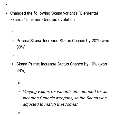
Changed the following Skana variant’s “Elemental
Excess” Incarnon Genesis evolution:
Prisma Skana: Increase Status Chance by 20% (was
30%)
Skana Prime: Increase Status Chance by 10% (was
24%)
Varying values for variants are intended for all
Incarnon Genesis weapons, so the Skana was
adjusted to match that format.