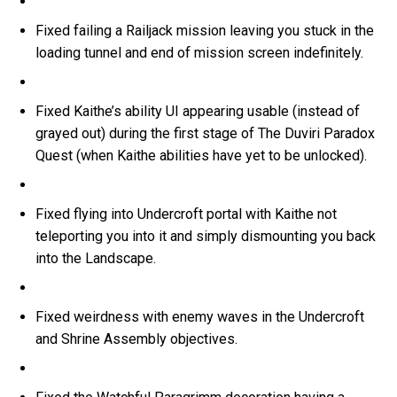
Fixed failing a Railjack mission leaving you stuck in the
loading tunnel and end of mission screen indefinitely.
Fixed Kaithe’s ability UI appearing usable (instead of
grayed out) during the first stage of The Duviri Paradox
Quest (when Kaithe abilities have yet to be unlocked).
Fixed flying into Undercroft portal with Kaithe not
teleporting you into it and simply dismounting you back
into the Landscape.
Fixed weirdness with enemy waves in the Undercroft
and Shrine Assembly objectives.