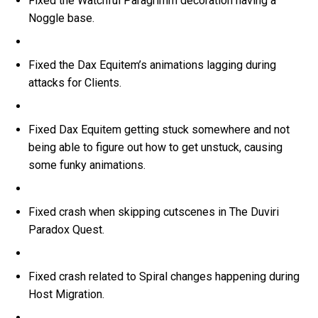
Fixed the Watchful Paragrimm decoration having a
Noggle base.
Fixed the Dax Equitem’s animations lagging during
attacks for Clients.
Fixed Dax Equitem getting stuck somewhere and not
being able to figure out how to get unstuck, causing
some funky animations.
Fixed crash when skipping cutscenes in The Duviri
Paradox Quest.
Fixed crash related to Spiral changes happening during
Host Migration.