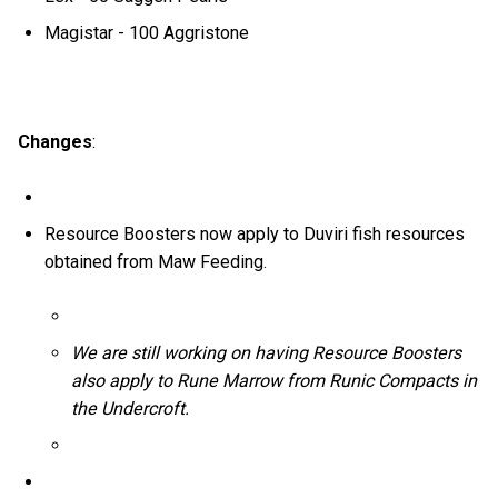
Magistar - 100 Aggristone
Changes
:
Resource Boosters now apply to Duviri fish resources
obtained from Maw Feeding.
We are still working on having Resource Boosters
also apply to Rune Marrow from Runic Compacts in
the Undercroft.