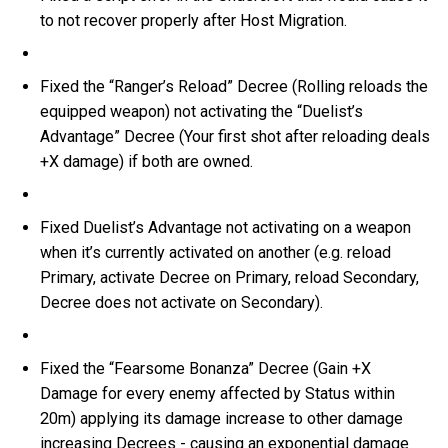
to not recover properly after Host Migration.
Fixed the “Ranger’s Reload” Decree (Rolling reloads the
equipped weapon) not activating the “Duelist’s
Advantage” Decree (Your first shot after reloading deals
+X damage) if both are owned.
Fixed Duelist’s Advantage not activating on a weapon
when it’s currently activated on another (e.g. reload
Primary, activate Decree on Primary, reload Secondary,
Decree does not activate on Secondary).
Fixed the “Fearsome Bonanza” Decree (Gain +X
Damage for every enemy affected by Status within
20m) applying its damage increase to other damage
increasing Decrees - causing an exponential damage