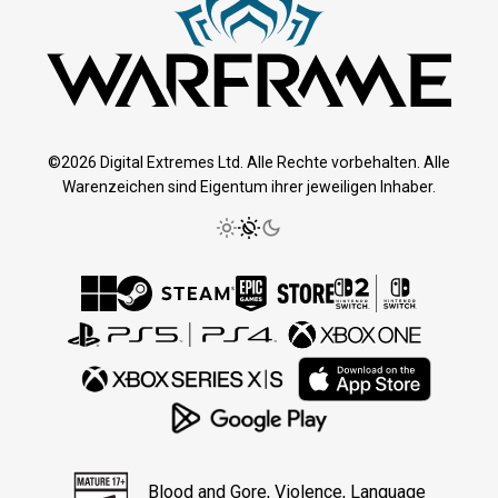
©2026 Digital Extremes Ltd. Alle Rechte vorbehalten. Alle
Warenzeichen sind Eigentum ihrer jeweiligen Inhaber.
Blood and Gore, Violence, Language