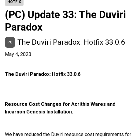
HOTFIX
(PC) Update 33: The Duviri
Paradox
The Duviri Paradox: Hotfix 33.0.6
PC
May 4, 2023
The Duviri Paradox: Hotfix 33.0.6
Resource Cost Changes for Acrithis Wares and
Incarnon Genesis Installation:
We have reduced the Duviri resource cost requirements for