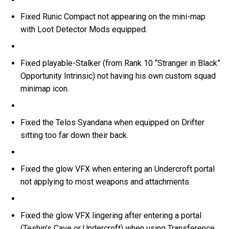
Fixed Runic Compact not appearing on the mini-map
with Loot Detector Mods equipped.
Fixed playable-Stalker (from Rank 10 “Stranger in Black”
Opportunity Intrinsic) not having his own custom squad
minimap icon.
Fixed the Telos Syandana when equipped on Drifter
sitting too far down their back.
Fixed the glow VFX when entering an Undercroft portal
not applying to most weapons and attachments.
Fixed the glow VFX lingering after entering a portal
(Teshin’s Cave or Undercroft) when using Transference