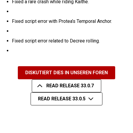
Fixed a rare crash while riding Kaithe.
Fixed script error with Protea’s Temporal Anchor.
Fixed script error related to Decree rolling.
DISKUTIERT DIES IN UNSEREN FOREN
READ RELEASE 33.0.7
READ RELEASE 33.0.5