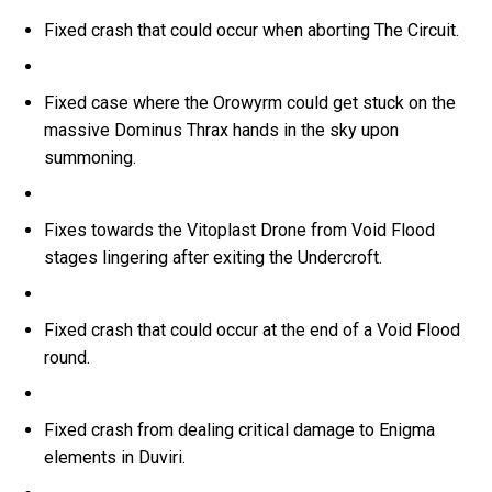
Fixed crash that could occur when aborting The Circuit.
Fixed case where the Orowyrm could get stuck on the
massive Dominus Thrax hands in the sky upon
summoning.
Fixes towards the Vitoplast Drone from Void Flood
stages lingering after exiting the Undercroft.
Fixed crash that could occur at the end of a Void Flood
round.
Fixed crash from dealing critical damage to Enigma
elements in Duviri.