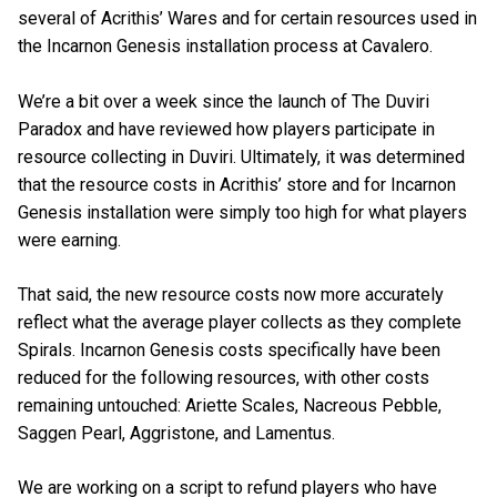
several of Acrithis’ Wares and for certain resources used in
the Incarnon Genesis installation process at Cavalero.
We’re a bit over a week since the launch of The Duviri
Paradox and have reviewed how players participate in
resource collecting in Duviri. Ultimately, it was determined
that the resource costs in Acrithis’ store and for Incarnon
Genesis installation were simply too high for what players
were earning.
That said, the new resource costs now more accurately
reflect what the average player collects as they complete
Spirals. Incarnon Genesis costs specifically have been
reduced for the following resources, with other costs
remaining untouched: Ariette Scales, Nacreous Pebble,
Saggen Pearl, Aggristone, and Lamentus.
We are working on a script to refund players who have