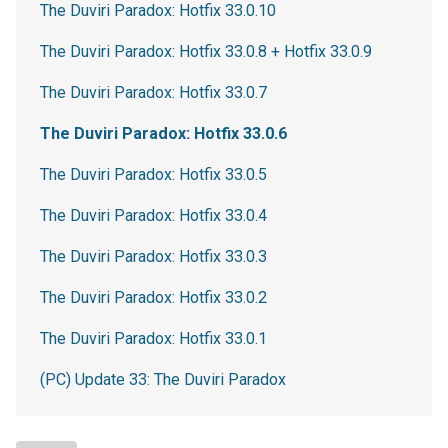
The Duviri Paradox: Hotfix 33.0.10
The Duviri Paradox: Hotfix 33.0.8 + Hotfix 33.0.9
The Duviri Paradox: Hotfix 33.0.7
The Duviri Paradox: Hotfix 33.0.6
The Duviri Paradox: Hotfix 33.0.5
The Duviri Paradox: Hotfix 33.0.4
The Duviri Paradox: Hotfix 33.0.3
The Duviri Paradox: Hotfix 33.0.2
The Duviri Paradox: Hotfix 33.0.1
(PC) Update 33: The Duviri Paradox