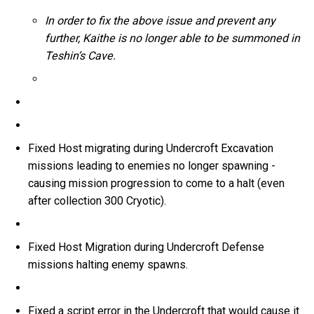
In order to fix the above issue and prevent any
further, Kaithe is no longer able to be summoned in
Teshin’s Cave.
Fixed Host migrating during Undercroft Excavation
missions leading to enemies no longer spawning -
causing mission progression to come to a halt (even
after collection 300 Cryotic).
Fixed Host Migration during Undercroft Defense
missions halting enemy spawns.
Fixed a script error in the Undercroft that would cause it