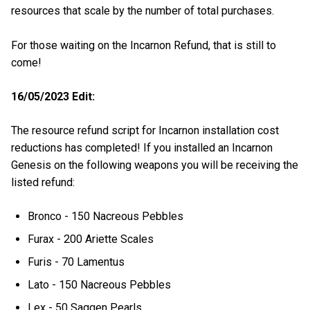
resources that scale by the number of total purchases.
For those waiting on the Incarnon Refund, that is still to
come!
16/05/2023 Edit:
The resource refund script for Incarnon installation cost
reductions has completed! If you installed an Incarnon
Genesis on the following weapons you will be receiving the
listed refund:
Bronco - 150 Nacreous Pebbles
Furax - 200 Ariette Scales
Furis - 70 Lamentus
Lato - 150 Nacreous Pebbles
Lex - 50 Saggen Pearls