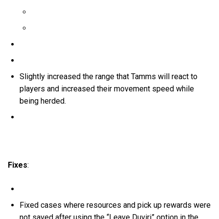
Slightly increased the range that Tamms will react to
players and increased their movement speed while
being herded.
Fixes
:
Fixed cases where resources and pick up rewards were
not saved after using the “Leave Duviri” option in the