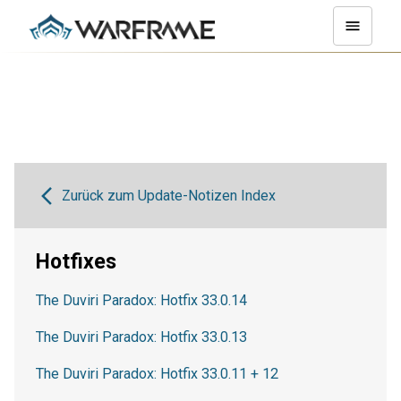
Zurück zum Update-Notizen Index
Hotfixes
The Duviri Paradox: Hotfix 33.0.14
The Duviri Paradox: Hotfix 33.0.13
The Duviri Paradox: Hotfix 33.0.11 + 12