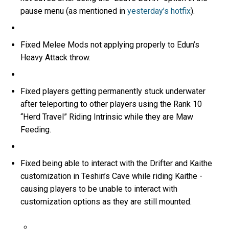
pause menu (as mentioned in
yesterday’s hotfix
).
Fixed Melee Mods not applying properly to Edun’s
Heavy Attack throw.
Fixed players getting permanently stuck underwater
after teleporting to other players using the Rank 10
“Herd Travel” Riding Intrinsic while they are Maw
Feeding.
Fixed being able to interact with the Drifter and Kaithe
customization in Teshin’s Cave while riding Kaithe -
causing players to be unable to interact with
customization options as they are still mounted.