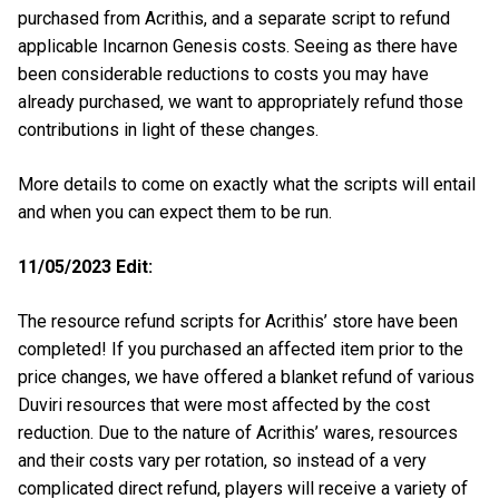
purchased from Acrithis, and a separate script to refund
applicable Incarnon Genesis costs. Seeing as there have
been considerable reductions to costs you may have
already purchased, we want to appropriately refund those
contributions in light of these changes.
More details to come on exactly what the scripts will entail
and when you can expect them to be run.
11/05/2023 Edit:
The resource refund scripts for Acrithis’ store have been
completed! If you purchased an affected item prior to the
price changes, we have offered a blanket refund of various
Duviri resources that were most affected by the cost
reduction. Due to the nature of Acrithis’ wares, resources
and their costs vary per rotation, so instead of a very
complicated direct refund, players will receive a variety of