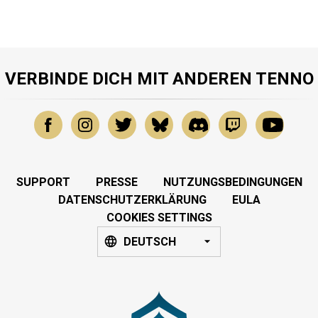
VERBINDE DICH MIT ANDEREN TENNO
SUPPORT
PRESSE
NUTZUNGSBEDINGUNGEN
DATENSCHUTZERKLÄRUNG
EULA
COOKIES SETTINGS
DEUTSCH