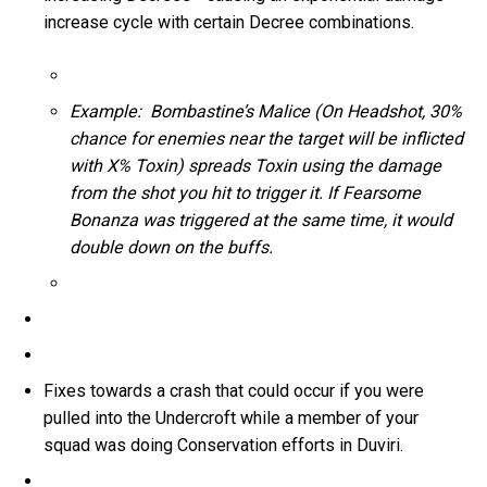
increase cycle with certain Decree combinations.
Example: Bombastine’s Malice (On Headshot, 30%
chance for enemies near the target will be inflicted
with X% Toxin) spreads Toxin using the damage
from the shot you hit to trigger it. If Fearsome
Bonanza was triggered at the same time, it would
double down on the buffs.
Fixes towards a crash that could occur if you were
pulled into the Undercroft while a member of your
squad was doing Conservation efforts in Duviri.