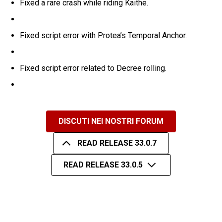
Fixed a rare crash while riding Kaithe.
Fixed script error with Protea’s Temporal Anchor.
Fixed script error related to Decree rolling.
DISCUTI NEI NOSTRI FORUM
READ RELEASE 33.0.7
READ RELEASE 33.0.5