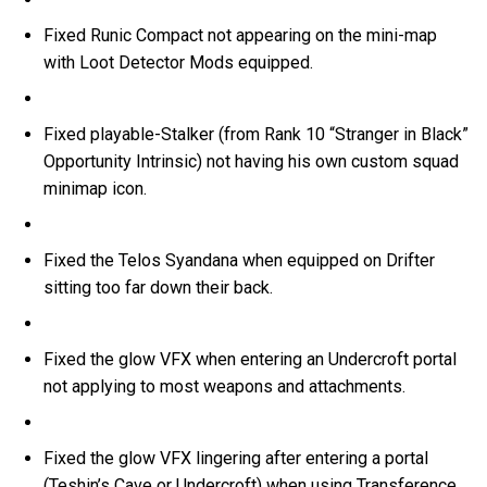
Fixed Runic Compact not appearing on the mini-map
with Loot Detector Mods equipped.
Fixed playable-Stalker (from Rank 10 “Stranger in Black”
Opportunity Intrinsic) not having his own custom squad
minimap icon.
Fixed the Telos Syandana when equipped on Drifter
sitting too far down their back.
Fixed the glow VFX when entering an Undercroft portal
not applying to most weapons and attachments.
Fixed the glow VFX lingering after entering a portal
(Teshin’s Cave or Undercroft) when using Transference