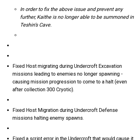
In order to fix the above issue and prevent any
further, Kaithe is no longer able to be summoned in
Teshin’s Cave.
Fixed Host migrating during Undercroft Excavation
missions leading to enemies no longer spawning -
causing mission progression to come to a halt (even
after collection 300 Cryotic).
Fixed Host Migration during Undercroft Defense
missions halting enemy spawns.
Fixed a script error in the Undercroft that would cause it