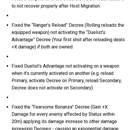
to not recover properly after Host Migration.
Fixed the “Ranger’s Reload” Decree (Rolling reloads the
equipped weapon) not activating the “Duelist’s
Advantage” Decree (Your first shot after reloading deals
+X damage) if both are owned.
Fixed Duelist’s Advantage not activating on a weapon
when it’s currently activated on another (e.g. reload
Primary, activate Decree on Primary, reload Secondary,
Decree does not activate on Secondary).
Fixed the “Fearsome Bonanza” Decree (Gain +X
Damage for every enemy affected by Status within
20m) applying its damage increase to other damage
increasing Decrees - causing an exponential damage