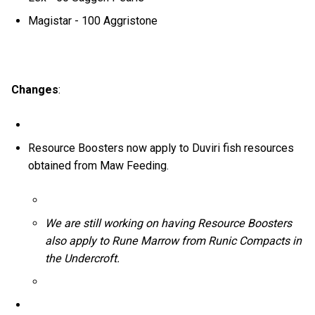
Magistar - 100 Aggristone
Changes
:
Resource Boosters now apply to Duviri fish resources
obtained from Maw Feeding.
We are still working on having Resource Boosters
also apply to Rune Marrow from Runic Compacts in
the Undercroft.