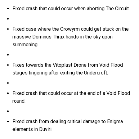
Fixed crash that could occur when aborting The Circuit.
Fixed case where the Orowyrm could get stuck on the
massive Dominus Thrax hands in the sky upon
summoning.
Fixes towards the Vitoplast Drone from Void Flood
stages lingering after exiting the Undercroft.
Fixed crash that could occur at the end of a Void Flood
round.
Fixed crash from dealing critical damage to Enigma
elements in Duviri.