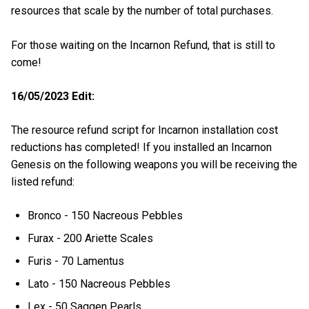
resources that scale by the number of total purchases.
For those waiting on the Incarnon Refund, that is still to
come!
16/05/2023 Edit:
The resource refund script for Incarnon installation cost
reductions has completed! If you installed an Incarnon
Genesis on the following weapons you will be receiving the
listed refund:
Bronco - 150 Nacreous Pebbles
Furax - 200 Ariette Scales
Furis - 70 Lamentus
Lato - 150 Nacreous Pebbles
Lex - 50 Saggen Pearls