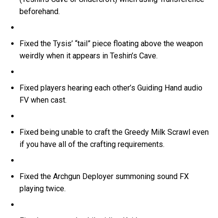
beforehand.
Fixed the Tysis’ “tail” piece floating above the weapon
weirdly when it appears in Teshin’s Cave.
Fixed players hearing each other’s Guiding Hand audio
FV when cast.
Fixed being unable to craft the Greedy Milk Scrawl even
if you have all of the crafting requirements.
Fixed the Archgun Deployer summoning sound FX
playing twice.