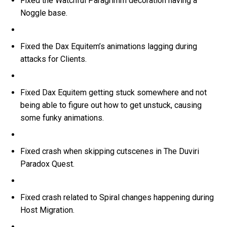
Fixed the Watchful Paragrimm decoration having a
Noggle base.
Fixed the Dax Equitem’s animations lagging during
attacks for Clients.
Fixed Dax Equitem getting stuck somewhere and not
being able to figure out how to get unstuck, causing
some funky animations.
Fixed crash when skipping cutscenes in The Duviri
Paradox Quest.
Fixed crash related to Spiral changes happening during
Host Migration.