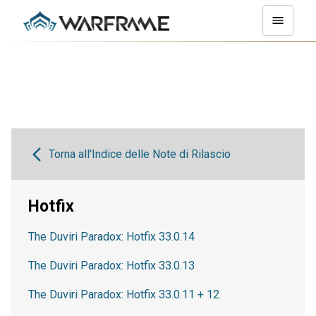
Torna all'Indice delle Note di Rilascio
Hotfix
The Duviri Paradox: Hotfix 33.0.14
The Duviri Paradox: Hotfix 33.0.13
The Duviri Paradox: Hotfix 33.0.11 + 12