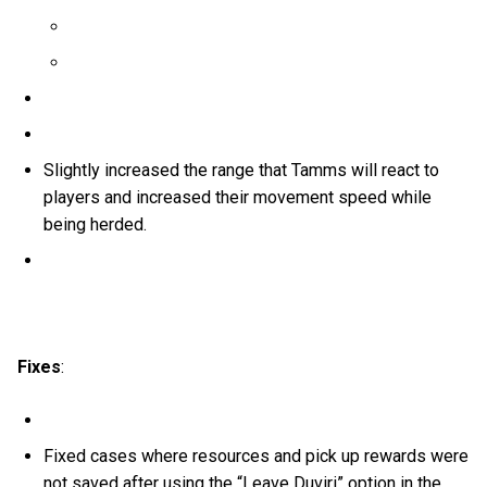
Slightly increased the range that Tamms will react to
players and increased their movement speed while
being herded.
Fixes
:
Fixed cases where resources and pick up rewards were
not saved after using the “Leave Duviri” option in the