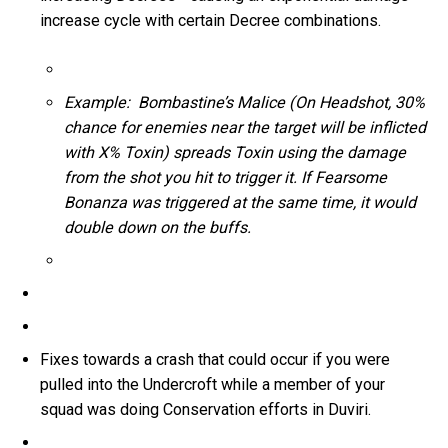
increase cycle with certain Decree combinations.
Example: Bombastine’s Malice (On Headshot, 30%
chance for enemies near the target will be inflicted
with X% Toxin) spreads Toxin using the damage
from the shot you hit to trigger it. If Fearsome
Bonanza was triggered at the same time, it would
double down on the buffs.
Fixes towards a crash that could occur if you were
pulled into the Undercroft while a member of your
squad was doing Conservation efforts in Duviri.