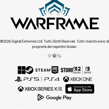
©2026 Digital Extremes Ltd. Tutti i Diritti Riservati. Tutti i marchi sono di
proprietà dei rispettivi titolari.