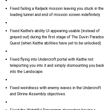
Fixed failing a Railjack mission leaving you stuck in the
loading tunnel and end of mission screen indefinitely.
Fixed Kaithe’s ability UI appearing usable (instead of
grayed out) during the first stage of The Duviri Paradox
Quest (when Kaithe abilities have yet to be unlocked).
Fixed flying into Undercroft portal with Kaithe not
teleporting you into it and simply dismounting you back
into the Landscape.
Fixed weirdness with enemy waves in the Undercroft
and Shrine Assembly objectives.