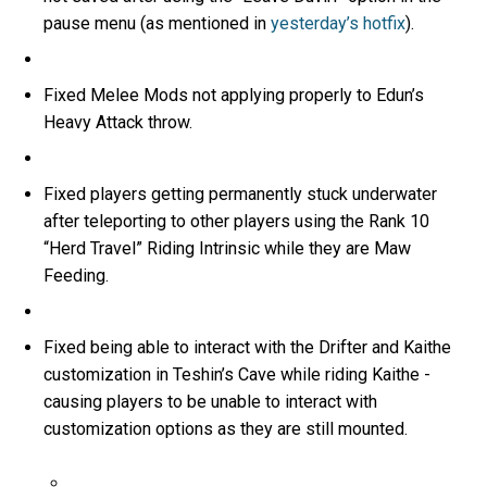
pause menu (as mentioned in
yesterday’s hotfix
).
Fixed Melee Mods not applying properly to Edun’s
Heavy Attack throw.
Fixed players getting permanently stuck underwater
after teleporting to other players using the Rank 10
“Herd Travel” Riding Intrinsic while they are Maw
Feeding.
Fixed being able to interact with the Drifter and Kaithe
customization in Teshin’s Cave while riding Kaithe -
causing players to be unable to interact with
customization options as they are still mounted.