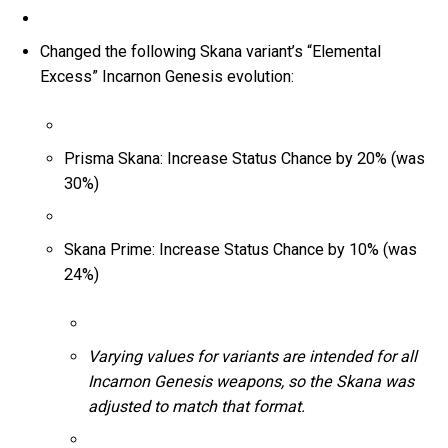
Changed the following Skana variant’s “Elemental
Excess” Incarnon Genesis evolution:
Prisma Skana: Increase Status Chance by 20% (was
30%)
Skana Prime: Increase Status Chance by 10% (was
24%)
Varying values for variants are intended for all
Incarnon Genesis weapons, so the Skana was
adjusted to match that format.