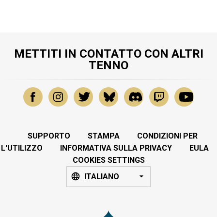
METTITI IN CONTATTO CON ALTRI
TENNO
SUPPORTO
STAMPA
CONDIZIONI PER
L'UTILIZZO
INFORMATIVA SULLA PRIVACY
EULA
COOKIES SETTINGS
ITALIANO