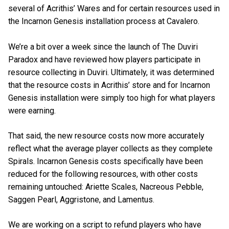
several of Acrithis’ Wares and for certain resources used in
the Incarnon Genesis installation process at Cavalero.
We’re a bit over a week since the launch of The Duviri
Paradox and have reviewed how players participate in
resource collecting in Duviri. Ultimately, it was determined
that the resource costs in Acrithis’ store and for Incarnon
Genesis installation were simply too high for what players
were earning.
That said, the new resource costs now more accurately
reflect what the average player collects as they complete
Spirals. Incarnon Genesis costs specifically have been
reduced for the following resources, with other costs
remaining untouched: Ariette Scales, Nacreous Pebble,
Saggen Pearl, Aggristone, and Lamentus.
We are working on a script to refund players who have