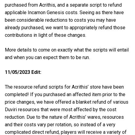
purchased from Acrithis, and a separate script to refund
applicable Incarnon Genesis costs. Seeing as there have
been considerable reductions to costs you may have
already purchased, we want to appropriately refund those
contributions in light of these changes.
More details to come on exactly what the scripts will entail
and when you can expect them to be run.
11/05/2023 Edit:
The resource refund scripts for Acrithis’ store have been
completed! If you purchased an affected item prior to the
price changes, we have offered a blanket refund of various
Duviri resources that were most affected by the cost
reduction. Due to the nature of Acrithis’ wares, resources
and their costs vary per rotation, so instead of a very
complicated direct refund, players will receive a variety of