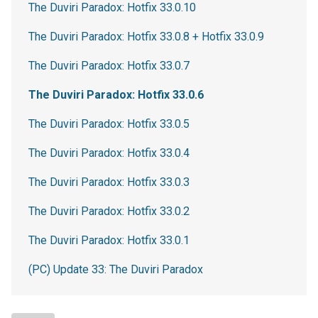
The Duviri Paradox: Hotfix 33.0.10
The Duviri Paradox: Hotfix 33.0.8 + Hotfix 33.0.9
The Duviri Paradox: Hotfix 33.0.7
The Duviri Paradox: Hotfix 33.0.6
The Duviri Paradox: Hotfix 33.0.5
The Duviri Paradox: Hotfix 33.0.4
The Duviri Paradox: Hotfix 33.0.3
The Duviri Paradox: Hotfix 33.0.2
The Duviri Paradox: Hotfix 33.0.1
(PC) Update 33: The Duviri Paradox