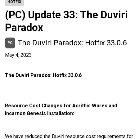
HOTFIX
(PC) Update 33: The Duviri
Paradox
The Duviri Paradox: Hotfix 33.0.6
PC
May 4, 2023
The Duviri Paradox: Hotfix 33.0.6
Resource Cost Changes for Acrithis Wares and
Incarnon Genesis Installation:
We have reduced the Duviri resource cost requirements for