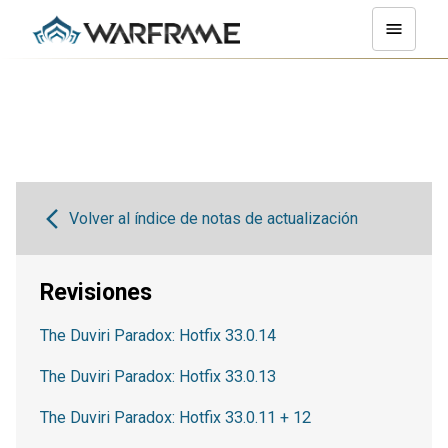
Volver al índice de notas de actualización
Revisiones
The Duviri Paradox: Hotfix 33.0.14
The Duviri Paradox: Hotfix 33.0.13
The Duviri Paradox: Hotfix 33.0.11 + 12