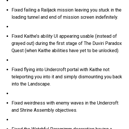
Fixed failing a Railjack mission leaving you stuck in the
loading tunnel and end of mission screen indefinitely.
Fixed Kaithe’s ability UI appearing usable (instead of
grayed out) during the first stage of The Duviri Paradox
Quest (when Kaithe abilities have yet to be unlocked).
Fixed flying into Undercroft portal with Kaithe not
teleporting you into it and simply dismounting you back
into the Landscape.
Fixed weirdness with enemy waves in the Undercroft
and Shrine Assembly objectives.