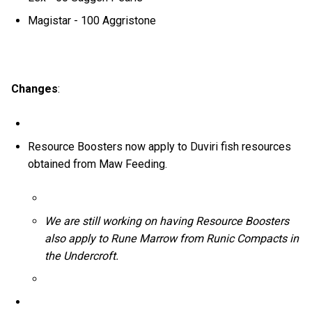
Magistar - 100 Aggristone
Changes
:
Resource Boosters now apply to Duviri fish resources
obtained from Maw Feeding.
We are still working on having Resource Boosters
also apply to Rune Marrow from Runic Compacts in
the Undercroft.