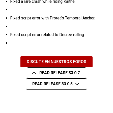
Fixed a rare crash while riding Kaithe.
Fixed script error with Protea’s Temporal Anchor.
Fixed script error related to Decree rolling.
DISCUTE EN NUESTROS FOROS
READ RELEASE 33.0.7
READ RELEASE 33.0.5