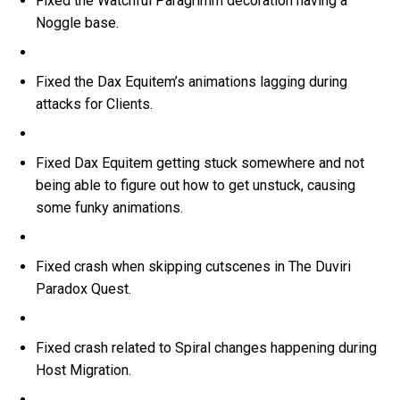
Fixed the Watchful Paragrimm decoration having a
Noggle base.
Fixed the Dax Equitem’s animations lagging during
attacks for Clients.
Fixed Dax Equitem getting stuck somewhere and not
being able to figure out how to get unstuck, causing
some funky animations.
Fixed crash when skipping cutscenes in The Duviri
Paradox Quest.
Fixed crash related to Spiral changes happening during
Host Migration.