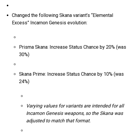
Changed the following Skana variant’s “Elemental
Excess” Incarnon Genesis evolution:
Prisma Skana: Increase Status Chance by 20% (was
30%)
Skana Prime: Increase Status Chance by 10% (was
24%)
Varying values for variants are intended for all
Incarnon Genesis weapons, so the Skana was
adjusted to match that format.