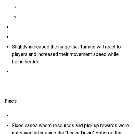
Slightly increased the range that Tamms will react to
players and increased their movement speed while
being herded.
Fixes
:
Fixed cases where resources and pick up rewards were
not saved after using the “Leave Duviri” option in the