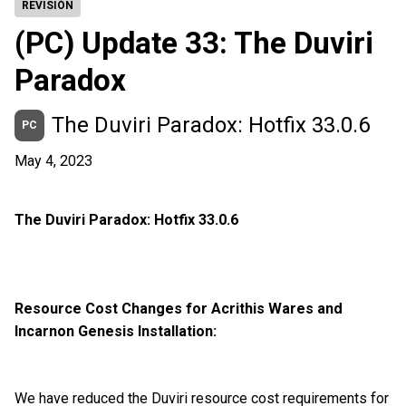
REVISIÓN
(PC) Update 33: The Duviri
Paradox
The Duviri Paradox: Hotfix 33.0.6
PC
May 4, 2023
The Duviri Paradox: Hotfix 33.0.6
Resource Cost Changes for Acrithis Wares and
Incarnon Genesis Installation:
We have reduced the Duviri resource cost requirements for