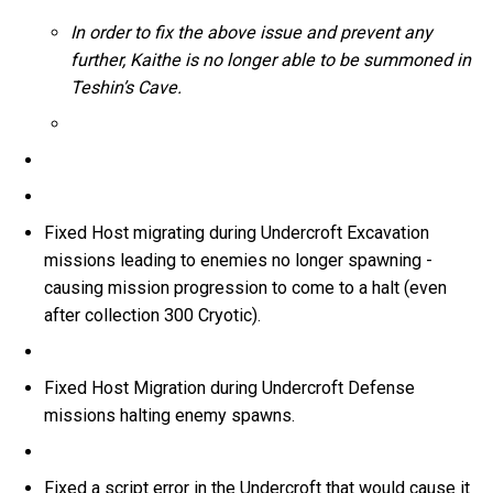
In order to fix the above issue and prevent any
further, Kaithe is no longer able to be summoned in
Teshin’s Cave.
Fixed Host migrating during Undercroft Excavation
missions leading to enemies no longer spawning -
causing mission progression to come to a halt (even
after collection 300 Cryotic).
Fixed Host Migration during Undercroft Defense
missions halting enemy spawns.
Fixed a script error in the Undercroft that would cause it