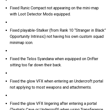
Fixed Runic Compact not appearing on the mini-map
with Loot Detector Mods equipped.
Fixed playable-Stalker (from Rank 10 “Stranger in Black”
Opportunity Intrinsic) not having his own custom squad
minimap icon.
Fixed the Telos Syandana when equipped on Drifter
sitting too far down their back.
Fixed the glow VFX when entering an Undercroft portal
not applying to most weapons and attachments.
Fixed the glow VFX lingering after entering a portal
(Teshin’s Cave or Undercroft) when using Transference