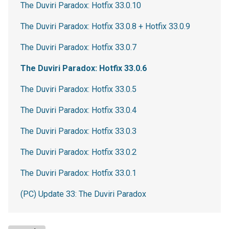
The Duviri Paradox: Hotfix 33.0.10
The Duviri Paradox: Hotfix 33.0.8 + Hotfix 33.0.9
The Duviri Paradox: Hotfix 33.0.7
The Duviri Paradox: Hotfix 33.0.6
The Duviri Paradox: Hotfix 33.0.5
The Duviri Paradox: Hotfix 33.0.4
The Duviri Paradox: Hotfix 33.0.3
The Duviri Paradox: Hotfix 33.0.2
The Duviri Paradox: Hotfix 33.0.1
(PC) Update 33: The Duviri Paradox