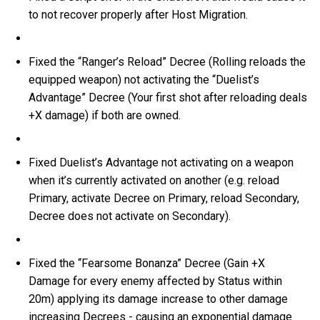
to not recover properly after Host Migration.
Fixed the “Ranger’s Reload” Decree (Rolling reloads the
equipped weapon) not activating the “Duelist’s
Advantage” Decree (Your first shot after reloading deals
+X damage) if both are owned.
Fixed Duelist’s Advantage not activating on a weapon
when it’s currently activated on another (e.g. reload
Primary, activate Decree on Primary, reload Secondary,
Decree does not activate on Secondary).
Fixed the “Fearsome Bonanza” Decree (Gain +X
Damage for every enemy affected by Status within
20m) applying its damage increase to other damage
increasing Decrees - causing an exponential damage