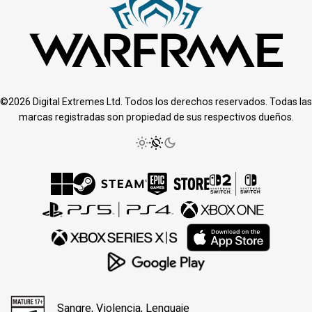
©2026 Digital Extremes Ltd. Todos los derechos reservados. Todas las
marcas registradas son propiedad de sus respectivos dueños.
Sangre, Violencia, Lenguaje