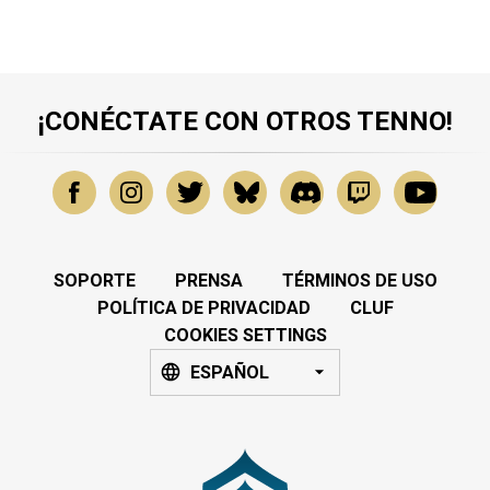
¡CONÉCTATE CON OTROS TENNO!
SOPORTE
PRENSA
TÉRMINOS DE USO
POLÍTICA DE PRIVACIDAD
CLUF
COOKIES SETTINGS
ESPAÑOL