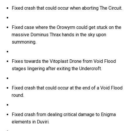
Fixed crash that could occur when aborting The Circuit.
Fixed case where the Orowyrm could get stuck on the
massive Dominus Thrax hands in the sky upon
summoning.
Fixes towards the Vitoplast Drone from Void Flood
stages lingering after exiting the Undercroft.
Fixed crash that could occur at the end of a Void Flood
round.
Fixed crash from dealing critical damage to Enigma
elements in Duviri.