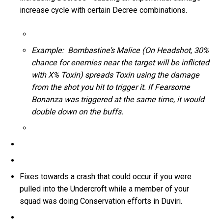
increase cycle with certain Decree combinations.
Example: Bombastine’s Malice (On Headshot, 30%
chance for enemies near the target will be inflicted
with X% Toxin) spreads Toxin using the damage
from the shot you hit to trigger it. If Fearsome
Bonanza was triggered at the same time, it would
double down on the buffs.
Fixes towards a crash that could occur if you were
pulled into the Undercroft while a member of your
squad was doing Conservation efforts in Duviri.