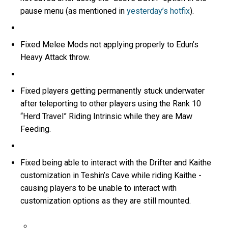
pause menu (as mentioned in
yesterday’s hotfix
).
Fixed Melee Mods not applying properly to Edun’s
Heavy Attack throw.
Fixed players getting permanently stuck underwater
after teleporting to other players using the Rank 10
“Herd Travel” Riding Intrinsic while they are Maw
Feeding.
Fixed being able to interact with the Drifter and Kaithe
customization in Teshin’s Cave while riding Kaithe -
causing players to be unable to interact with
customization options as they are still mounted.