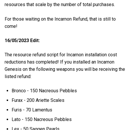
resources that scale by the number of total purchases.
For those waiting on the Incarnon Refund, that is still to
come!
16/05/2023 Edit:
The resource refund script for Incarnon installation cost
reductions has completed! If you installed an Incarnon
Genesis on the following weapons you will be receiving the
listed refund:
Bronco - 150 Nacreous Pebbles
Furax - 200 Ariette Scales
Furis - 70 Lamentus
Lato - 150 Nacreous Pebbles
Lex - 50 Saggen Pearls