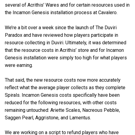
several of Acrithis’ Wares and for certain resources used in
the Incarnon Genesis installation process at Cavalero.
We’re a bit over a week since the launch of The Duviri
Paradox and have reviewed how players participate in
resource collecting in Duviri. Ultimately, it was determined
that the resource costs in Acrithis’ store and for Incarnon
Genesis installation were simply too high for what players
were earning.
That said, the new resource costs now more accurately
reflect what the average player collects as they complete
Spirals. Incarnon Genesis costs specifically have been
reduced for the following resources, with other costs
remaining untouched: Ariette Scales, Nacreous Pebble,
Saggen Pearl, Aggristone, and Lamentus.
We are working on a script to refund players who have