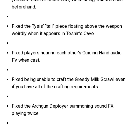
beforehand.
Fixed the Tysis’ “tail” piece floating above the weapon
weirdly when it appears in Teshin’s Cave.
Fixed players hearing each other’s Guiding Hand audio
FV when cast.
Fixed being unable to craft the Greedy Milk Scrawl even
if you have all of the crafting requirements.
Fixed the Archgun Deployer summoning sound FX
playing twice.