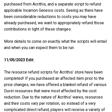
purchased from Acrithis, and a separate script to refund
applicable Incarnon Genesis costs. Seeing as there have
been considerable reductions to costs you may have
already purchased, we want to appropriately refund those
contributions in light of these changes.
More details to come on exactly what the scripts will entail
and when you can expect them to be run.
11/05/2023 Edit:
The resource refund scripts for Acrithis’ store have been
completed! If you purchased an affected item prior to the
price changes, we have offered a blanket refund of various
Duviri resources that were most affected by the cost
reduction. Due to the nature of Acrithis’ wares, resources
and their costs vary per rotation, so instead of a very
complicated direct refund, players will receive a variety of