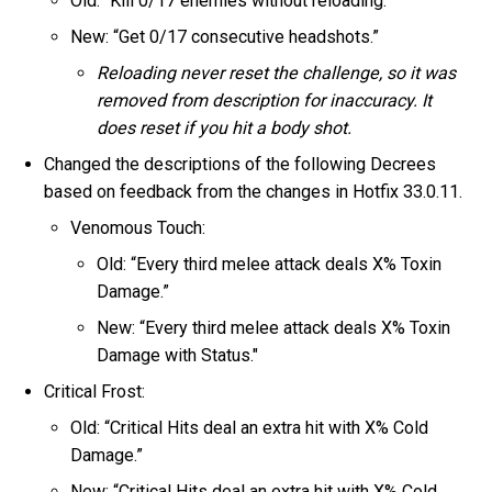
Old: “Kill 0/17 enemies without reloading.”
New: “Get 0/17 consecutive headshots.”
Reloading never reset the challenge, so it was
removed from description for inaccuracy. It
does reset if you hit a body shot.
Changed the descriptions of the following Decrees
based on feedback from the changes in Hotfix 33.0.11.
Venomous Touch:
Old: “Every third melee attack deals X% Toxin
Damage.”
New: “Every third melee attack deals X% Toxin
Damage with Status."
Critical Frost:
Old: “Critical Hits deal an extra hit with X% Cold
Damage.”
New: “Critical Hits deal an extra hit with X% Cold