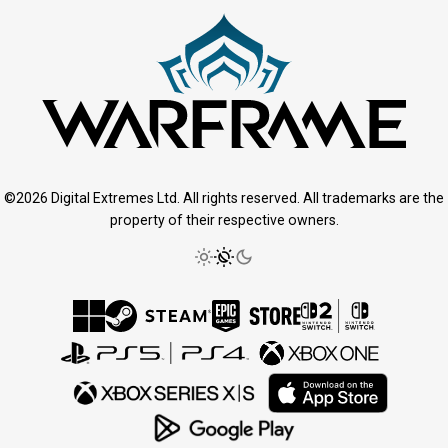
©2026 Digital Extremes Ltd. All rights reserved. All trademarks are the
property of their respective owners.