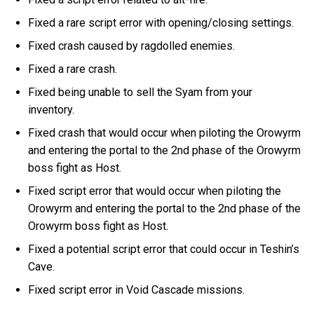
Fixed a rare script error with opening/closing settings.
Fixed crash caused by ragdolled enemies.
Fixed a rare crash.
Fixed being unable to sell the Syam from your
inventory.
Fixed crash that would occur when piloting the Orowyrm
and entering the portal to the 2nd phase of the Orowyrm
boss fight as Host.
Fixed script error that would occur when piloting the
Orowyrm and entering the portal to the 2nd phase of the
Orowyrm boss fight as Host.
Fixed a potential script error that could occur in Teshin’s
Cave.
Fixed script error in Void Cascade missions.