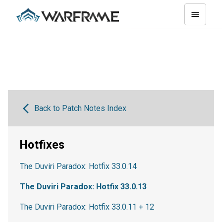
Back to Patch Notes Index
Hotfixes
The Duviri Paradox: Hotfix 33.0.14
The Duviri Paradox: Hotfix 33.0.13
The Duviri Paradox: Hotfix 33.0.11 + 12