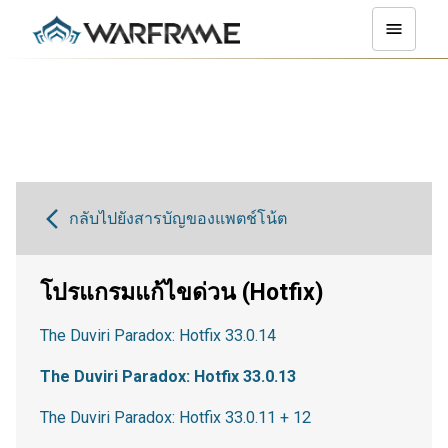
กลับไปยังสารบัญของแพตช์โน้ต
โปรแกรมแก้ไขด่วน (Hotfix)
The Duviri Paradox: Hotfix 33.0.14
The Duviri Paradox: Hotfix 33.0.13
The Duviri Paradox: Hotfix 33.0.11 + 12