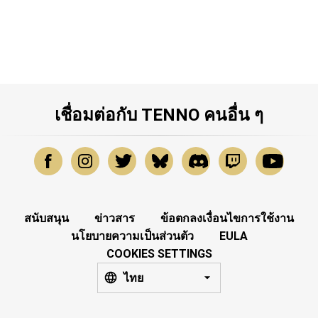
เชื่อมต่อกับ TENNO คนอื่น ๆ
สนับสนุน
ข่าวสาร
ข้อตกลงเงื่อนไขการใช้งาน
นโยบายความเป็นส่วนตัว
EULA
COOKIES SETTINGS
ไทย