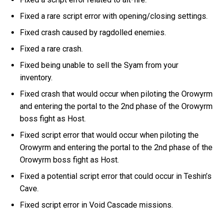
Fixed a rare script error with opening/closing settings.
Fixed crash caused by ragdolled enemies.
Fixed a rare crash.
Fixed being unable to sell the Syam from your
inventory.
Fixed crash that would occur when piloting the Orowyrm
and entering the portal to the 2nd phase of the Orowyrm
boss fight as Host.
Fixed script error that would occur when piloting the
Orowyrm and entering the portal to the 2nd phase of the
Orowyrm boss fight as Host.
Fixed a potential script error that could occur in Teshin’s
Cave.
Fixed script error in Void Cascade missions.