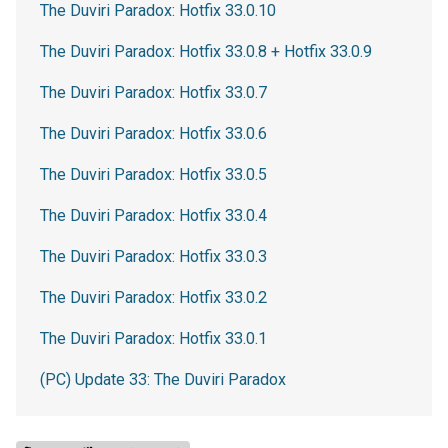
The Duviri Paradox: Hotfix 33.0.10
The Duviri Paradox: Hotfix 33.0.8 + Hotfix 33.0.9
The Duviri Paradox: Hotfix 33.0.7
The Duviri Paradox: Hotfix 33.0.6
The Duviri Paradox: Hotfix 33.0.5
The Duviri Paradox: Hotfix 33.0.4
The Duviri Paradox: Hotfix 33.0.3
The Duviri Paradox: Hotfix 33.0.2
The Duviri Paradox: Hotfix 33.0.1
(PC) Update 33: The Duviri Paradox