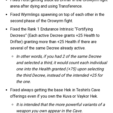
arena after dying and using Transference.
Fixed Wyrmlings spawning on top of each other in the
second phase of the Orowyrm fight.
Fixed the Rank 1 Endurance Intrinsic “Fortifying
Decrees” (Each active Decree grants +25 Health to
Drifter) granting more than +25 Health if there are
several of the same Decree already active.
In other words, if you had 2 of the same Decree
and selected a third, it would count each individual
one into the Health granted (+75) upon selecting
the third Decree, instead of the intended +25 for
the one.
Fixed always getting the base Hek in Teshin’s Cave
offerings even if you own the Kuva or Vaykor Hek.
It is intended that the more powerful variants of a
weapon you own appear in the Cave.