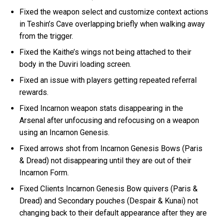
Fixed the weapon select and customize context actions
in Teshin’s Cave overlapping briefly when walking away
from the trigger.
Fixed the Kaithe’s wings not being attached to their
body in the Duviri loading screen.
Fixed an issue with players getting repeated referral
rewards.
Fixed Incarnon weapon stats disappearing in the
Arsenal after unfocusing and refocusing on a weapon
using an Incarnon Genesis.
Fixed arrows shot from Incarnon Genesis Bows (Paris
& Dread) not disappearing until they are out of their
Incarnon Form.
Fixed Clients Incarnon Genesis Bow quivers (Paris &
Dread) and Secondary pouches (Despair & Kunai) not
changing back to their default appearance after they are