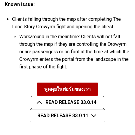
Known issue:
Clients falling through the map after completing The
Lone Story Orowyrm fight and opening the chest.
Workaround in the meantime: Clients will not fall
through the map if they are controlling the Orowyrm
or are passengers or on foot at the time at which the
Orowyrm enters the portal from the landscape in the
first phase of the fight.
พูดคุยในฟอรัมของเรา
READ RELEASE 33.0.14
READ RELEASE 33.0.11