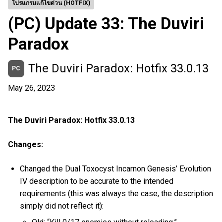
โปรแกรมแก้ไขด่วน (HOTFIX)
(PC) Update 33: The Duviri
Paradox
The Duviri Paradox: Hotfix 33.0.13
PC
May 26, 2023
The Duviri Paradox: Hotfix 33.0.13
Changes:
Changed the Dual Toxocyst Incarnon Genesis’ Evolution
IV description to be accurate to the intended
requirements (this was always the case, the description
simply did not reflect it):