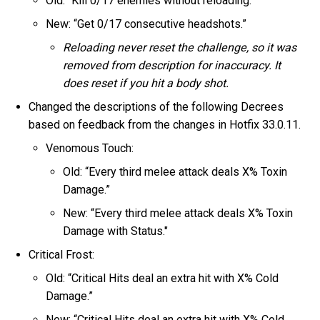
Old: “Kill 0/17 enemies without reloading.”
New: “Get 0/17 consecutive headshots.”
Reloading never reset the challenge, so it was
removed from description for inaccuracy. It
does reset if you hit a body shot.
Changed the descriptions of the following Decrees
based on feedback from the changes in Hotfix 33.0.11.
Venomous Touch:
Old: “Every third melee attack deals X% Toxin
Damage.”
New: “Every third melee attack deals X% Toxin
Damage with Status."
Critical Frost:
Old: “Critical Hits deal an extra hit with X% Cold
Damage.”
New: “Critical Hits deal an extra hit with X% Cold