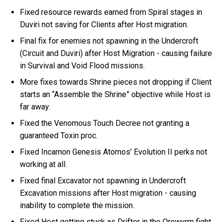
Fixed resource rewards earned from Spiral stages in
Duviri not saving for Clients after Host migration.
Final fix for enemies not spawning in the Undercroft
(Circuit and Duviri) after Host Migration - causing failure
in Survival and Void Flood missions.
More fixes towards Shrine pieces not dropping if Client
starts an “Assemble the Shrine” objective while Host is
far away.
Fixed the Venomous Touch Decree not granting a
guaranteed Toxin proc.
Fixed Incarnon Genesis Atomos’ Evolution II perks not
working at all.
Fixed final Excavator not spawning in Undercroft
Excavation missions after Host migration - causing
inability to complete the mission.
Fixed Host getting stuck as Drifter in the Orowyrm fight