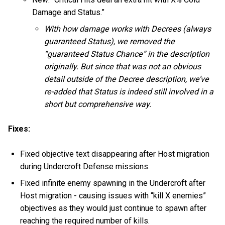
Damage and Status.”
With how damage works with Decrees (always
guaranteed Status), we removed the
“guaranteed Status Chance” in the description
originally. But since that was not an obvious
detail outside of the Decree description, we’ve
re-added that Status is indeed still involved in a
short but comprehensive way.
Fixes:
Fixed objective text disappearing after Host migration
during Undercroft Defense missions.
Fixed infinite enemy spawning in the Undercroft after
Host migration - causing issues with “kill X enemies”
objectives as they would just continue to spawn after
reaching the required number of kills.