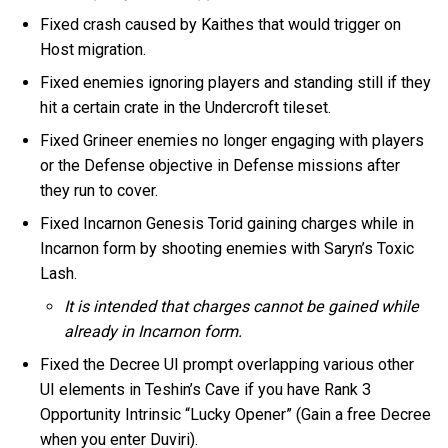
Fixed crash caused by Kaithes that would trigger on
Host migration.
Fixed enemies ignoring players and standing still if they
hit a certain crate in the Undercroft tileset.
Fixed Grineer enemies no longer engaging with players
or the Defense objective in Defense missions after
they run to cover.
Fixed Incarnon Genesis Torid gaining charges while in
Incarnon form by shooting enemies with Saryn’s Toxic
Lash.
It is intended that charges cannot be gained while
already in Incarnon form.
Fixed the Decree UI prompt overlapping various other
UI elements in Teshin’s Cave if you have Rank 3
Opportunity Intrinsic “Lucky Opener” (Gain a free Decree
when you enter Duviri).