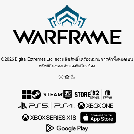
©2026 Digital Extremes Ltd. สงวนลิขสิทธิ์ เครื่องหมายการค้าทั้งหมดเป็น
ทรัพย์สินของเจ้าของที่เกี่ยวข้อง