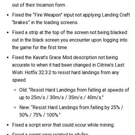
out of their Incarnon form.
Fixed the “Fire Weapon” input not applying Landing Craft
“brakes” in the loading screens.
Fixed a strip at the top of the screen not being blacked
out in the black screen you encounter upon logging into
the game for the first time.
Fixed the Kavat’s Grace Mod description not being
accurate to when it had been changed in Citrine’s Last
Wish: Hotfix 32.3.2 to resist hard landings from any
speed.
Old: “Resist Hard Landings from falling at speeds of
up to 25m/s / 30m/s / 35m/s / 40m/s.”
New: “Resist Hard Landings from falling by 25% /
50% / 75% / 100%.”
Fixed a script error that could occur while mining.
Fixed a script error related to alt-fire.