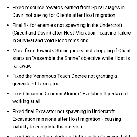
Fixed resource rewards earned from Spiral stages in
Duviri not saving for Clients after Host migration.
Final fix for enemies not spawning in the Undercroft
(Circuit and Duviri) after Host Migration - causing failure
in Survival and Void Flood missions.
More fixes towards Shrine pieces not dropping if Client
starts an “Assemble the Shrine” objective while Host is
far away.
Fixed the Venomous Touch Decree not granting a
guaranteed Toxin proc.
Fixed Incarnon Genesis Atomos’ Evolution II perks not
working at all.
Fixed final Excavator not spawning in Undercroft
Excavation missions after Host migration - causing
inability to complete the mission.
Fixed Host getting stuck as Drifter in the Orowyrm fight