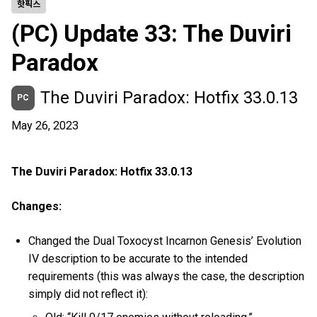
핫픽스
(PC) Update 33: The Duviri
Paradox
The Duviri Paradox: Hotfix 33.0.13
PC
May 26, 2023
The Duviri Paradox: Hotfix 33.0.13
Changes:
Changed the Dual Toxocyst Incarnon Genesis’ Evolution
IV description to be accurate to the intended
requirements (this was always the case, the description
simply did not reflect it):