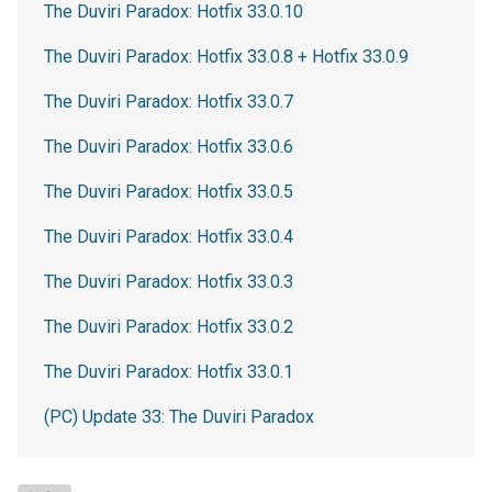
The Duviri Paradox: Hotfix 33.0.10
The Duviri Paradox: Hotfix 33.0.8 + Hotfix 33.0.9
The Duviri Paradox: Hotfix 33.0.7
The Duviri Paradox: Hotfix 33.0.6
The Duviri Paradox: Hotfix 33.0.5
The Duviri Paradox: Hotfix 33.0.4
The Duviri Paradox: Hotfix 33.0.3
The Duviri Paradox: Hotfix 33.0.2
The Duviri Paradox: Hotfix 33.0.1
(PC) Update 33: The Duviri Paradox