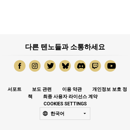
다른 텐노들과 소통하세요
서포트
보도 관련
이용 약관
개인정보 보호 정
책
최종 사용자 라이선스 계약
COOKIES SETTINGS
한국어