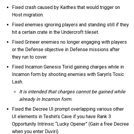
Fixed crash caused by Kaithes that would trigger on
Host migration.
Fixed enemies ignoring players and standing still if they
hit a certain crate in the Undercroft tileset.
Fixed Grineer enemies no longer engaging with players
or the Defense objective in Defense missions after
they run to cover.
Fixed Incarnon Genesis Torid gaining charges while in
Incarnon form by shooting enemies with Saryn’s Toxic
Lash.
It is intended that charges cannot be gained while
already in Incarnon form.
Fixed the Decree UI prompt overlapping various other
UI elements in Teshin’s Cave if you have Rank 3
Opportunity Intrinsic “Lucky Opener” (Gain a free Decree
when you enter Duviri).