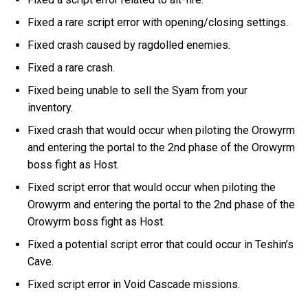
Fixed a rare script error with opening/closing settings.
Fixed crash caused by ragdolled enemies.
Fixed a rare crash.
Fixed being unable to sell the Syam from your
inventory.
Fixed crash that would occur when piloting the Orowyrm
and entering the portal to the 2nd phase of the Orowyrm
boss fight as Host.
Fixed script error that would occur when piloting the
Orowyrm and entering the portal to the 2nd phase of the
Orowyrm boss fight as Host.
Fixed a potential script error that could occur in Teshin’s
Cave.
Fixed script error in Void Cascade missions.