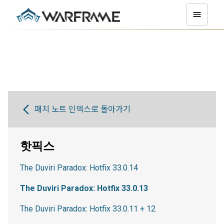
패치 노트 인덱스로 돌아가기
핫픽스
The Duviri Paradox: Hotfix 33.0.14
The Duviri Paradox: Hotfix 33.0.13
The Duviri Paradox: Hotfix 33.0.11 + 12