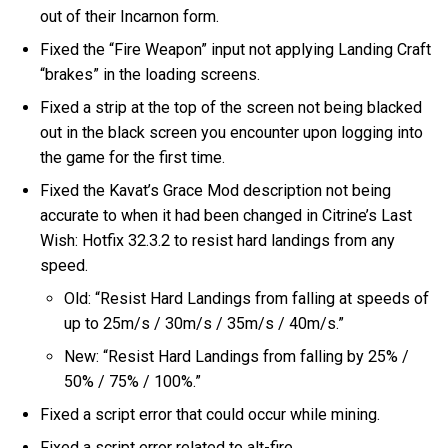
out of their Incarnon form.
Fixed the “Fire Weapon” input not applying Landing Craft
“brakes” in the loading screens.
Fixed a strip at the top of the screen not being blacked
out in the black screen you encounter upon logging into
the game for the first time.
Fixed the Kavat’s Grace Mod description not being
accurate to when it had been changed in Citrine’s Last
Wish: Hotfix 32.3.2 to resist hard landings from any
speed.
Old: “Resist Hard Landings from falling at speeds of
up to 25m/s / 30m/s / 35m/s / 40m/s.”
New: “Resist Hard Landings from falling by 25% /
50% / 75% / 100%.”
Fixed a script error that could occur while mining.
Fixed a script error related to alt-fire.