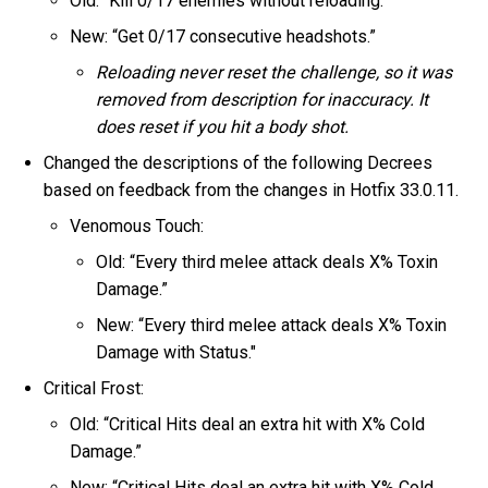
Old: “Kill 0/17 enemies without reloading.”
New: “Get 0/17 consecutive headshots.”
Reloading never reset the challenge, so it was
removed from description for inaccuracy. It
does reset if you hit a body shot.
Changed the descriptions of the following Decrees
based on feedback from the changes in Hotfix 33.0.11.
Venomous Touch:
Old: “Every third melee attack deals X% Toxin
Damage.”
New: “Every third melee attack deals X% Toxin
Damage with Status."
Critical Frost:
Old: “Critical Hits deal an extra hit with X% Cold
Damage.”
New: “Critical Hits deal an extra hit with X% Cold