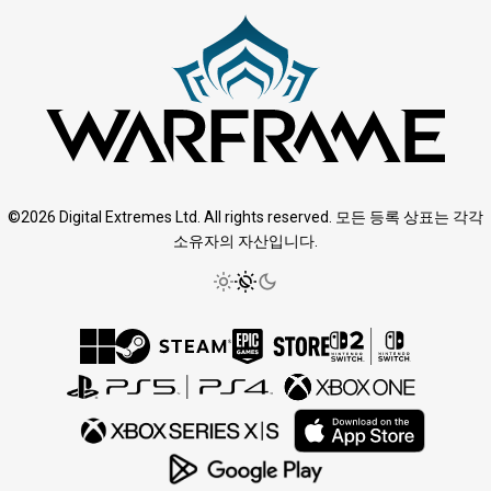
©2026 Digital Extremes Ltd. All rights reserved. 모든 등록 상표는 각각
소유자의 자산입니다.