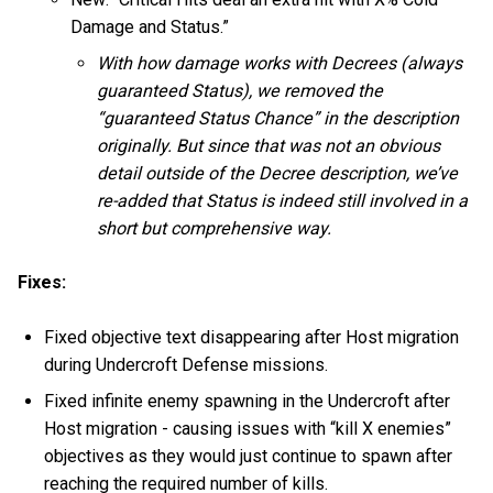
Damage and Status.”
With how damage works with Decrees (always
guaranteed Status), we removed the
“guaranteed Status Chance” in the description
originally. But since that was not an obvious
detail outside of the Decree description, we’ve
re-added that Status is indeed still involved in a
short but comprehensive way.
Fixes:
Fixed objective text disappearing after Host migration
during Undercroft Defense missions.
Fixed infinite enemy spawning in the Undercroft after
Host migration - causing issues with “kill X enemies”
objectives as they would just continue to spawn after
reaching the required number of kills.