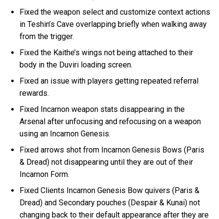
Fixed the weapon select and customize context actions
in Teshin’s Cave overlapping briefly when walking away
from the trigger.
Fixed the Kaithe’s wings not being attached to their
body in the Duviri loading screen.
Fixed an issue with players getting repeated referral
rewards.
Fixed Incarnon weapon stats disappearing in the
Arsenal after unfocusing and refocusing on a weapon
using an Incarnon Genesis.
Fixed arrows shot from Incarnon Genesis Bows (Paris
& Dread) not disappearing until they are out of their
Incarnon Form.
Fixed Clients Incarnon Genesis Bow quivers (Paris &
Dread) and Secondary pouches (Despair & Kunai) not
changing back to their default appearance after they are