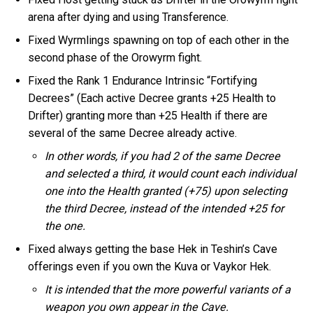
arena after dying and using Transference.
Fixed Wyrmlings spawning on top of each other in the
second phase of the Orowyrm fight.
Fixed the Rank 1 Endurance Intrinsic “Fortifying
Decrees” (Each active Decree grants +25 Health to
Drifter) granting more than +25 Health if there are
several of the same Decree already active.
In other words, if you had 2 of the same Decree
and selected a third, it would count each individual
one into the Health granted (+75) upon selecting
the third Decree, instead of the intended +25 for
the one.
Fixed always getting the base Hek in Teshin’s Cave
offerings even if you own the Kuva or Vaykor Hek.
It is intended that the more powerful variants of a
weapon you own appear in the Cave.