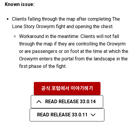
Known issue:
Clients falling through the map after completing The
Lone Story Orowyrm fight and opening the chest.
Workaround in the meantime: Clients will not fall
through the map if they are controlling the Orowyrm
or are passengers or on foot at the time at which the
Orowyrm enters the portal from the landscape in the
first phase of the fight.
공식 포럼에서 이야기하기
READ RELEASE 33.0.14
READ RELEASE 33.0.11