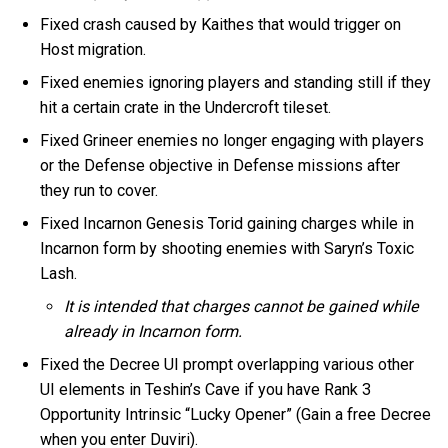
Fixed crash caused by Kaithes that would trigger on
Host migration.
Fixed enemies ignoring players and standing still if they
hit a certain crate in the Undercroft tileset.
Fixed Grineer enemies no longer engaging with players
or the Defense objective in Defense missions after
they run to cover.
Fixed Incarnon Genesis Torid gaining charges while in
Incarnon form by shooting enemies with Saryn’s Toxic
Lash.
It is intended that charges cannot be gained while
already in Incarnon form.
Fixed the Decree UI prompt overlapping various other
UI elements in Teshin’s Cave if you have Rank 3
Opportunity Intrinsic “Lucky Opener” (Gain a free Decree
when you enter Duviri).