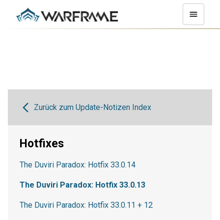
Zurück zum Update-Notizen Index
Hotfixes
The Duviri Paradox: Hotfix 33.0.14
The Duviri Paradox: Hotfix 33.0.13
The Duviri Paradox: Hotfix 33.0.11 + 12