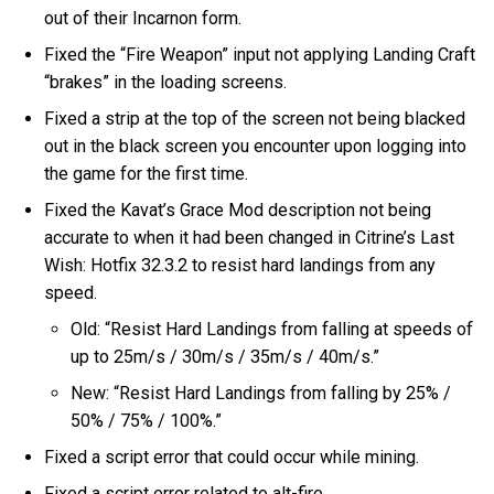
out of their Incarnon form.
Fixed the “Fire Weapon” input not applying Landing Craft
“brakes” in the loading screens.
Fixed a strip at the top of the screen not being blacked
out in the black screen you encounter upon logging into
the game for the first time.
Fixed the Kavat’s Grace Mod description not being
accurate to when it had been changed in Citrine’s Last
Wish: Hotfix 32.3.2 to resist hard landings from any
speed.
Old: “Resist Hard Landings from falling at speeds of
up to 25m/s / 30m/s / 35m/s / 40m/s.”
New: “Resist Hard Landings from falling by 25% /
50% / 75% / 100%.”
Fixed a script error that could occur while mining.
Fixed a script error related to alt-fire.