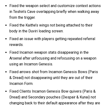
Fixed the weapon select and customize context actions
in Teshin’s Cave overlapping briefly when walking away
from the trigger.
Fixed the Kaithe’s wings not being attached to their
body in the Duviri loading screen.
Fixed an issue with players getting repeated referral
rewards.
Fixed Incarnon weapon stats disappearing in the
Arsenal after unfocusing and refocusing on a weapon
using an Incarnon Genesis.
Fixed arrows shot from Incarnon Genesis Bows (Paris
& Dread) not disappearing until they are out of their
Incarnon Form.
Fixed Clients Incarnon Genesis Bow quivers (Paris &
Dread) and Secondary pouches (Despair & Kunai) not
changing back to their default appearance after they are