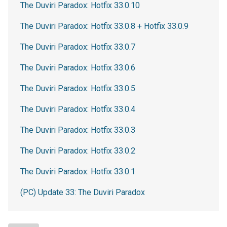
The Duviri Paradox: Hotfix 33.0.10
The Duviri Paradox: Hotfix 33.0.8 + Hotfix 33.0.9
The Duviri Paradox: Hotfix 33.0.7
The Duviri Paradox: Hotfix 33.0.6
The Duviri Paradox: Hotfix 33.0.5
The Duviri Paradox: Hotfix 33.0.4
The Duviri Paradox: Hotfix 33.0.3
The Duviri Paradox: Hotfix 33.0.2
The Duviri Paradox: Hotfix 33.0.1
(PC) Update 33: The Duviri Paradox