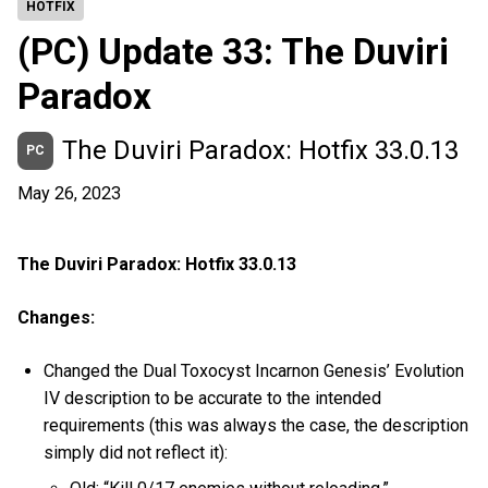
HOTFIX
(PC) Update 33: The Duviri
Paradox
The Duviri Paradox: Hotfix 33.0.13
PC
May 26, 2023
The Duviri Paradox: Hotfix 33.0.13
Changes:
Changed the Dual Toxocyst Incarnon Genesis’ Evolution
IV description to be accurate to the intended
requirements (this was always the case, the description
simply did not reflect it):