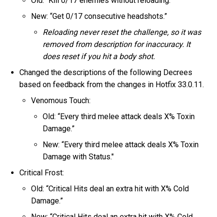
Old: “Kill 0/17 enemies without reloading.”
New: “Get 0/17 consecutive headshots.”
Reloading never reset the challenge, so it was
removed from description for inaccuracy. It
does reset if you hit a body shot.
Changed the descriptions of the following Decrees
based on feedback from the changes in Hotfix 33.0.11.
Venomous Touch:
Old: “Every third melee attack deals X% Toxin
Damage.”
New: “Every third melee attack deals X% Toxin
Damage with Status."
Critical Frost:
Old: “Critical Hits deal an extra hit with X% Cold
Damage.”
New: “Critical Hits deal an extra hit with X% Cold