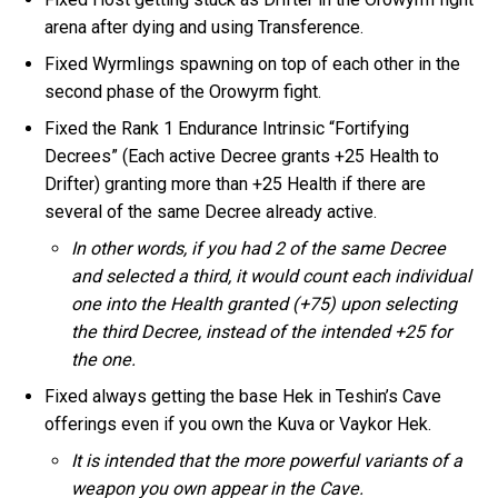
arena after dying and using Transference.
Fixed Wyrmlings spawning on top of each other in the
second phase of the Orowyrm fight.
Fixed the Rank 1 Endurance Intrinsic “Fortifying
Decrees” (Each active Decree grants +25 Health to
Drifter) granting more than +25 Health if there are
several of the same Decree already active.
In other words, if you had 2 of the same Decree
and selected a third, it would count each individual
one into the Health granted (+75) upon selecting
the third Decree, instead of the intended +25 for
the one.
Fixed always getting the base Hek in Teshin’s Cave
offerings even if you own the Kuva or Vaykor Hek.
It is intended that the more powerful variants of a
weapon you own appear in the Cave.