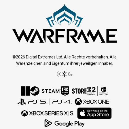
©2026 Digital Extremes Ltd. Alle Rechte vorbehalten. Alle
Warenzeichen sind Eigentum ihrer jeweiligen Inhaber.