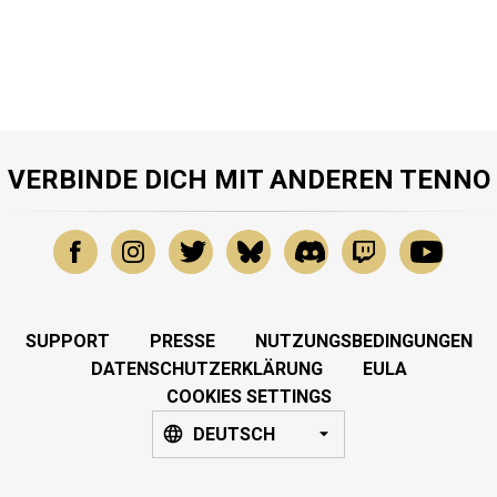
VERBINDE DICH MIT ANDEREN TENNO
SUPPORT
PRESSE
NUTZUNGSBEDINGUNGEN
DATENSCHUTZERKLÄRUNG
EULA
COOKIES SETTINGS
DEUTSCH