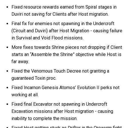
Fixed resource rewards earned from Spiral stages in
Duviri not saving for Clients after Host migration.
Final fix for enemies not spawning in the Undercroft
(Circuit and Duviri) after Host Migration - causing failure
in Survival and Void Flood missions.
More fixes towards Shrine pieces not dropping if Client
starts an “Assemble the Shrine” objective while Host is
far away.
Fixed the Venomous Touch Decree not granting a
guaranteed Toxin proc.
Fixed Incarnon Genesis Atomos’ Evolution II perks not
working at all.
Fixed final Excavator not spawning in Undercroft
Excavation missions after Host migration - causing
inability to complete the mission.
Fixed Host getting stuck as Drifter in the Orowyrm fight