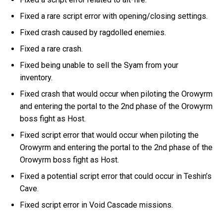
Fixed a rare script error with opening/closing settings.
Fixed crash caused by ragdolled enemies.
Fixed a rare crash.
Fixed being unable to sell the Syam from your
inventory.
Fixed crash that would occur when piloting the Orowyrm
and entering the portal to the 2nd phase of the Orowyrm
boss fight as Host.
Fixed script error that would occur when piloting the
Orowyrm and entering the portal to the 2nd phase of the
Orowyrm boss fight as Host.
Fixed a potential script error that could occur in Teshin’s
Cave.
Fixed script error in Void Cascade missions.