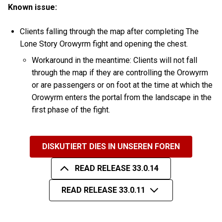
Known issue:
Clients falling through the map after completing The
Lone Story Orowyrm fight and opening the chest.
Workaround in the meantime: Clients will not fall
through the map if they are controlling the Orowyrm
or are passengers or on foot at the time at which the
Orowyrm enters the portal from the landscape in the
first phase of the fight.
DISKUTIERT DIES IN UNSEREN FOREN
READ RELEASE 33.0.14
READ RELEASE 33.0.11