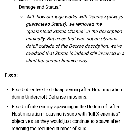
Damage and Status.”
With how damage works with Decrees (always
guaranteed Status), we removed the
“guaranteed Status Chance” in the description
originally. But since that was not an obvious
detail outside of the Decree description, we’ve
re-added that Status is indeed still involved in a
short but comprehensive way.
Fixes:
Fixed objective text disappearing after Host migration
during Undercroft Defense missions.
Fixed infinite enemy spawning in the Undercroft after
Host migration - causing issues with “kill X enemies”
objectives as they would just continue to spawn after
reaching the required number of kills.