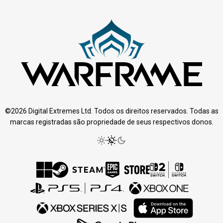
©2026 Digital Extremes Ltd. Todos os direitos reservados. Todas as
marcas registradas são propriedade de seus respectivos donos.