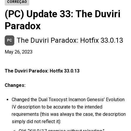
CORREÇÃO
(PC) Update 33: The Duviri
Paradox
The Duviri Paradox: Hotfix 33.0.13
PC
May 26, 2023
The Duviri Paradox: Hotfix 33.0.13
Changes:
Changed the Dual Toxocyst Incarnon Genesis’ Evolution
IV description to be accurate to the intended
requirements (this was always the case, the description
simply did not reflect it):