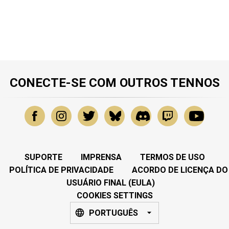
CONECTE-SE COM OUTROS TENNOS
SUPORTE
IMPRENSA
TERMOS DE USO
POLÍTICA DE PRIVACIDADE
ACORDO DE LICENÇA DO
USUÁRIO FINAL (EULA)
COOKIES SETTINGS
PORTUGUÊS