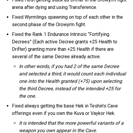
arena after dying and using Transference.
Fixed Wyrmlings spawning on top of each other in the
second phase of the Orowyrm fight.
Fixed the Rank 1 Endurance Intrinsic “Fortifying
Decrees” (Each active Decree grants +25 Health to
Drifter) granting more than +25 Health if there are
several of the same Decree already active.
In other words, if you had 2 of the same Decree
and selected a third, it would count each individual
one into the Health granted (+75) upon selecting
the third Decree, instead of the intended +25 for
the one.
Fixed always getting the base Hek in Teshin’s Cave
offerings even if you own the Kuva or Vaykor Hek.
It is intended that the more powerful variants of a
weapon you own appear in the Cave.