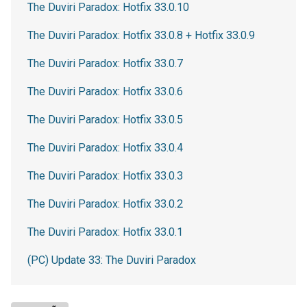
The Duviri Paradox: Hotfix 33.0.10
The Duviri Paradox: Hotfix 33.0.8 + Hotfix 33.0.9
The Duviri Paradox: Hotfix 33.0.7
The Duviri Paradox: Hotfix 33.0.6
The Duviri Paradox: Hotfix 33.0.5
The Duviri Paradox: Hotfix 33.0.4
The Duviri Paradox: Hotfix 33.0.3
The Duviri Paradox: Hotfix 33.0.2
The Duviri Paradox: Hotfix 33.0.1
(PC) Update 33: The Duviri Paradox