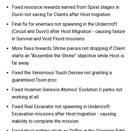
Fixed resource rewards earned from Spiral stages in
Duviri not saving for Clients after Host migration.
Final fix for enemies not spawning in the Undercroft
(Circuit and Duviri) after Host Migration - causing failure
in Survival and Void Flood missions.
More fixes towards Shrine pieces not dropping if Client
starts an “Assemble the Shrine” objective while Host is
far away.
Fixed the Venomous Touch Decree not granting a
guaranteed Toxin proc.
Fixed Incarnon Genesis Atomos’ Evolution II perks not
working at all.
Fixed final Excavator not spawning in Undercroft
Excavation missions after Host migration - causing
inability to complete the mission.
Fixed Host getting stuck as Drifter in the Orowyrm fight