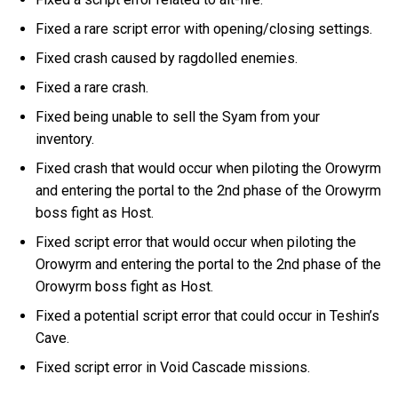
Fixed a rare script error with opening/closing settings.
Fixed crash caused by ragdolled enemies.
Fixed a rare crash.
Fixed being unable to sell the Syam from your
inventory.
Fixed crash that would occur when piloting the Orowyrm
and entering the portal to the 2nd phase of the Orowyrm
boss fight as Host.
Fixed script error that would occur when piloting the
Orowyrm and entering the portal to the 2nd phase of the
Orowyrm boss fight as Host.
Fixed a potential script error that could occur in Teshin’s
Cave.
Fixed script error in Void Cascade missions.