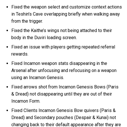
Fixed the weapon select and customize context actions
in Teshin’s Cave overlapping briefly when walking away
from the trigger.
Fixed the Kaithe’s wings not being attached to their
body in the Duviri loading screen.
Fixed an issue with players getting repeated referral
rewards.
Fixed Incarnon weapon stats disappearing in the
Arsenal after unfocusing and refocusing on a weapon
using an Incarnon Genesis.
Fixed arrows shot from Incarnon Genesis Bows (Paris
& Dread) not disappearing until they are out of their
Incarnon Form.
Fixed Clients Incarnon Genesis Bow quivers (Paris &
Dread) and Secondary pouches (Despair & Kunai) not
changing back to their default appearance after they are