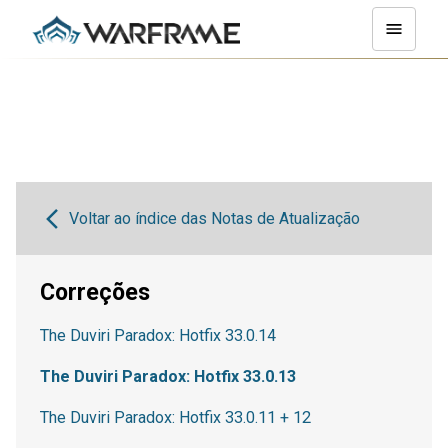
Voltar ao índice das Notas de Atualização
Correções
The Duviri Paradox: Hotfix 33.0.14
The Duviri Paradox: Hotfix 33.0.13
The Duviri Paradox: Hotfix 33.0.11 + 12