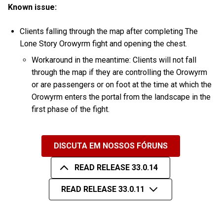
Known issue:
Clients falling through the map after completing The
Lone Story Orowyrm fight and opening the chest.
Workaround in the meantime: Clients will not fall
through the map if they are controlling the Orowyrm
or are passengers or on foot at the time at which the
Orowyrm enters the portal from the landscape in the
first phase of the fight.
DISCUTA EM NOSSOS FÓRUNS
READ RELEASE 33.0.14
READ RELEASE 33.0.11