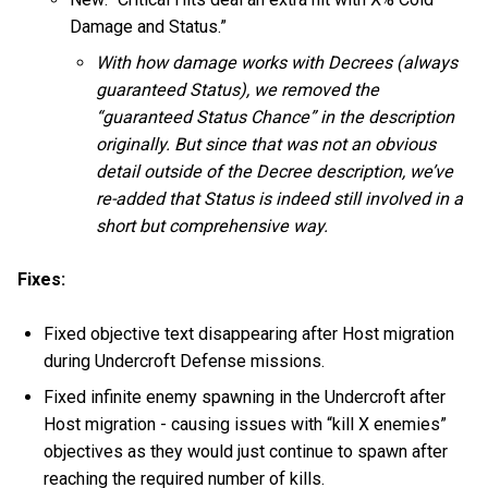
Damage and Status.”
With how damage works with Decrees (always
guaranteed Status), we removed the
“guaranteed Status Chance” in the description
originally. But since that was not an obvious
detail outside of the Decree description, we’ve
re-added that Status is indeed still involved in a
short but comprehensive way.
Fixes:
Fixed objective text disappearing after Host migration
during Undercroft Defense missions.
Fixed infinite enemy spawning in the Undercroft after
Host migration - causing issues with “kill X enemies”
objectives as they would just continue to spawn after
reaching the required number of kills.