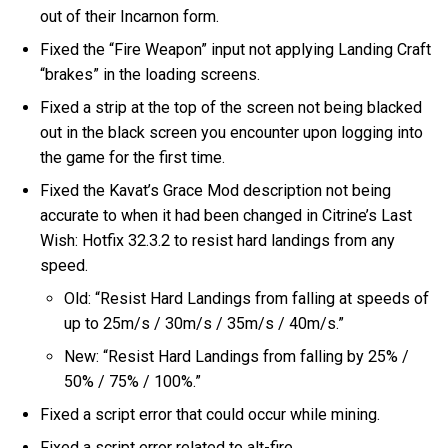
out of their Incarnon form.
Fixed the “Fire Weapon” input not applying Landing Craft
“brakes” in the loading screens.
Fixed a strip at the top of the screen not being blacked
out in the black screen you encounter upon logging into
the game for the first time.
Fixed the Kavat’s Grace Mod description not being
accurate to when it had been changed in Citrine’s Last
Wish: Hotfix 32.3.2 to resist hard landings from any
speed.
Old: “Resist Hard Landings from falling at speeds of
up to 25m/s / 30m/s / 35m/s / 40m/s.”
New: “Resist Hard Landings from falling by 25% /
50% / 75% / 100%.”
Fixed a script error that could occur while mining.
Fixed a script error related to alt-fire.