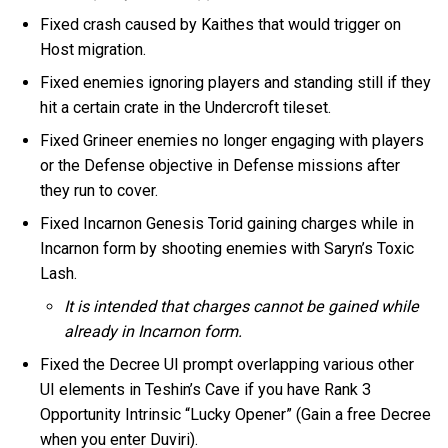
Fixed crash caused by Kaithes that would trigger on
Host migration.
Fixed enemies ignoring players and standing still if they
hit a certain crate in the Undercroft tileset.
Fixed Grineer enemies no longer engaging with players
or the Defense objective in Defense missions after
they run to cover.
Fixed Incarnon Genesis Torid gaining charges while in
Incarnon form by shooting enemies with Saryn’s Toxic
Lash.
It is intended that charges cannot be gained while
already in Incarnon form.
Fixed the Decree UI prompt overlapping various other
UI elements in Teshin’s Cave if you have Rank 3
Opportunity Intrinsic “Lucky Opener” (Gain a free Decree
when you enter Duviri).