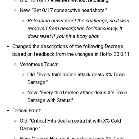
Old: “Kill 0/17 enemies without reloading.”
New: “Get 0/17 consecutive headshots.”
Reloading never reset the challenge, so it was
removed from description for inaccuracy. It
does reset if you hit a body shot.
Changed the descriptions of the following Decrees
based on feedback from the changes in Hotfix 33.0.11.
Venomous Touch:
Old: “Every third melee attack deals X% Toxin
Damage.”
New: “Every third melee attack deals X% Toxin
Damage with Status."
Critical Frost:
Old: “Critical Hits deal an extra hit with X% Cold
Damage.”
New: “Critical Hits deal an extra hit with X% Cold