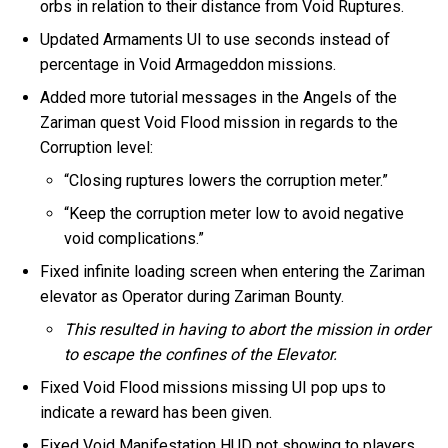
orbs in relation to their distance from Void Ruptures.
Updated Armaments UI to use seconds instead of
percentage in Void Armageddon missions.
Added more tutorial messages in the Angels of the
Zariman quest Void Flood mission in regards to the
Corruption level:
“Closing ruptures lowers the corruption meter.”
“Keep the corruption meter low to avoid negative
void complications.”
Fixed infinite loading screen when entering the Zariman
elevator as Operator during Zariman Bounty.
This resulted in having to abort the mission in order
to escape the confines of the Elevator.
Fixed Void Flood missions missing UI pop ups to
indicate a reward has been given.
Fixed Void Manifestation HUD not showing to players