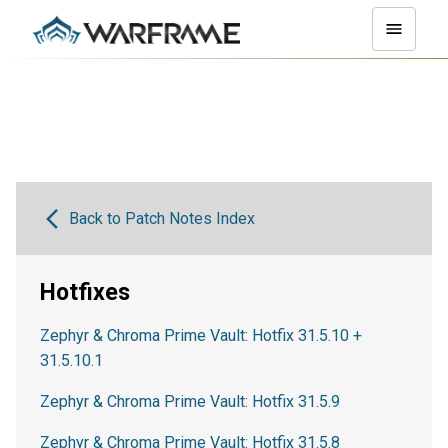
Back to Patch Notes Index
Hotfixes
Zephyr & Chroma Prime Vault: Hotfix 31.5.10 +
31.5.10.1
Zephyr & Chroma Prime Vault: Hotfix 31.5.9
Zephyr & Chroma Prime Vault: Hotfix 31.5.8