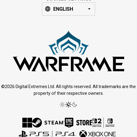
ENGLISH
©2026 Digital Extremes Ltd. All rights reserved. All trademarks are the
property of their respective owners.