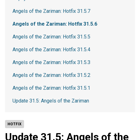
Angels of the Zariman: Hotfix 31.5.7
Angels of the Zariman: Hotfix 31.5.6
Angels of the Zariman: Hotfix 31.5.5
Angels of the Zariman: Hotfix 31.5.4
Angels of the Zariman: Hotfix 31.5.3
Angels of the Zariman: Hotfix 31.5.2
Angels of the Zariman: Hotfix 31.5.1
Update 31.5: Angels of the Zariman
HOTFIX
Update 31.5: Angels of the