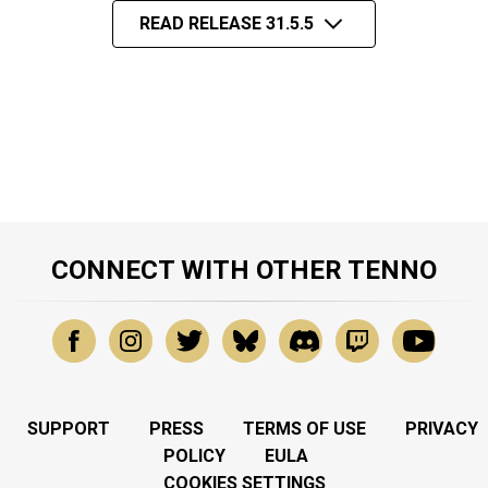
READ RELEASE 31.5.5
CONNECT WITH OTHER TENNO
SUPPORT
PRESS
TERMS OF USE
PRIVACY
POLICY
EULA
COOKIES SETTINGS