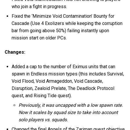
who join a fight in progress.
Fixed the ‘Minimize Void Contamination’ Bounty for
Cascade (Use 4 Exolizers while keeping the corruption
bar from going above 50%) failing instantly upon
mission start on older PCs.
Changes:
Added a cap to the number of Eximus units that can
spawn in Endless mission types (this includes Survival,
Void Flood, Void Armageddon, Void Cascade,
Disruption, Zealoid Prelate, The Deadlock Protocol
quest, and Rising Tide quest).
Previously, it was uncapped with a low spawn rate.
Now it scales by squad size to take into account
solo players vs. squads.
Changed the final Angels of the Zariman quest objective