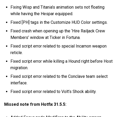
Fixing Wisp and Titania’s animation sets not floating
while having the Hespar equipped.
Fixed [PH] tags in the Customize HUD Color settings.
Fixed crash when opening up the ‘Hire Railjack Crew
Members’ window at Ticker in Fortuna.
Fixed script error related to special Incarnon weapon
reticle.
Fixed script error while killing a Hound right before Host
migration.
Fixed script error related to the Conclave team select
interface.
Fixed script error related to Volt’s Shock ability.
Missed note from Hotfix 31.5.5: