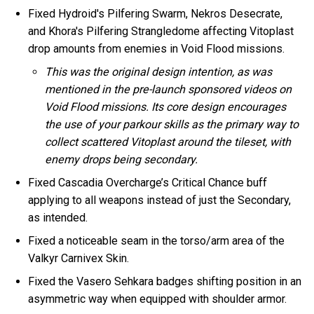
Fixed Hydroid's Pilfering Swarm, Nekros Desecrate,
and Khora's Pilfering Strangledome affecting Vitoplast
drop amounts from enemies in Void Flood missions.
This was the original design intention, as was
mentioned in the pre-launch sponsored videos on
Void Flood missions. Its core design encourages
the use of your parkour skills as the primary way to
collect scattered Vitoplast around the tileset, with
enemy drops being secondary.
Fixed Cascadia Overcharge’s Critical Chance buff
applying to all weapons instead of just the Secondary,
as intended.
Fixed a noticeable seam in the torso/arm area of the
Valkyr Carnivex Skin.
Fixed the Vasero Sehkara badges shifting position in an
asymmetric way when equipped with shoulder armor.