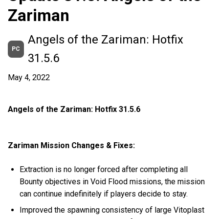
Zariman
Angels of the Zariman: Hotfix
PC
31.5.6
May 4, 2022
Angels of the Zariman: Hotfix 31.5.6
Zariman Mission Changes & Fixes:
Extraction is no longer forced after completing all
Bounty objectives in Void Flood missions, the mission
can continue indefinitely if players decide to stay.
Improved the spawning consistency of large Vitoplast