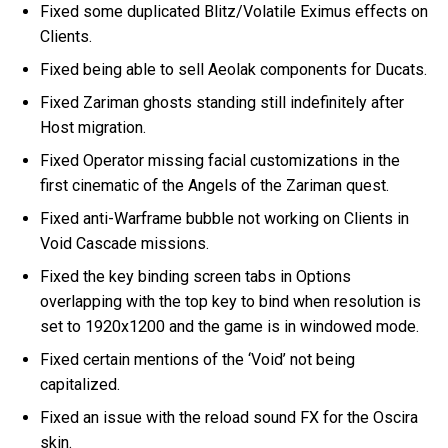
Fixed some duplicated Blitz/Volatile Eximus effects on
Clients.
Fixed being able to sell Aeolak components for Ducats.
Fixed Zariman ghosts standing still indefinitely after
Host migration.
Fixed Operator missing facial customizations in the
first cinematic of the Angels of the Zariman quest.
Fixed anti-Warframe bubble not working on Clients in
Void Cascade missions.
Fixed the key binding screen tabs in Options
overlapping with the top key to bind when resolution is
set to 1920x1200 and the game is in windowed mode.
Fixed certain mentions of the ‘Void’ not being
capitalized.
Fixed an issue with the reload sound FX for the Oscira
skin.