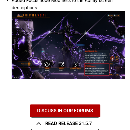
Added Focus node Modifiers to the Ability screen
descriptions.
DISCUSS IN OUR FORUMS
READ RELEASE 31.5.7