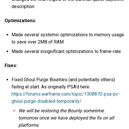
description.
Optimizations:
Made several systemic optimizations to memory usage
to save over 2MB of RAM.
Made several insignificant optimizations to frame-rate.
Fixes:
Fixed Ghoul Purge Bounties (and potentially others)
failing at start. As originally PSA’d here:
https://forums.warframe.com/topic/1308870-psa-pc-
ghoul-purge-disabled-temporarily/
We will be restoring the Bounty sometime
tomorrow once we have deployed the fix on all
platforms.