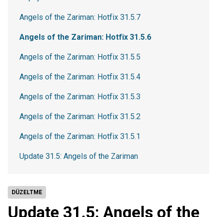
Angels of the Zariman: Hotfix 31.5.7
Angels of the Zariman: Hotfix 31.5.6
Angels of the Zariman: Hotfix 31.5.5
Angels of the Zariman: Hotfix 31.5.4
Angels of the Zariman: Hotfix 31.5.3
Angels of the Zariman: Hotfix 31.5.2
Angels of the Zariman: Hotfix 31.5.1
Update 31.5: Angels of the Zariman
DÜZELTME
Update 31.5: Angels of the