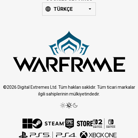
TÜRKÇE
©2026 Digital Extremes Ltd. Tüm hakları saklıdır. Tüm ticari markalar
ilgili sahiplerinin mülkiyetindedir.