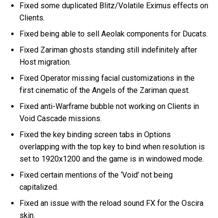
Fixed some duplicated Blitz/Volatile Eximus effects on
Clients.
Fixed being able to sell Aeolak components for Ducats.
Fixed Zariman ghosts standing still indefinitely after
Host migration.
Fixed Operator missing facial customizations in the
first cinematic of the Angels of the Zariman quest.
Fixed anti-Warframe bubble not working on Clients in
Void Cascade missions.
Fixed the key binding screen tabs in Options
overlapping with the top key to bind when resolution is
set to 1920x1200 and the game is in windowed mode.
Fixed certain mentions of the ‘Void’ not being
capitalized.
Fixed an issue with the reload sound FX for the Oscira
skin.