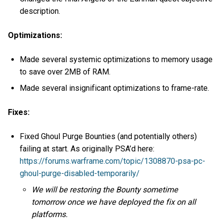
description.
Optimizations:
Made several systemic optimizations to memory usage
to save over 2MB of RAM.
Made several insignificant optimizations to frame-rate.
Fixes:
Fixed Ghoul Purge Bounties (and potentially others)
failing at start. As originally PSA’d here:
https://forums.warframe.com/topic/1308870-psa-pc-
ghoul-purge-disabled-temporarily/
We will be restoring the Bounty sometime
tomorrow once we have deployed the fix on all
platforms.