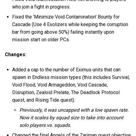
who join a fight in progress.
Fixed the ‘Minimize Void Contamination’ Bounty for
Cascade (Use 4 Exolizers while keeping the corruption
bar from going above 50%) failing instantly upon
mission start on older PCs.
Changes:
Added a cap to the number of Eximus units that can
spawn in Endless mission types (this includes Survival,
Void Flood, Void Armageddon, Void Cascade,
Disruption, Zealoid Prelate, The Deadlock Protocol
quest, and Rising Tide quest).
Previously, it was uncapped with a low spawn rate.
Now it scales by squad size to take into account
solo players vs. squads.
Changed the final Angels of the Zariman quest objective