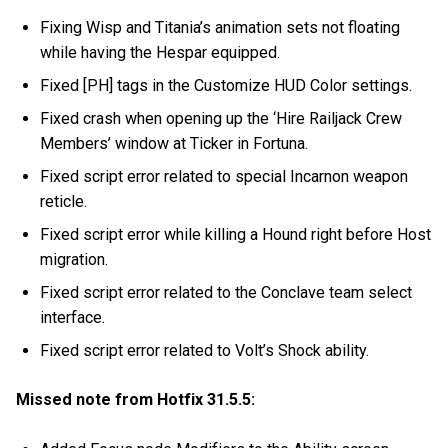
Fixing Wisp and Titania’s animation sets not floating
while having the Hespar equipped.
Fixed [PH] tags in the Customize HUD Color settings.
Fixed crash when opening up the ‘Hire Railjack Crew
Members’ window at Ticker in Fortuna.
Fixed script error related to special Incarnon weapon
reticle.
Fixed script error while killing a Hound right before Host
migration.
Fixed script error related to the Conclave team select
interface.
Fixed script error related to Volt’s Shock ability.
Missed note from Hotfix 31.5.5: