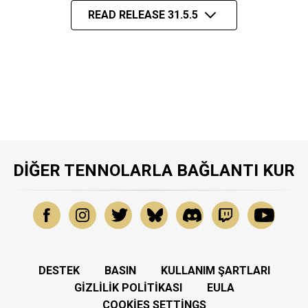
READ RELEASE 31.5.5
DIĞER TENNOLARLA BAĞLANTI KUR
DESTEK
BASIN
KULLANIM ŞARTLARI
GIZLILIK POLITIKASI
EULA
COOKIES SETTINGS