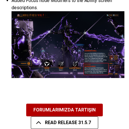
Added Focus node Modifiers to the Ability screen
descriptions.
FORUMLARIMIZDA TARTIŞIN
READ RELEASE 31.5.7