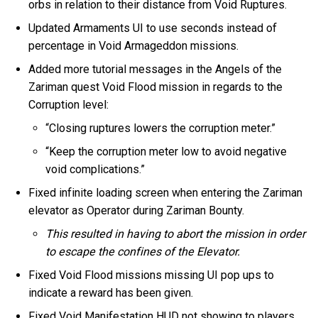
orbs in relation to their distance from Void Ruptures.
Updated Armaments UI to use seconds instead of
percentage in Void Armageddon missions.
Added more tutorial messages in the Angels of the
Zariman quest Void Flood mission in regards to the
Corruption level:
“Closing ruptures lowers the corruption meter.”
“Keep the corruption meter low to avoid negative
void complications.”
Fixed infinite loading screen when entering the Zariman
elevator as Operator during Zariman Bounty.
This resulted in having to abort the mission in order
to escape the confines of the Elevator.
Fixed Void Flood missions missing UI pop ups to
indicate a reward has been given.
Fixed Void Manifestation HUD not showing to players