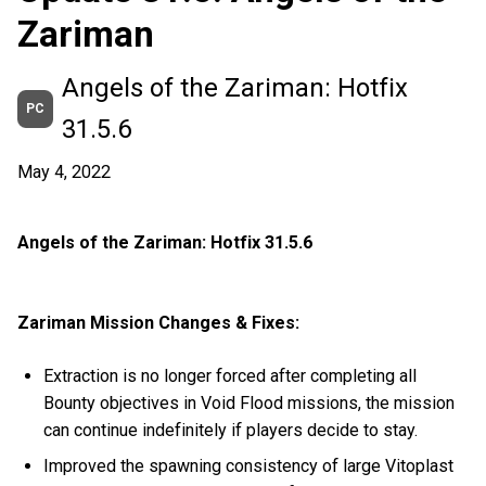
Zariman
Angels of the Zariman: Hotfix
PC
31.5.6
May 4, 2022
Angels of the Zariman: Hotfix 31.5.6
Zariman Mission Changes & Fixes:
Extraction is no longer forced after completing all
Bounty objectives in Void Flood missions, the mission
can continue indefinitely if players decide to stay.
Improved the spawning consistency of large Vitoplast