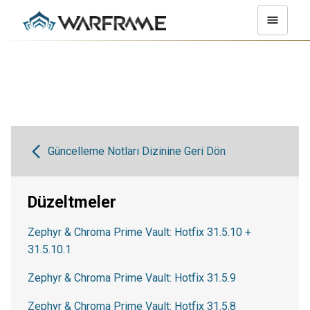
Güncelleme Notları Dizinine Geri Dön
Düzeltmeler
Zephyr & Chroma Prime Vault: Hotfix 31.5.10 +
31.5.10.1
Zephyr & Chroma Prime Vault: Hotfix 31.5.9
Zephyr & Chroma Prime Vault: Hotfix 31.5.8