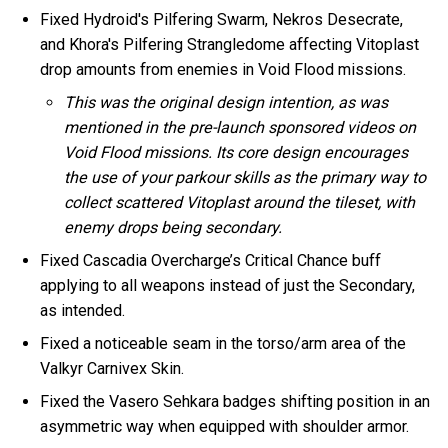
Fixed Hydroid's Pilfering Swarm, Nekros Desecrate,
and Khora's Pilfering Strangledome affecting Vitoplast
drop amounts from enemies in Void Flood missions.
This was the original design intention, as was
mentioned in the pre-launch sponsored videos on
Void Flood missions. Its core design encourages
the use of your parkour skills as the primary way to
collect scattered Vitoplast around the tileset, with
enemy drops being secondary.
Fixed Cascadia Overcharge’s Critical Chance buff
applying to all weapons instead of just the Secondary,
as intended.
Fixed a noticeable seam in the torso/arm area of the
Valkyr Carnivex Skin.
Fixed the Vasero Sehkara badges shifting position in an
asymmetric way when equipped with shoulder armor.