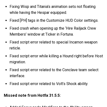
Fixing Wisp and Titania’s animation sets not floating
while having the Hespar equipped.
Fixed [PH] tags in the Customize HUD Color settings.
Fixed crash when opening up the ‘Hire Railjack Crew
Members’ window at Ticker in Fortuna.
Fixed script error related to special Incarnon weapon
reticle.
Fixed script error while killing a Hound right before Host
migration.
Fixed script error related to the Conclave team select
interface.
Fixed script error related to Volt’s Shock ability.
Missed note from Hotfix 31.5.5: