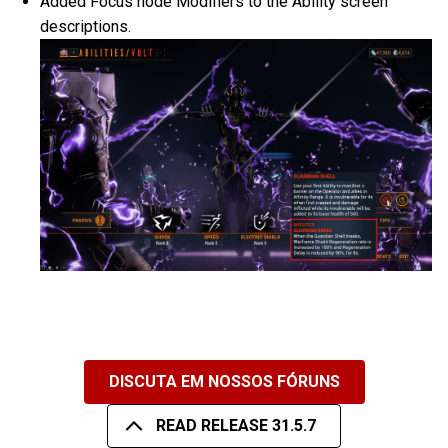
Added Focus node Modifiers to the Ability screen
descriptions.
DISCUTA EM NOSSOS FÓRUNS
READ RELEASE 31.5.7