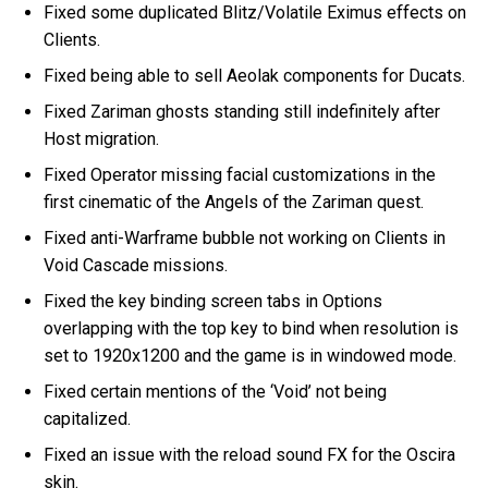
Fixed some duplicated Blitz/Volatile Eximus effects on
Clients.
Fixed being able to sell Aeolak components for Ducats.
Fixed Zariman ghosts standing still indefinitely after
Host migration.
Fixed Operator missing facial customizations in the
first cinematic of the Angels of the Zariman quest.
Fixed anti-Warframe bubble not working on Clients in
Void Cascade missions.
Fixed the key binding screen tabs in Options
overlapping with the top key to bind when resolution is
set to 1920x1200 and the game is in windowed mode.
Fixed certain mentions of the ‘Void’ not being
capitalized.
Fixed an issue with the reload sound FX for the Oscira
skin.