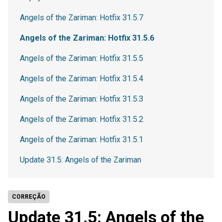
Angels of the Zariman: Hotfix 31.5.7
Angels of the Zariman: Hotfix 31.5.6
Angels of the Zariman: Hotfix 31.5.5
Angels of the Zariman: Hotfix 31.5.4
Angels of the Zariman: Hotfix 31.5.3
Angels of the Zariman: Hotfix 31.5.2
Angels of the Zariman: Hotfix 31.5.1
Update 31.5: Angels of the Zariman
CORREÇÃO
Update 31.5: Angels of the