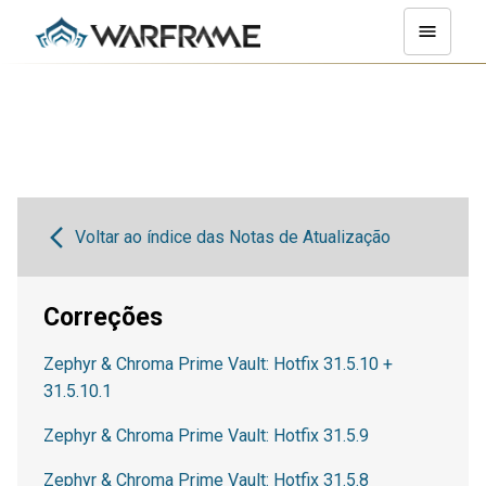
Voltar ao índice das Notas de Atualização
Correções
Zephyr & Chroma Prime Vault: Hotfix 31.5.10 +
31.5.10.1
Zephyr & Chroma Prime Vault: Hotfix 31.5.9
Zephyr & Chroma Prime Vault: Hotfix 31.5.8