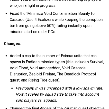
who join a fight in progress.
Fixed the ‘Minimize Void Contamination’ Bounty for
Cascade (Use 4 Exolizers while keeping the corruption
bar from going above 50%) failing instantly upon
mission start on older PCs.
Changes:
Added a cap to the number of Eximus units that can
spawn in Endless mission types (this includes Survival,
Void Flood, Void Armageddon, Void Cascade,
Disruption, Zealoid Prelate, The Deadlock Protocol
quest, and Rising Tide quest).
Previously, it was uncapped with a low spawn rate.
Now it scales by squad size to take into account
solo players vs. squads.
Changed the final Angels of the Zariman quest objective