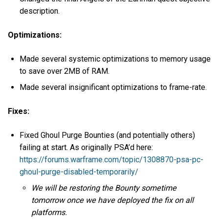
description.
Optimizations:
Made several systemic optimizations to memory usage
to save over 2MB of RAM.
Made several insignificant optimizations to frame-rate.
Fixes:
Fixed Ghoul Purge Bounties (and potentially others)
failing at start. As originally PSA’d here:
https://forums.warframe.com/topic/1308870-psa-pc-
ghoul-purge-disabled-temporarily/
We will be restoring the Bounty sometime
tomorrow once we have deployed the fix on all
platforms.