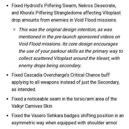
Fixed Hydroid's Pilfering Swarm, Nekros Desecrate,
and Khora's Pilfering Strangledome affecting Vitoplast
drop amounts from enemies in Void Flood missions.
This was the original design intention, as was
mentioned in the pre-launch sponsored videos on
Void Flood missions. Its core design encourages
the use of your parkour skills as the primary way to
collect scattered Vitoplast around the tileset, with
enemy drops being secondary.
Fixed Cascadia Overcharge’s Critical Chance buff
applying to all weapons instead of just the Secondary,
as intended.
Fixed a noticeable seam in the torso/arm area of the
Valkyr Carnivex Skin.
Fixed the Vasero Sehkara badges shifting position in an
asymmetric way when equipped with shoulder armor.