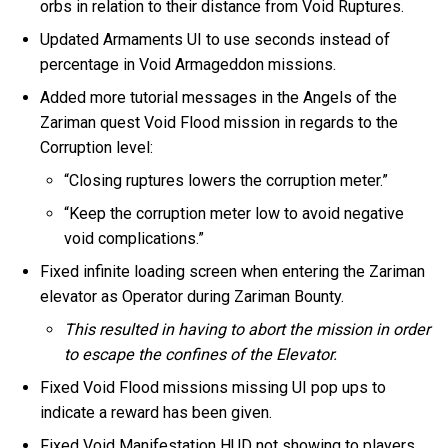
orbs in relation to their distance from Void Ruptures.
Updated Armaments UI to use seconds instead of
percentage in Void Armageddon missions.
Added more tutorial messages in the Angels of the
Zariman quest Void Flood mission in regards to the
Corruption level:
“Closing ruptures lowers the corruption meter.”
“Keep the corruption meter low to avoid negative
void complications.”
Fixed infinite loading screen when entering the Zariman
elevator as Operator during Zariman Bounty.
This resulted in having to abort the mission in order
to escape the confines of the Elevator.
Fixed Void Flood missions missing UI pop ups to
indicate a reward has been given.
Fixed Void Manifestation HUD not showing to players