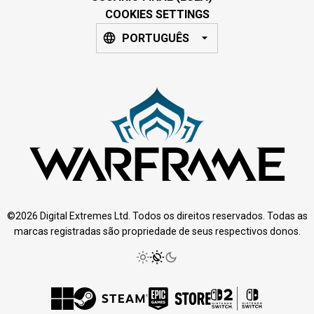
COOKIES SETTINGS
PORTUGUÊS
©2026 Digital Extremes Ltd. Todos os direitos reservados. Todas as
marcas registradas são propriedade de seus respectivos donos.