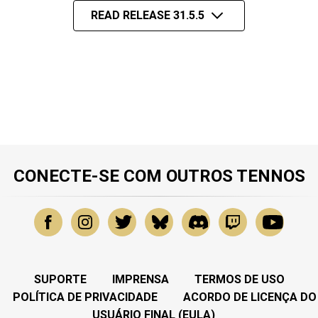
READ RELEASE 31.5.5
CONECTE-SE COM OUTROS TENNOS
SUPORTE
IMPRENSA
TERMOS DE USO
POLÍTICA DE PRIVACIDADE
ACORDO DE LICENÇA DO
USUÁRIO FINAL (EULA)