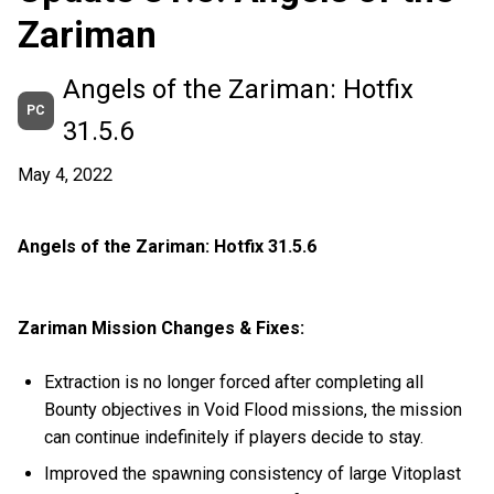
Zariman
Angels of the Zariman: Hotfix
PC
31.5.6
May 4, 2022
Angels of the Zariman: Hotfix 31.5.6
Zariman Mission Changes & Fixes:
Extraction is no longer forced after completing all
Bounty objectives in Void Flood missions, the mission
can continue indefinitely if players decide to stay.
Improved the spawning consistency of large Vitoplast