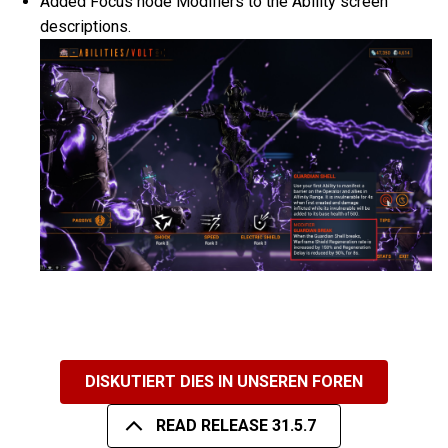
Added Focus node Modifiers to the Ability screen
descriptions.
DISKUTIERT DIES IN UNSEREN FOREN
READ RELEASE 31.5.7