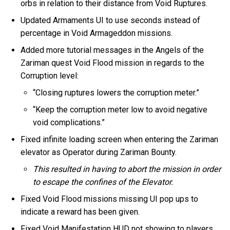
orbs in relation to their distance from Void Ruptures.
Updated Armaments UI to use seconds instead of
percentage in Void Armageddon missions.
Added more tutorial messages in the Angels of the
Zariman quest Void Flood mission in regards to the
Corruption level:
“Closing ruptures lowers the corruption meter.”
“Keep the corruption meter low to avoid negative
void complications.”
Fixed infinite loading screen when entering the Zariman
elevator as Operator during Zariman Bounty.
This resulted in having to abort the mission in order
to escape the confines of the Elevator.
Fixed Void Flood missions missing UI pop ups to
indicate a reward has been given.
Fixed Void Manifestation HUD not showing to players