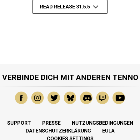
READ RELEASE 31.5.5
VERBINDE DICH MIT ANDEREN TENNO
SUPPORT
PRESSE
NUTZUNGSBEDINGUNGEN
DATENSCHUTZERKLÄRUNG
EULA
COOKIES SETTINGS