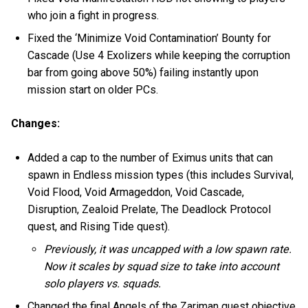
who join a fight in progress.
Fixed the ‘Minimize Void Contamination’ Bounty for
Cascade (Use 4 Exolizers while keeping the corruption
bar from going above 50%) failing instantly upon
mission start on older PCs.
Changes:
Added a cap to the number of Eximus units that can
spawn in Endless mission types (this includes Survival,
Void Flood, Void Armageddon, Void Cascade,
Disruption, Zealoid Prelate, The Deadlock Protocol
quest, and Rising Tide quest).
Previously, it was uncapped with a low spawn rate.
Now it scales by squad size to take into account
solo players vs. squads.
Changed the final Angels of the Zariman quest objective