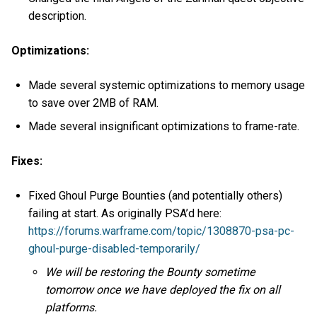
description.
Optimizations:
Made several systemic optimizations to memory usage
to save over 2MB of RAM.
Made several insignificant optimizations to frame-rate.
Fixes:
Fixed Ghoul Purge Bounties (and potentially others)
failing at start. As originally PSA’d here:
https://forums.warframe.com/topic/1308870-psa-pc-
ghoul-purge-disabled-temporarily/
We will be restoring the Bounty sometime
tomorrow once we have deployed the fix on all
platforms.