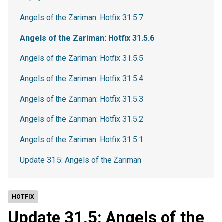
Angels of the Zariman: Hotfix 31.5.7
Angels of the Zariman: Hotfix 31.5.6
Angels of the Zariman: Hotfix 31.5.5
Angels of the Zariman: Hotfix 31.5.4
Angels of the Zariman: Hotfix 31.5.3
Angels of the Zariman: Hotfix 31.5.2
Angels of the Zariman: Hotfix 31.5.1
Update 31.5: Angels of the Zariman
HOTFIX
Update 31.5: Angels of the