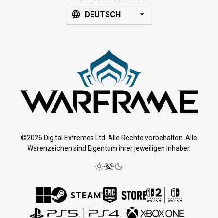
DEUTSCH
©2026 Digital Extremes Ltd. Alle Rechte vorbehalten. Alle
Warenzeichen sind Eigentum ihrer jeweiligen Inhaber.