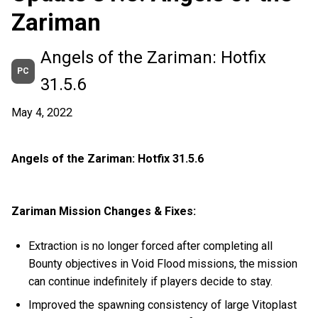
Zariman
Angels of the Zariman: Hotfix
PC
31.5.6
May 4, 2022
Angels of the Zariman: Hotfix 31.5.6
Zariman Mission Changes & Fixes:
Extraction is no longer forced after completing all
Bounty objectives in Void Flood missions, the mission
can continue indefinitely if players decide to stay.
Improved the spawning consistency of large Vitoplast