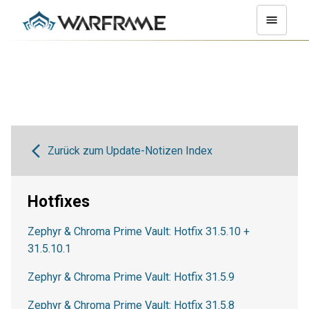
Zurück zum Update-Notizen Index
Hotfixes
Zephyr & Chroma Prime Vault: Hotfix 31.5.10 +
31.5.10.1
Zephyr & Chroma Prime Vault: Hotfix 31.5.9
Zephyr & Chroma Prime Vault: Hotfix 31.5.8