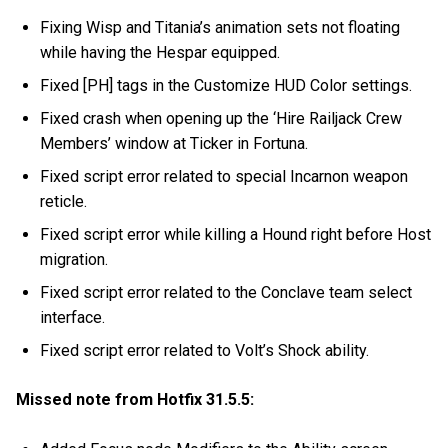
Fixing Wisp and Titania’s animation sets not floating
while having the Hespar equipped.
Fixed [PH] tags in the Customize HUD Color settings.
Fixed crash when opening up the ‘Hire Railjack Crew
Members’ window at Ticker in Fortuna.
Fixed script error related to special Incarnon weapon
reticle.
Fixed script error while killing a Hound right before Host
migration.
Fixed script error related to the Conclave team select
interface.
Fixed script error related to Volt’s Shock ability.
Missed note from Hotfix 31.5.5: