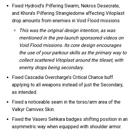
Fixed Hydroid's Pilfering Swarm, Nekros Desecrate,
and Khora's Pilfering Strangledome affecting Vitoplast
drop amounts from enemies in Void Flood missions.
This was the original design intention, as was
mentioned in the pre-launch sponsored videos on
Void Flood missions. Its core design encourages
the use of your parkour skills as the primary way to
collect scattered Vitoplast around the tileset, with
enemy drops being secondary.
Fixed Cascadia Overcharge’s Critical Chance buff
applying to all weapons instead of just the Secondary,
as intended.
Fixed a noticeable seam in the torso/arm area of the
Valkyr Carnivex Skin.
Fixed the Vasero Sehkara badges shifting position in an
asymmetric way when equipped with shoulder armor.