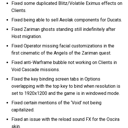
Fixed some duplicated Blitz/Volatile Eximus effects on
Clients.
Fixed being able to sell Aeolak components for Ducats.
Fixed Zariman ghosts standing still indefinitely after
Host migration.
Fixed Operator missing facial customizations in the
first cinematic of the Angels of the Zariman quest.
Fixed anti-Warframe bubble not working on Clients in
Void Cascade missions.
Fixed the key binding screen tabs in Options
overlapping with the top key to bind when resolution is
set to 1920x1200 and the game is in windowed mode.
Fixed certain mentions of the ‘Void’ not being
capitalized.
Fixed an issue with the reload sound FX for the Oscira
skin.