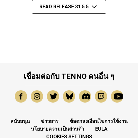
READ RELEASE 31.5.5
เชื่อมต่อกับ TENNO คนอื่น ๆ
สนับสนุน
ข่าวสาร
ข้อตกลงเงื่อนไขการใช้งาน
นโยบายความเป็นส่วนตัว
EULA
COOKIES SETTINGS