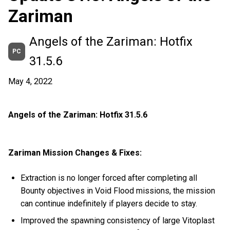
Zariman
Angels of the Zariman: Hotfix
PC
31.5.6
May 4, 2022
Angels of the Zariman: Hotfix 31.5.6
Zariman Mission Changes & Fixes:
Extraction is no longer forced after completing all
Bounty objectives in Void Flood missions, the mission
can continue indefinitely if players decide to stay.
Improved the spawning consistency of large Vitoplast