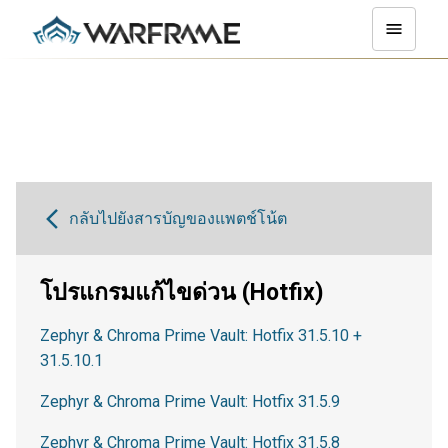
กลับไปยังสารบัญของแพตช์โน้ต
โปรแกรมแก้ไขด่วน (Hotfix)
Zephyr & Chroma Prime Vault: Hotfix 31.5.10 +
31.5.10.1
Zephyr & Chroma Prime Vault: Hotfix 31.5.9
Zephyr & Chroma Prime Vault: Hotfix 31.5.8