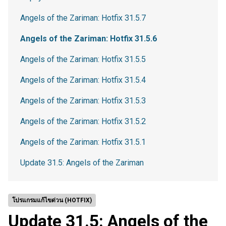
Angels of the Zariman: Hotfix 31.5.7
Angels of the Zariman: Hotfix 31.5.6
Angels of the Zariman: Hotfix 31.5.5
Angels of the Zariman: Hotfix 31.5.4
Angels of the Zariman: Hotfix 31.5.3
Angels of the Zariman: Hotfix 31.5.2
Angels of the Zariman: Hotfix 31.5.1
Update 31.5: Angels of the Zariman
โปรแกรมแก้ไขด่วน (HOTFIX)
Update 31.5: Angels of the