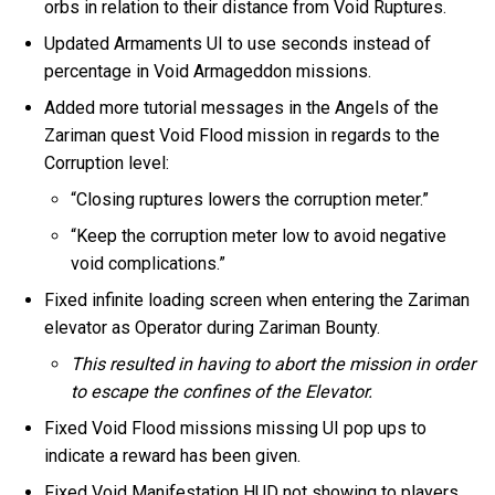
orbs in relation to their distance from Void Ruptures.
Updated Armaments UI to use seconds instead of
percentage in Void Armageddon missions.
Added more tutorial messages in the Angels of the
Zariman quest Void Flood mission in regards to the
Corruption level:
“Closing ruptures lowers the corruption meter.”
“Keep the corruption meter low to avoid negative
void complications.”
Fixed infinite loading screen when entering the Zariman
elevator as Operator during Zariman Bounty.
This resulted in having to abort the mission in order
to escape the confines of the Elevator.
Fixed Void Flood missions missing UI pop ups to
indicate a reward has been given.
Fixed Void Manifestation HUD not showing to players