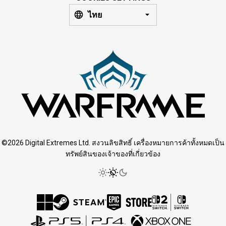
ไทย
©2026 Digital Extremes Ltd. สงวนลิขสิทธิ์ เครื่องหมายการค้าทั้งหมดเป็น
ทรัพย์สินของเจ้าของที่เกี่ยวข้อง