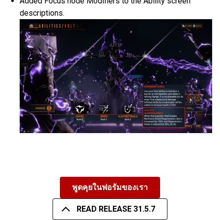
Added Focus node Modifiers to the Ability screen
descriptions.
พูดคุยในฟอรัมของเรา
READ RELEASE 31.5.7