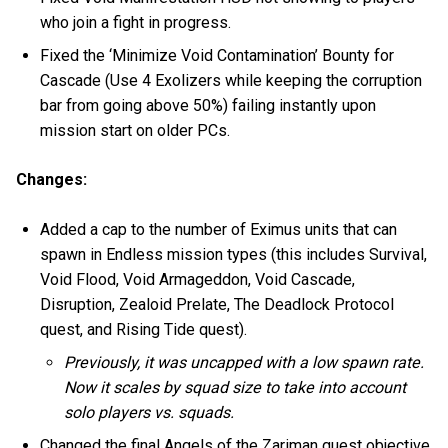
who join a fight in progress.
Fixed the ‘Minimize Void Contamination’ Bounty for
Cascade (Use 4 Exolizers while keeping the corruption
bar from going above 50%) failing instantly upon
mission start on older PCs.
Changes:
Added a cap to the number of Eximus units that can
spawn in Endless mission types (this includes Survival,
Void Flood, Void Armageddon, Void Cascade,
Disruption, Zealoid Prelate, The Deadlock Protocol
quest, and Rising Tide quest).
Previously, it was uncapped with a low spawn rate.
Now it scales by squad size to take into account
solo players vs. squads.
Changed the final Angels of the Zariman quest objective