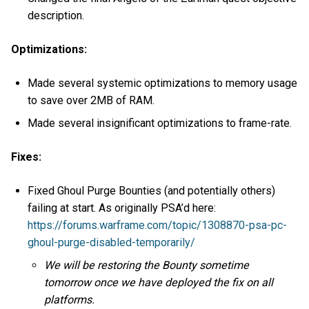
description.
Optimizations:
Made several systemic optimizations to memory usage
to save over 2MB of RAM.
Made several insignificant optimizations to frame-rate.
Fixes:
Fixed Ghoul Purge Bounties (and potentially others)
failing at start. As originally PSA’d here:
https://forums.warframe.com/topic/1308870-psa-pc-
ghoul-purge-disabled-temporarily/
We will be restoring the Bounty sometime
tomorrow once we have deployed the fix on all
platforms.