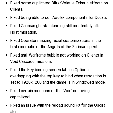
Fixed some duplicated Blitz/Volatile Eximus effects on
Clients.
Fixed being able to sell Aeolak components for Ducats.
Fixed Zariman ghosts standing still indefinitely after
Host migration.
Fixed Operator missing facial customizations in the
first cinematic of the Angels of the Zariman quest.
Fixed anti-Warframe bubble not working on Clients in
Void Cascade missions.
Fixed the key binding screen tabs in Options
overlapping with the top key to bind when resolution is
set to 1920x1200 and the game is in windowed mode.
Fixed certain mentions of the ‘Void’ not being
capitalized.
Fixed an issue with the reload sound FX for the Oscira
skin.