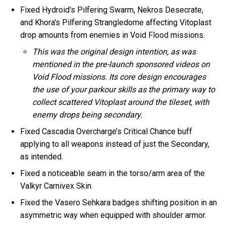
Fixed Hydroid's Pilfering Swarm, Nekros Desecrate,
and Khora's Pilfering Strangledome affecting Vitoplast
drop amounts from enemies in Void Flood missions.
This was the original design intention, as was
mentioned in the pre-launch sponsored videos on
Void Flood missions. Its core design encourages
the use of your parkour skills as the primary way to
collect scattered Vitoplast around the tileset, with
enemy drops being secondary.
Fixed Cascadia Overcharge’s Critical Chance buff
applying to all weapons instead of just the Secondary,
as intended.
Fixed a noticeable seam in the torso/arm area of the
Valkyr Carnivex Skin.
Fixed the Vasero Sehkara badges shifting position in an
asymmetric way when equipped with shoulder armor.