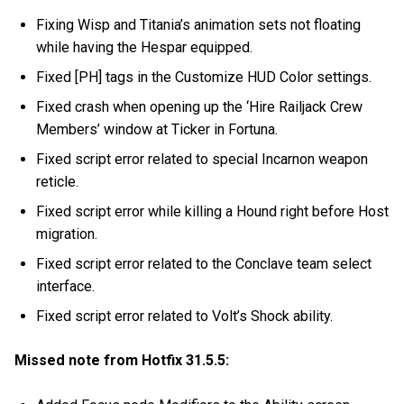
Fixing Wisp and Titania’s animation sets not floating
while having the Hespar equipped.
Fixed [PH] tags in the Customize HUD Color settings.
Fixed crash when opening up the ‘Hire Railjack Crew
Members’ window at Ticker in Fortuna.
Fixed script error related to special Incarnon weapon
reticle.
Fixed script error while killing a Hound right before Host
migration.
Fixed script error related to the Conclave team select
interface.
Fixed script error related to Volt’s Shock ability.
Missed note from Hotfix 31.5.5: