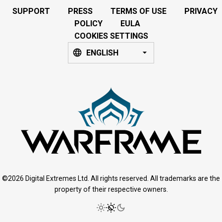
SUPPORT
PRESS
TERMS OF USE
PRIVACY
POLICY
EULA
COOKIES SETTINGS
ENGLISH
©2026 Digital Extremes Ltd. All rights reserved. All trademarks are the
property of their respective owners.