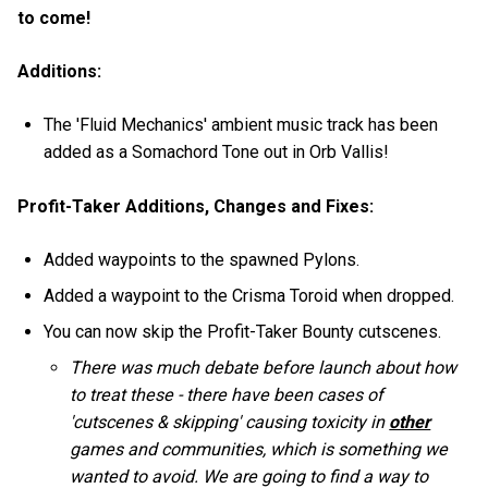
to come!
Additions:
The 'Fluid Mechanics' ambient music track has been
added as a Somachord Tone out in Orb Vallis!
Profit-Taker Additions, Changes and Fixes:
Added waypoints to the spawned Pylons.
Added a waypoint to the Crisma Toroid when dropped.
You can now skip the Profit-Taker Bounty cutscenes.
There was much debate before launch about how
to treat these - there have been cases of
'cutscenes & skipping' causing toxicity in
other
games and communities, which is something we
wanted to avoid. We are going to find a way to