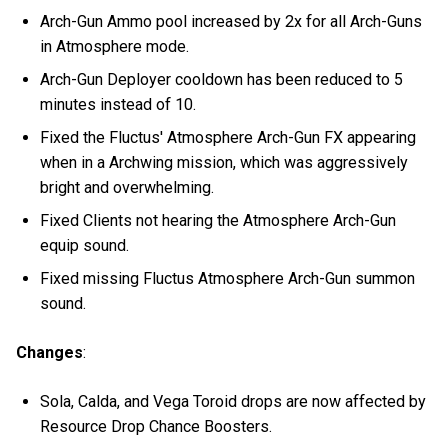
Arch-Gun Ammo pool increased by 2x for all Arch-Guns
in Atmosphere mode.
Arch-Gun Deployer cooldown has been reduced to 5
minutes instead of 10.
Fixed the Fluctus' Atmosphere Arch-Gun FX appearing
when in a Archwing mission, which was aggressively
bright and overwhelming.
Fixed Clients not hearing the Atmosphere Arch-Gun
equip sound.
Fixed missing Fluctus Atmosphere Arch-Gun summon
sound.
Changes
:
Sola, Calda, and Vega Toroid drops are now affected by
Resource Drop Chance Boosters.