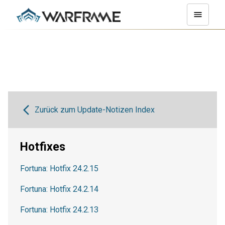
Zurück zum Update-Notizen Index
Hotfixes
Fortuna: Hotfix 24.2.15
Fortuna: Hotfix 24.2.14
Fortuna: Hotfix 24.2.13