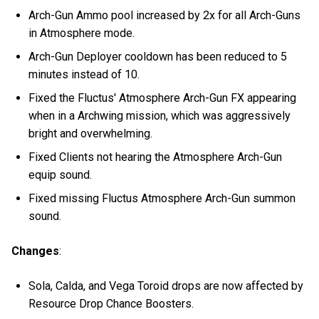
Arch-Gun Ammo pool increased by 2x for all Arch-Guns
in Atmosphere mode.
Arch-Gun Deployer cooldown has been reduced to 5
minutes instead of 10.
Fixed the Fluctus' Atmosphere Arch-Gun FX appearing
when in a Archwing mission, which was aggressively
bright and overwhelming.
Fixed Clients not hearing the Atmosphere Arch-Gun
equip sound.
Fixed missing Fluctus Atmosphere Arch-Gun summon
sound.
Changes
:
Sola, Calda, and Vega Toroid drops are now affected by
Resource Drop Chance Boosters.