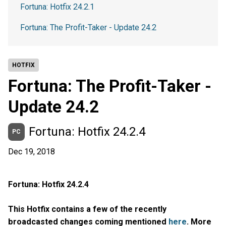
Fortuna: Hotfix 24.2.1
Fortuna: The Profit-Taker - Update 24.2
HOTFIX
Fortuna: The Profit-Taker -
Update 24.2
Fortuna: Hotfix 24.2.4
PC
Dec 19, 2018
Fortuna: Hotfix 24.2.4
This Hotfix contains a few of the recently
broadcasted changes coming mentioned
here
. More