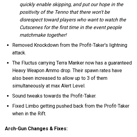
quickly enable skipping, and put our hope in the
positivity of the Tenno that there won't be
disrespect toward players who want to watch the
Cutscenes for the first time in the event people
matchmake together!
Removed Knockdown from the Profit-Taker's lightning
attack.
The Fluctus carrying Terra Manker now has a guaranteed
Heavy Weapon Ammo drop. Their spawn rates have
also been increased to allow up to 3 of them
simultaneously at max Alert Level.
Sound tweaks towards the Profit-Taker.
Fixed Limbo getting pushed back from the Profit-Taker
when in the Rift.
Arch-Gun Changes & Fixes: