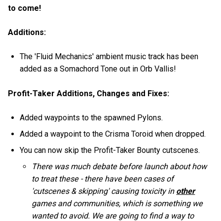
to come!
Additions:
The 'Fluid Mechanics' ambient music track has been
added as a Somachord Tone out in Orb Vallis!
Profit-Taker Additions, Changes and Fixes:
Added waypoints to the spawned Pylons.
Added a waypoint to the Crisma Toroid when dropped.
You can now skip the Profit-Taker Bounty cutscenes.
There was much debate before launch about how
to treat these - there have been cases of
'cutscenes & skipping' causing toxicity in
other
games and communities, which is something we
wanted to avoid. We are going to find a way to