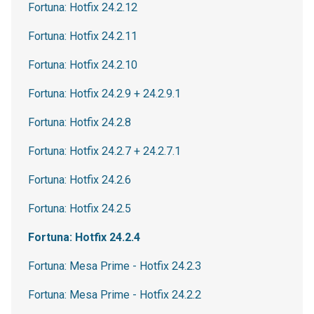
Fortuna: Hotfix 24.2.12
Fortuna: Hotfix 24.2.11
Fortuna: Hotfix 24.2.10
Fortuna: Hotfix 24.2.9 + 24.2.9.1
Fortuna: Hotfix 24.2.8
Fortuna: Hotfix 24.2.7 + 24.2.7.1
Fortuna: Hotfix 24.2.6
Fortuna: Hotfix 24.2.5
Fortuna: Hotfix 24.2.4
Fortuna: Mesa Prime - Hotfix 24.2.3
Fortuna: Mesa Prime - Hotfix 24.2.2