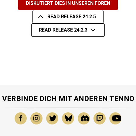
DISKUTIERT DIES IN UNSEREN FOREN
READ RELEASE 24.2.5
READ RELEASE 24.2.3
VERBINDE DICH MIT ANDEREN TENNO