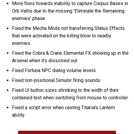
More fixes towards inability to capture Corpus Bases in
Orb Vallis due to the missing 'Eliminate the Remaining
enemies' phase.
Fixed the Mecha Mods not transferring Status Effects
that were activated on the killing blow to nearby
enemies.
Fixed the Cobra & Crane Elemental FX showing up in the
Arsenal when it's dissolved out.
Fixed Fortuna NPC dialog volume levels.
Fixed non-positional Simulor firing sounds.
Fixed UI button sizes shrinking to the width of their
contained text when switching from mouse to controller.
Fixed a script error when casting Titania's Lantern
ability.