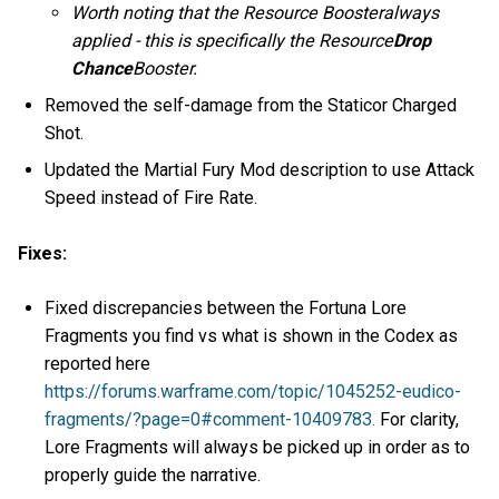
Worth noting that the Resource Boosteralways
applied - this is specifically the Resource
Drop
Chance
Booster.
Removed the self-damage from the Staticor Charged
Shot.
Updated the Martial Fury Mod description to use Attack
Speed instead of Fire Rate.
Fixes:
Fixed discrepancies between the Fortuna Lore
Fragments you find vs what is shown in the Codex as
reported here
https://forums.warframe.com/topic/1045252-eudico-
fragments/?page=0#comment-10409783.
For clarity,
Lore Fragments will always be picked up in order as to
properly guide the narrative.