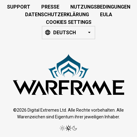
SUPPORT
PRESSE
NUTZUNGSBEDINGUNGEN
DATENSCHUTZERKLÄRUNG
EULA
COOKIES SETTINGS
DEUTSCH
©2026 Digital Extremes Ltd. Alle Rechte vorbehalten. Alle
Warenzeichen sind Eigentum ihrer jeweiligen Inhaber.