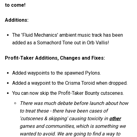
to come!
Additions:
The 'Fluid Mechanics' ambient music track has been
added as a Somachord Tone out in Orb Vallis!
Profit-Taker Additions, Changes and Fixes:
Added waypoints to the spawned Pylons.
Added a waypoint to the Crisma Toroid when dropped.
You can now skip the Profit-Taker Bounty cutscenes.
There was much debate before launch about how
to treat these - there have been cases of
'cutscenes & skipping' causing toxicity in
other
games and communities, which is something we
wanted to avoid. We are going to find a way to