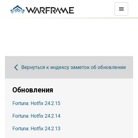
Вернуться к индексу заметок об обновлении
Обновления
Fortuna: Hotfix 24.2.15
Fortuna: Hotfix 24.2.14
Fortuna: Hotfix 24.2.13