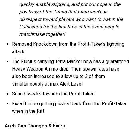
quickly enable skipping, and put our hope in the
positivity of the Tenno that there won't be
disrespect toward players who want to watch the
Cutscenes for the first time in the event people
matchmake together!
Removed Knockdown from the Profit-Taker's lightning
attack.
The Fluctus carrying Terra Manker now has a guaranteed
Heavy Weapon Ammo drop. Their spawn rates have
also been increased to allow up to 3 of them
simultaneously at max Alert Level.
Sound tweaks towards the Profit-Taker.
Fixed Limbo getting pushed back from the Profit-Taker
when in the Rift.
Arch-Gun Changes & Fixes: