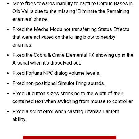
More fixes towards inability to capture Corpus Bases in
Orb Vallis due to the missing 'Eliminate the Remaining
enemies' phase.
Fixed the Mecha Mods not transferring Status Effects
that were activated on the killing blow to nearby
enemies.
Fixed the Cobra & Crane Elemental FX showing up in the
Arsenal when it's dissolved out.
Fixed Fortuna NPC dialog volume levels.
Fixed non-positional Simulor firing sounds.
Fixed UI button sizes shrinking to the width of their
contained text when switching from mouse to controller.
Fixed a script error when casting Titania's Lantern
ability.