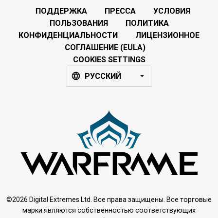
ПОДДЕРЖКА
ПРЕССА
УСЛОВИЯ
ПОЛЬЗОВАНИЯ
ПОЛИТИКА
КОНФИДЕНЦИАЛЬНОСТИ
ЛИЦЕНЗИОННОЕ
СОГЛАШЕНИЕ (EULA)
COOKIES SETTINGS
РУССКИЙ
©2026 Digital Extremes Ltd. Все права защищены. Все торговые
марки являются собственностью соответствующих