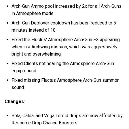
Arch-Gun Ammo pool increased by 2x for all Arch-Guns
in Atmosphere mode.
Arch-Gun Deployer cooldown has been reduced to 5
minutes instead of 10.
Fixed the Fluctus' Atmosphere Arch-Gun FX appearing
when in a Archwing mission, which was aggressively
bright and overwhelming.
Fixed Clients not hearing the Atmosphere Arch-Gun
equip sound.
Fixed missing Fluctus Atmosphere Arch-Gun summon
sound.
Changes
:
Sola, Calda, and Vega Toroid drops are now affected by
Resource Drop Chance Boosters.