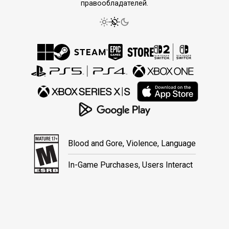
правообладателей.
Blood and Gore, Violence, Language
In-Game Purchases, Users Interact