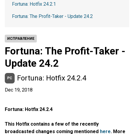
Fortuna: Hotfix 24.2.1
Fortuna: The Profit-Taker - Update 24.2
ИСПРАВЛЕНИЕ
Fortuna: The Profit-Taker -
Update 24.2
Fortuna: Hotfix 24.2.4
PC
Dec 19, 2018
Fortuna: Hotfix 24.2.4
This Hotfix contains a few of the recently
broadcasted changes coming mentioned
here
. More