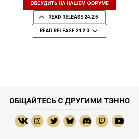
ОБСУДИТЬ НА НАШЕМ ФОРУМЕ
READ RELEASE 24.2.5
READ RELEASE 24.2.3
ОБЩАЙТЕСЬ С ДРУГИМИ ТЭННО