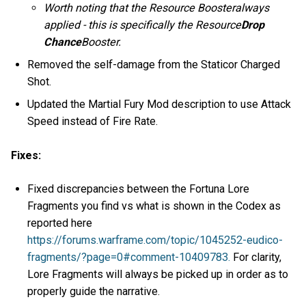
Worth noting that the Resource Boosteralways
applied - this is specifically the Resource
Drop
Chance
Booster.
Removed the self-damage from the Staticor Charged
Shot.
Updated the Martial Fury Mod description to use Attack
Speed instead of Fire Rate.
Fixes:
Fixed discrepancies between the Fortuna Lore
Fragments you find vs what is shown in the Codex as
reported here
https://forums.warframe.com/topic/1045252-eudico-
fragments/?page=0#comment-10409783.
For clarity,
Lore Fragments will always be picked up in order as to
properly guide the narrative.