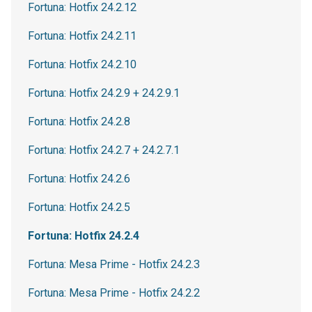
Fortuna: Hotfix 24.2.12
Fortuna: Hotfix 24.2.11
Fortuna: Hotfix 24.2.10
Fortuna: Hotfix 24.2.9 + 24.2.9.1
Fortuna: Hotfix 24.2.8
Fortuna: Hotfix 24.2.7 + 24.2.7.1
Fortuna: Hotfix 24.2.6
Fortuna: Hotfix 24.2.5
Fortuna: Hotfix 24.2.4
Fortuna: Mesa Prime - Hotfix 24.2.3
Fortuna: Mesa Prime - Hotfix 24.2.2