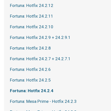
Fortuna: Hotfix 24.2.12
Fortuna: Hotfix 24.2.11
Fortuna: Hotfix 24.2.10
Fortuna: Hotfix 24.2.9 + 24.2.9.1
Fortuna: Hotfix 24.2.8
Fortuna: Hotfix 24.2.7 + 24.2.7.1
Fortuna: Hotfix 24.2.6
Fortuna: Hotfix 24.2.5
Fortuna: Hotfix 24.2.4
Fortuna: Mesa Prime - Hotfix 24.2.3