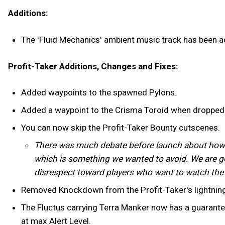
Additions:
The 'Fluid Mechanics' ambient music track has been a
Profit-Taker Additions, Changes and Fixes:
Added waypoints to the spawned Pylons.
Added a waypoint to the Crisma Toroid when dropped
You can now skip the Profit-Taker Bounty cutscenes.
There was much debate before launch about how to
which is something we wanted to avoid. We are goin
disrespect toward players who want to watch the 
Removed Knockdown from the Profit-Taker's lightning
The Fluctus carrying Terra Manker now has a guarant
at max Alert Level.