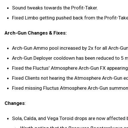
Sound tweaks towards the Profit-Taker.
Fixed Limbo getting pushed back from the Profit-Taker
Arch-Gun Changes & Fixes:
Arch-Gun Ammo pool increased by 2x for all Arch-Gu
Arch-Gun Deployer cooldown has been reduced to 5 mi
Fixed the Fluctus' Atmosphere Arch-Gun FX appearing
Fixed Clients not hearing the Atmosphere Arch-Gun e
Fixed missing Fluctus Atmosphere Arch-Gun summon
Changes
:
Sola, Calda, and Vega Toroid drops are now affected