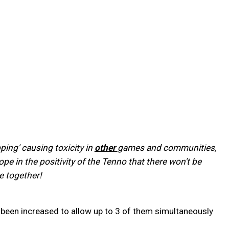
ing' causing toxicity in
other
games and communities,
e in the positivity of the Tenno that there won't be
e together!
een increased to allow up to 3 of them simultaneously