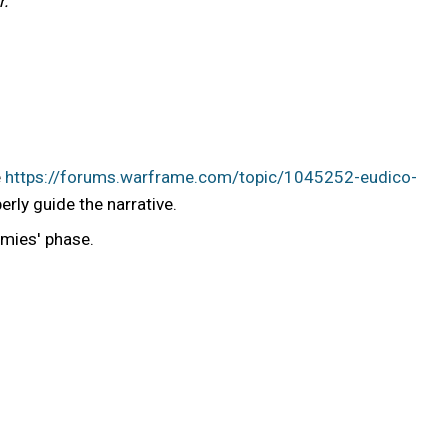
r.
e
https://forums.warframe.com/topic/1045252-eudico-
erly guide the narrative.
emies' phase.