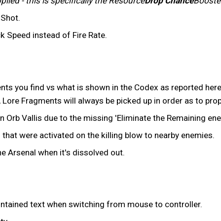
ied - this is specifically the Resource
Drop Chance
Booste
 Shot.
k Speed instead of Fire Rate.
ts you find vs what is shown in the Codex as reported her
, Lore Fragments will always be picked up in order as to prop
in Orb Vallis due to the missing 'Eliminate the Remaining en
that were activated on the killing blow to nearby enemies.
e Arsenal when it's dissolved out.
contained text when switching from mouse to controller.