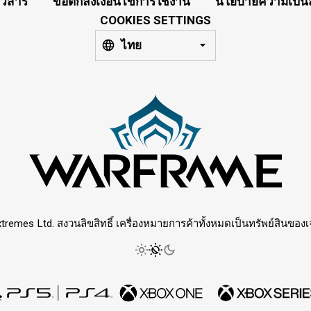
าวสาร
ข้อตกลงเงื่อนไขการใช้งาน
นโยบายความเป็นส
COOKIES SETTINGS
ไทย
tremes Ltd. สงวนลิขสิทธิ์ เครื่องหมายการค้าทั้งหมดเป็นทรัพย์สินของเจ้