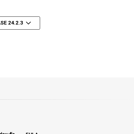
SE 24.2.3