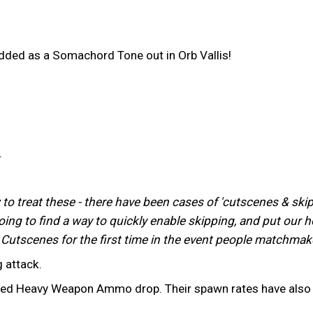
dded as a Somachord Tone out in Orb Vallis!
.
 treat these - there have been cases of 'cutscenes & skipp
g to find a way to quickly enable skipping, and put our hop
Cutscenes for the first time in the event people matchmak
 attack.
eed Heavy Weapon Ammo drop. Their spawn rates have also b