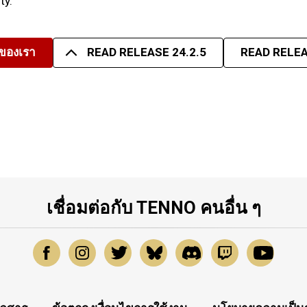
ty.
มของเรา
READ RELEASE 24.2.5
READ RELEA
เชื่อมต่อกับ TENNO คนอื่น ๆ