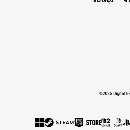
สนับสนุน
ข่
©2026 Digital Ex