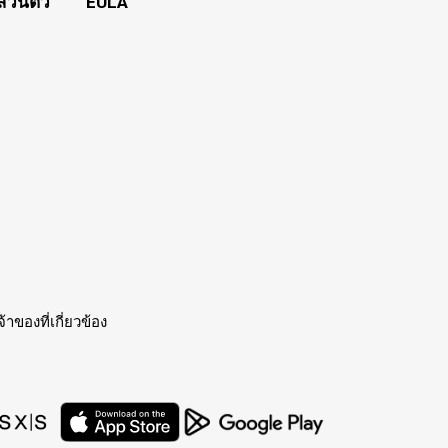
่วนตัว
EULA
าของที่เกี่ยวข้อง