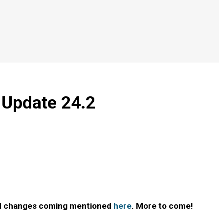
- Update 24.2
ted changes coming mentioned
here
. More to come!