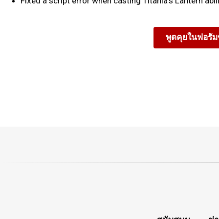
Fixed a script error when casting Titania's Lantern abili
พูดคุยในฟอรั