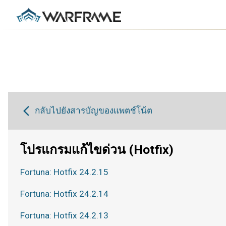
กลับไปยังสารบัญของแพตช์โน้ต
โปรแกรมแก้ไขด่วน (Hotfix)
Fortuna: Hotfix 24.2.15
Fortuna: Hotfix 24.2.14
Fortuna: Hotfix 24.2.13