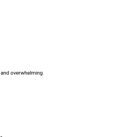
t and overwhelming.