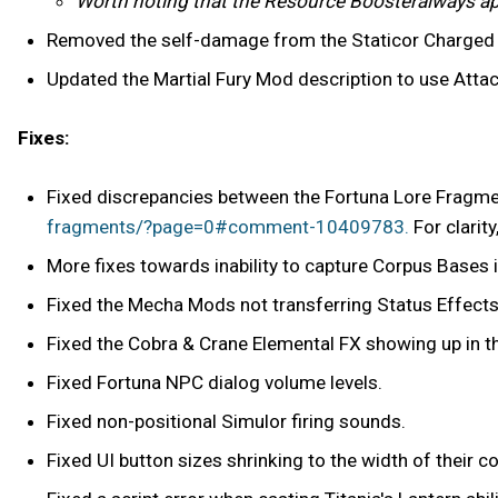
Worth noting that the Resource Boosteralways appl
Removed the self-damage from the Staticor Charged
Updated the Martial Fury Mod description to use Attac
Fixes:
Fixed discrepancies between the Fortuna Lore Fragmen
fragments/?page=0#comment-10409783.
For clarity
More fixes towards inability to capture Corpus Bases 
Fixed the Mecha Mods not transferring Status Effects 
Fixed the Cobra & Crane Elemental FX showing up in th
Fixed Fortuna NPC dialog volume levels.
Fixed non-positional Simulor firing sounds.
Fixed UI button sizes shrinking to the width of their 