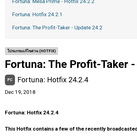
Fortuna: Mesa Prime - Hotfix 24.2.2
Fortuna: Hotfix 24.2.1
Fortuna: The Profit-Taker - Update 24.2
โปรแกรมแก้ไขด่วน (HOTFIX)
Fortuna: The Profit-Taker 
Fortuna: Hotfix 24.2.4
PC
Dec 19, 2018
Fortuna: Hotfix 24.2.4
This Hotfix contains a few of the recently broadcas