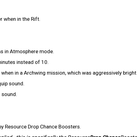
 when in the Rift.
ns in Atmosphere mode.
nutes instead of 10.
 when in a Archwing mission, which was aggressively brigh
quip sound.
 sound.
 by Resource Drop Chance Boosters.