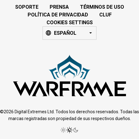
SOPORTE
PRENSA
TÉRMINOS DE USO
POLÍTICA DE PRIVACIDAD
CLUF
COOKIES SETTINGS
ESPAÑOL
©2026 Digital Extremes Ltd. Todos los derechos reservados. Todas las
marcas registradas son propiedad de sus respectivos dueños.