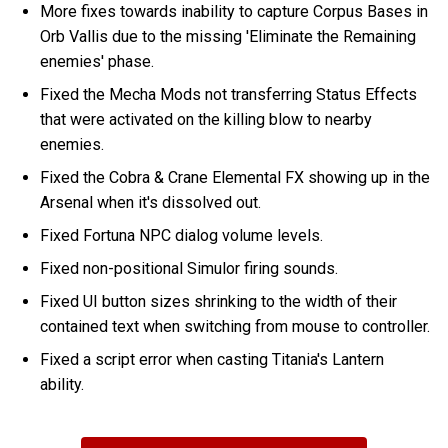
More fixes towards inability to capture Corpus Bases in
Orb Vallis due to the missing 'Eliminate the Remaining
enemies' phase.
Fixed the Mecha Mods not transferring Status Effects
that were activated on the killing blow to nearby
enemies.
Fixed the Cobra & Crane Elemental FX showing up in the
Arsenal when it's dissolved out.
Fixed Fortuna NPC dialog volume levels.
Fixed non-positional Simulor firing sounds.
Fixed UI button sizes shrinking to the width of their
contained text when switching from mouse to controller.
Fixed a script error when casting Titania's Lantern
ability.