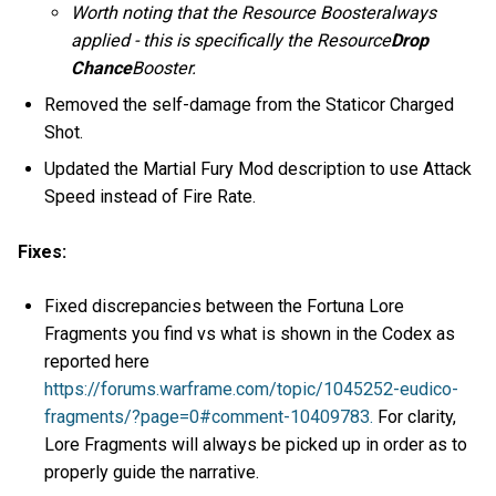
Worth noting that the Resource Boosteralways
applied - this is specifically the Resource
Drop
Chance
Booster.
Removed the self-damage from the Staticor Charged
Shot.
Updated the Martial Fury Mod description to use Attack
Speed instead of Fire Rate.
Fixes:
Fixed discrepancies between the Fortuna Lore
Fragments you find vs what is shown in the Codex as
reported here
https://forums.warframe.com/topic/1045252-eudico-
fragments/?page=0#comment-10409783.
For clarity,
Lore Fragments will always be picked up in order as to
properly guide the narrative.