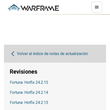
Volver al índice de notas de actualización
Revisiones
Fortuna: Hotfix 24.2.15
Fortuna: Hotfix 24.2.14
Fortuna: Hotfix 24.2.13