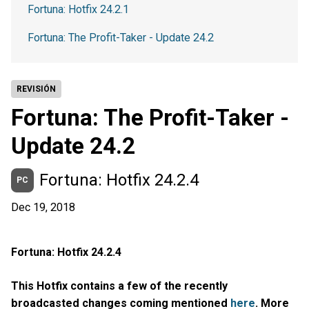
Fortuna: Hotfix 24.2.1
Fortuna: The Profit-Taker - Update 24.2
REVISIÓN
Fortuna: The Profit-Taker -
Update 24.2
Fortuna: Hotfix 24.2.4
PC
Dec 19, 2018
Fortuna: Hotfix 24.2.4
This Hotfix contains a few of the recently
broadcasted changes coming mentioned
here
. More