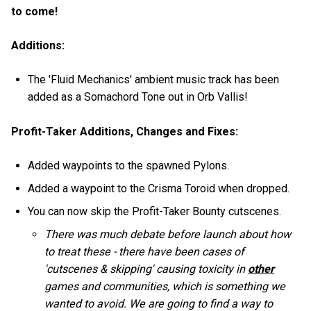
to come!
Additions:
The 'Fluid Mechanics' ambient music track has been
added as a Somachord Tone out in Orb Vallis!
Profit-Taker Additions, Changes and Fixes:
Added waypoints to the spawned Pylons.
Added a waypoint to the Crisma Toroid when dropped.
You can now skip the Profit-Taker Bounty cutscenes.
There was much debate before launch about how
to treat these - there have been cases of
'cutscenes & skipping' causing toxicity in
other
games and communities, which is something we
wanted to avoid. We are going to find a way to