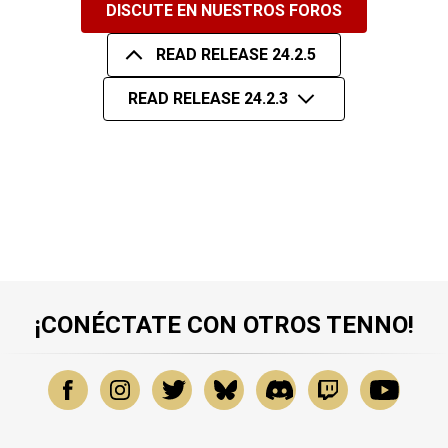
DISCUTE EN NUESTROS FOROS
READ RELEASE 24.2.5
READ RELEASE 24.2.3
¡CONÉCTATE CON OTROS TENNO!