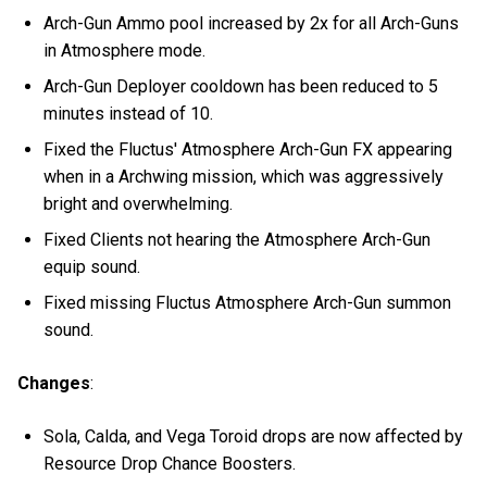
Arch-Gun Ammo pool increased by 2x for all Arch-Guns
in Atmosphere mode.
Arch-Gun Deployer cooldown has been reduced to 5
minutes instead of 10.
Fixed the Fluctus' Atmosphere Arch-Gun FX appearing
when in a Archwing mission, which was aggressively
bright and overwhelming.
Fixed Clients not hearing the Atmosphere Arch-Gun
equip sound.
Fixed missing Fluctus Atmosphere Arch-Gun summon
sound.
Changes
:
Sola, Calda, and Vega Toroid drops are now affected by
Resource Drop Chance Boosters.