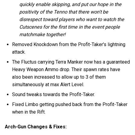
quickly enable skipping, and put our hope in the
positivity of the Tenno that there won't be
disrespect toward players who want to watch the
Cutscenes for the first time in the event people
matchmake together!
Removed Knockdown from the Profit-Taker's lightning
attack.
The Fluctus carrying Terra Manker now has a guaranteed
Heavy Weapon Ammo drop. Their spawn rates have
also been increased to allow up to 3 of them
simultaneously at max Alert Level.
Sound tweaks towards the Profit-Taker.
Fixed Limbo getting pushed back from the Profit-Taker
when in the Rift.
Arch-Gun Changes & Fixes: