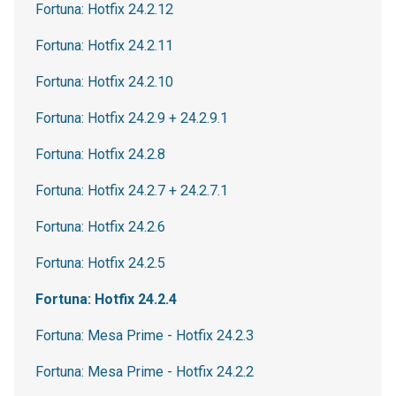
Fortuna: Hotfix 24.2.12
Fortuna: Hotfix 24.2.11
Fortuna: Hotfix 24.2.10
Fortuna: Hotfix 24.2.9 + 24.2.9.1
Fortuna: Hotfix 24.2.8
Fortuna: Hotfix 24.2.7 + 24.2.7.1
Fortuna: Hotfix 24.2.6
Fortuna: Hotfix 24.2.5
Fortuna: Hotfix 24.2.4
Fortuna: Mesa Prime - Hotfix 24.2.3
Fortuna: Mesa Prime - Hotfix 24.2.2