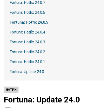
Fortuna: Hotfix 24.0.7
Fortuna: Hotfix 24.0.6
Fortuna: Hotfix 24.0.5
Fortuna: Hotfix 24.0.4
Fortuna: Hotfix 24.0.3
Fortuna: Hotfix 24.0.2
Fortuna: Hotfix 24.0.1
Fortuna: Update 24.0
HOTFIX
Fortuna: Update 24.0