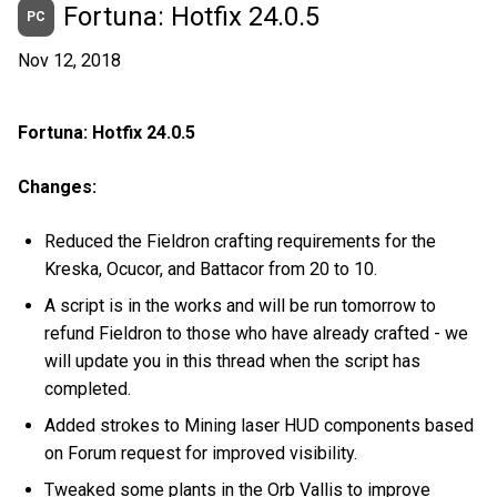
Fortuna: Hotfix 24.0.5
PC
Nov 12, 2018
Fortuna: Hotfix 24.0.5
Changes:
Reduced the Fieldron crafting requirements for the
Kreska, Ocucor, and Battacor from 20 to 10.
A script is in the works and will be run tomorrow to
refund Fieldron to those who have already crafted - we
will update you in this thread when the script has
completed.
Added strokes to Mining laser HUD components based
on Forum request for improved visibility.
Tweaked some plants in the Orb Vallis to improve