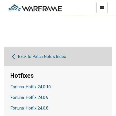
Back to Patch Notes Index
Hotfixes
Fortuna: Hotfix 24.0.10
Fortuna: Hotfix 24.0.9
Fortuna: Hotfix 24.0.8