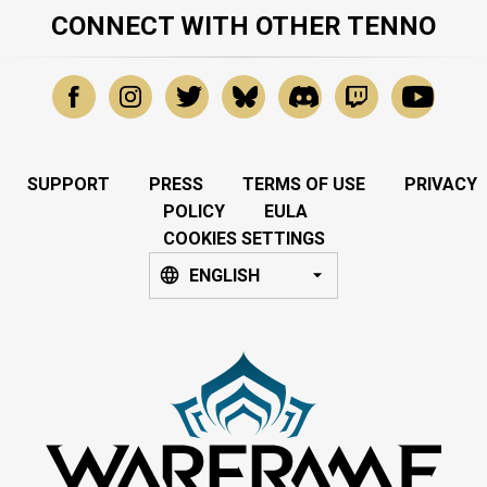
CONNECT WITH OTHER TENNO
SUPPORT
PRESS
TERMS OF USE
PRIVACY
POLICY
EULA
COOKIES SETTINGS
ENGLISH