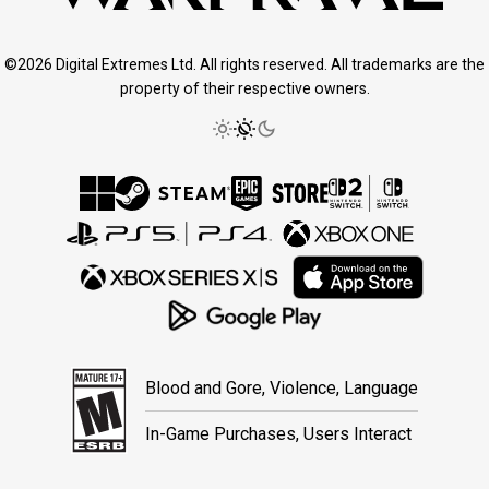
©2026 Digital Extremes Ltd. All rights reserved. All trademarks are the
property of their respective owners.
Blood and Gore, Violence, Language
In-Game Purchases, Users Interact