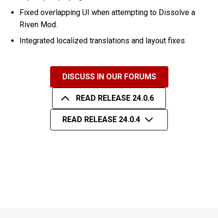
Fixed overlapping UI when attempting to Dissolve a
Riven Mod.
Integrated localized translations and layout fixes.
DISCUSS IN OUR FORUMS
READ RELEASE 24.0.6
READ RELEASE 24.0.4