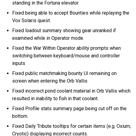
standing in the Fortuna elevator.
Fixed being able to accept Bounties while replaying the
Vox Solaris quest.
Fixed loadout summary showing gear unranked if
examined while in Operator mode.
Fixed the War Within Operator ability prompts when
switching between keyboard/mouse and controller
inputs
Fixed public matchmaking bounty UI remaining on
screen when entering the Orb Vallis
Fixed incorrect pond coolant material in Orb Vallis which
resulted in inability to fish in that coolant.
Fixed Profile stats summary page being cut off on the
bottom.
Fixed Daily Tribute tooltips for certain items (e.g. Oxium,
Cryotic) displaying incorrect counts.