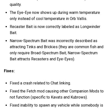
quality.
The Eye-Eye now shows up during warm temperature
only instead of cool temperature in Orb Vallis.
Recaster Bait is now correctly labeled as Longwinder
Bait.
Narrow-Spectrum Bait was incorrectly described as
attracting Tinks and Brickies (they are common fish and
only require Broad-Spectrum Bait; Narrow-Spectrum
Bait attracts Recasters and Eye-Eyes).
Fixes:
Fixed a crash related to Chat linking.
Fixed the Fetch mod causing other Companion Mods to
not function (specific to Kavats and Kubrows).
Fixed inability to spawn any vehicle while somebody is