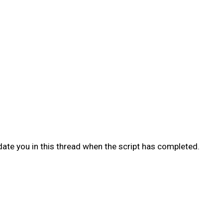
date you in this thread when the script has completed.