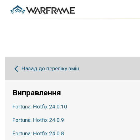
Назад до переліку змін
Виправлення
Fortuna: Hotfix 24.0.10
Fortuna: Hotfix 24.0.9
Fortuna: Hotfix 24.0.8