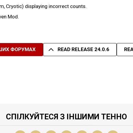
um, Cryotic) displaying incorrect counts.
iven Mod.
ШИХ ФОРУМАХ
READ RELEASE 24.0.6
REA
СПІЛКУЙТЕСЯ З ІНШИМИ ТЕННО