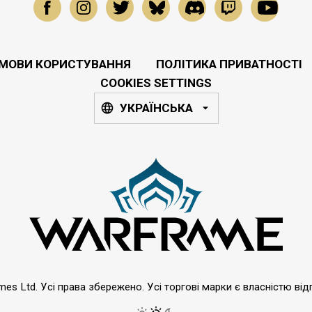
МОВИ КОРИСТУВАННЯ
ПОЛІТИКА ПРИВАТНОСТІ
COOKIES SETTINGS
УКРАЇНСЬКА
emes Ltd. Усі права збережено. Усі торгові марки є власністю від