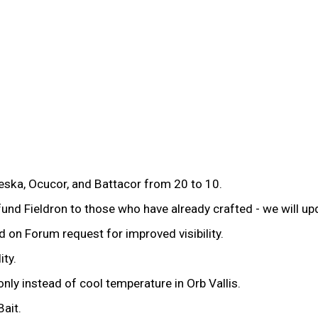
eska, Ocucor, and Battacor from 20 to 10.
efund Fieldron to those who have already crafted - we will up
on Forum request for improved visibility.
ity.
y instead of cool temperature in Orb Vallis.
ait.