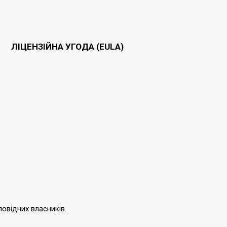
ЛІЦЕНЗІЙНА УГОДА (EULA)
повідних власників.