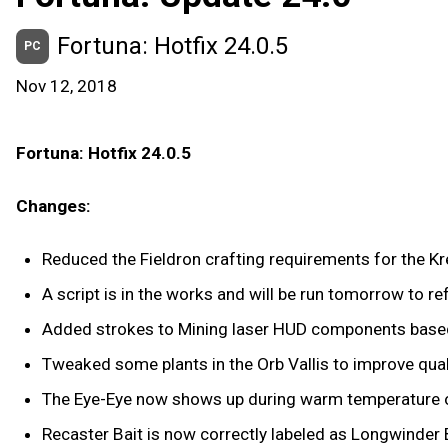
Fortuna: Hotfix 24.0.5
PC
Nov 12, 2018
Fortuna: Hotfix 24.0.5
Changes:
Reduced the Fieldron crafting requirements for the Kr
A script is in the works and will be run tomorrow to r
Added strokes to Mining laser HUD components based 
Tweaked some plants in the Orb Vallis to improve qual
The Eye-Eye now shows up during warm temperature onl
Recaster Bait is now correctly labeled as Longwinder B