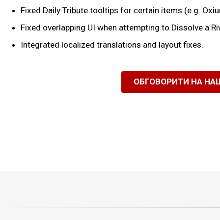
Fixed Daily Tribute tooltips for certain items (e.g. Oxi
Fixed overlapping UI when attempting to Dissolve a R
Integrated localized translations and layout fixes.
ОБГОВОРИТИ НА НА