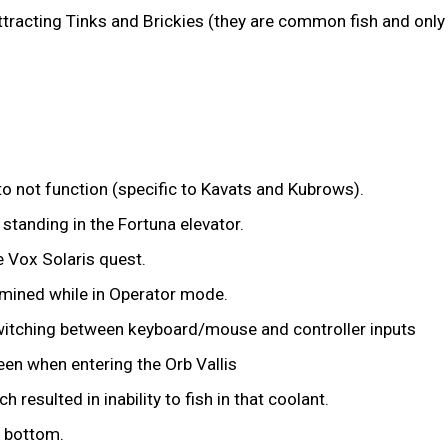
ttracting Tinks and Brickies (they are common fish and onl
 not function (specific to Kavats and Kubrows).
 standing in the Fortuna elevator.
e Vox Solaris quest.
mined while in Operator mode.
switching between keyboard/mouse and controller inputs
en when entering the Orb Vallis
 resulted in inability to fish in that coolant.
e bottom.