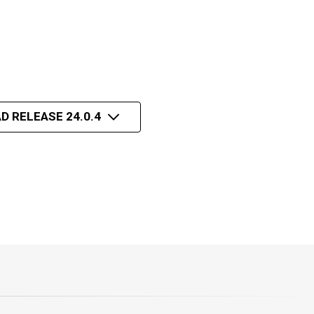
D RELEASE 24.0.4