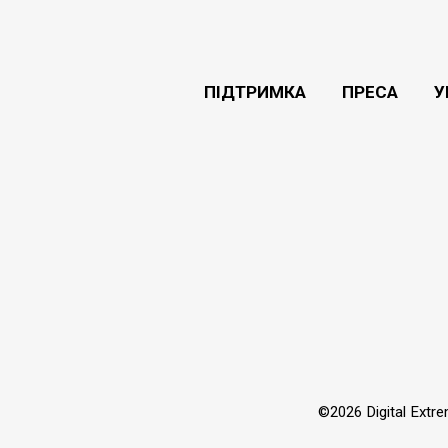
ПІДТРИМКА
ПРЕСА
У
©2026 Digital Extr