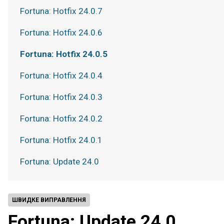
Fortuna: Hotfix 24.0.7
Fortuna: Hotfix 24.0.6
Fortuna: Hotfix 24.0.5
Fortuna: Hotfix 24.0.4
Fortuna: Hotfix 24.0.3
Fortuna: Hotfix 24.0.2
Fortuna: Hotfix 24.0.1
Fortuna: Update 24.0
ШВИДКЕ ВИПРАВЛЕННЯ
Fortuna: Update 24.0