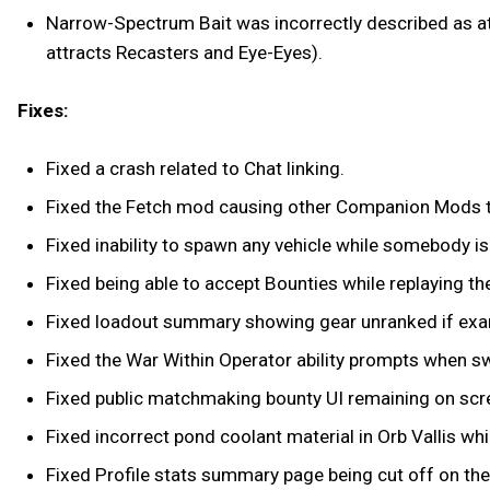
Narrow-Spectrum Bait was incorrectly described as a
attracts Recasters and Eye-Eyes).
Fixes:
Fixed a crash related to Chat linking.
Fixed the Fetch mod causing other Companion Mods to
Fixed inability to spawn any vehicle while somebody is
Fixed being able to accept Bounties while replaying th
Fixed loadout summary showing gear unranked if exa
Fixed the War Within Operator ability prompts when 
Fixed public matchmaking bounty UI remaining on scre
Fixed incorrect pond coolant material in Orb Vallis which
Fixed Profile stats summary page being cut off on th