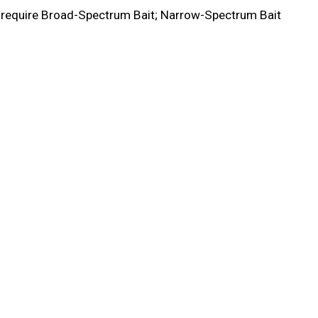
y require Broad-Spectrum Bait; Narrow-Spectrum Bait