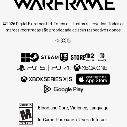
©2026 Digital Extremes Ltd. Todos os direitos reservados. Todas as
marcas registradas são propriedade de seus respectivos donos.
Blood and Gore, Violence, Language
In-Game Purchases, Users Interact