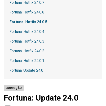
Fortuna: Hotfix 24.0.7
Fortuna: Hotfix 24.0.6
Fortuna: Hotfix 24.0.5
Fortuna: Hotfix 24.0.4
Fortuna: Hotfix 24.0.3
Fortuna: Hotfix 24.0.2
Fortuna: Hotfix 24.0.1
Fortuna: Update 24.0
CORREÇÃO
Fortuna: Update 24.0