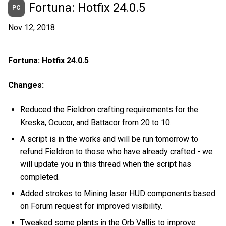
Fortuna: Hotfix 24.0.5
PC
Nov 12, 2018
Fortuna: Hotfix 24.0.5
Changes:
Reduced the Fieldron crafting requirements for the
Kreska, Ocucor, and Battacor from 20 to 10.
A script is in the works and will be run tomorrow to
refund Fieldron to those who have already crafted - we
will update you in this thread when the script has
completed.
Added strokes to Mining laser HUD components based
on Forum request for improved visibility.
Tweaked some plants in the Orb Vallis to improve