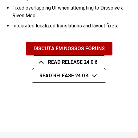
Fixed overlapping UI when attempting to Dissolve a
Riven Mod.
Integrated localized translations and layout fixes.
DISCUTA EM NOSSOS FÓRUNS
READ RELEASE 24.0.6
READ RELEASE 24.0.4