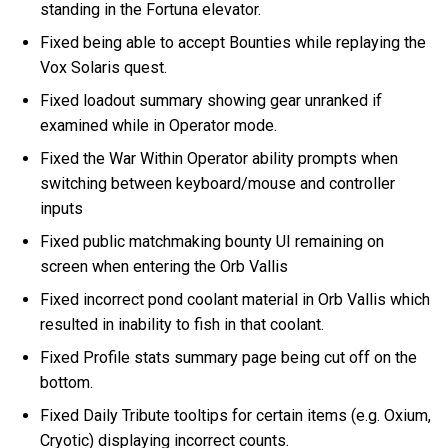
standing in the Fortuna elevator.
Fixed being able to accept Bounties while replaying the
Vox Solaris quest.
Fixed loadout summary showing gear unranked if
examined while in Operator mode.
Fixed the War Within Operator ability prompts when
switching between keyboard/mouse and controller
inputs
Fixed public matchmaking bounty UI remaining on
screen when entering the Orb Vallis
Fixed incorrect pond coolant material in Orb Vallis which
resulted in inability to fish in that coolant.
Fixed Profile stats summary page being cut off on the
bottom.
Fixed Daily Tribute tooltips for certain items (e.g. Oxium,
Cryotic) displaying incorrect counts.