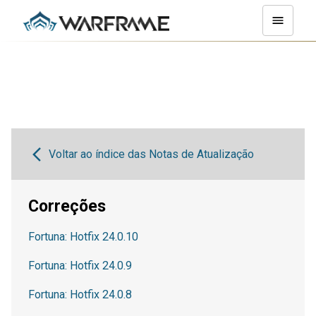
Voltar ao índice das Notas de Atualização
Correções
Fortuna: Hotfix 24.0.10
Fortuna: Hotfix 24.0.9
Fortuna: Hotfix 24.0.8