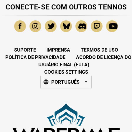
CONECTE-SE COM OUTROS TENNOS
SUPORTE
IMPRENSA
TERMOS DE USO
POLÍTICA DE PRIVACIDADE
ACORDO DE LICENÇA DO
USUÁRIO FINAL (EULA)
COOKIES SETTINGS
PORTUGUÊS