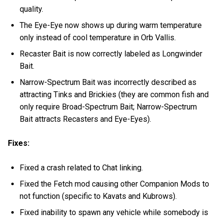
quality.
The Eye-Eye now shows up during warm temperature
only instead of cool temperature in Orb Vallis.
Recaster Bait is now correctly labeled as Longwinder
Bait.
Narrow-Spectrum Bait was incorrectly described as
attracting Tinks and Brickies (they are common fish and
only require Broad-Spectrum Bait; Narrow-Spectrum
Bait attracts Recasters and Eye-Eyes).
Fixes:
Fixed a crash related to Chat linking.
Fixed the Fetch mod causing other Companion Mods to
not function (specific to Kavats and Kubrows).
Fixed inability to spawn any vehicle while somebody is