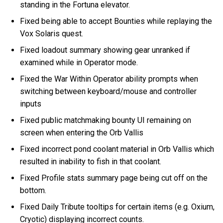
standing in the Fortuna elevator.
Fixed being able to accept Bounties while replaying the
Vox Solaris quest.
Fixed loadout summary showing gear unranked if
examined while in Operator mode.
Fixed the War Within Operator ability prompts when
switching between keyboard/mouse and controller
inputs
Fixed public matchmaking bounty UI remaining on
screen when entering the Orb Vallis
Fixed incorrect pond coolant material in Orb Vallis which
resulted in inability to fish in that coolant.
Fixed Profile stats summary page being cut off on the
bottom.
Fixed Daily Tribute tooltips for certain items (e.g. Oxium,
Cryotic) displaying incorrect counts.