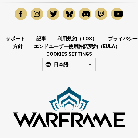
サポート
記事
利用規約（TOS）
プライバシー
方針
エンドユーザー使用許諾契約（EULA）
COOKIES SETTINGS
日本語