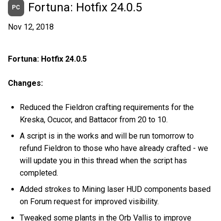
Fortuna: Hotfix 24.0.5
PC
Nov 12, 2018
Fortuna: Hotfix 24.0.5
Changes:
Reduced the Fieldron crafting requirements for the
Kreska, Ocucor, and Battacor from 20 to 10.
A script is in the works and will be run tomorrow to
refund Fieldron to those who have already crafted - we
will update you in this thread when the script has
completed.
Added strokes to Mining laser HUD components based
on Forum request for improved visibility.
Tweaked some plants in the Orb Vallis to improve