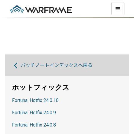
パッチノートインデックスへ戻る
ホットフィックス
Fortuna: Hotfix 24.0.10
Fortuna: Hotfix 24.0.9
Fortuna: Hotfix 24.0.8