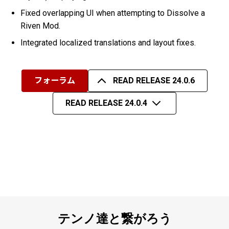
Fixed overlapping UI when attempting to Dissolve a
Riven Mod.
Integrated localized translations and layout fixes.
フォーラム
READ RELEASE 24.0.6
READ RELEASE 24.0.4
テンノ達と繋がろう