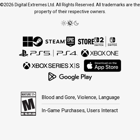
©2026 Digital Extremes Ltd. All Rights Reserved. All trademarks are the
property of their respective owners.
Blood and Gore, Violence, Language
In-Game Purchases, Users Interact