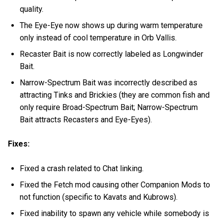
quality.
The Eye-Eye now shows up during warm temperature
only instead of cool temperature in Orb Vallis.
Recaster Bait is now correctly labeled as Longwinder
Bait.
Narrow-Spectrum Bait was incorrectly described as
attracting Tinks and Brickies (they are common fish and
only require Broad-Spectrum Bait; Narrow-Spectrum
Bait attracts Recasters and Eye-Eyes).
Fixes:
Fixed a crash related to Chat linking.
Fixed the Fetch mod causing other Companion Mods to
not function (specific to Kavats and Kubrows).
Fixed inability to spawn any vehicle while somebody is