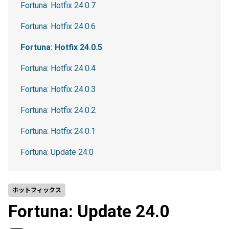
Fortuna: Hotfix 24.0.7
Fortuna: Hotfix 24.0.6
Fortuna: Hotfix 24.0.5
Fortuna: Hotfix 24.0.4
Fortuna: Hotfix 24.0.3
Fortuna: Hotfix 24.0.2
Fortuna: Hotfix 24.0.1
Fortuna: Update 24.0
ホットフィックス
Fortuna: Update 24.0