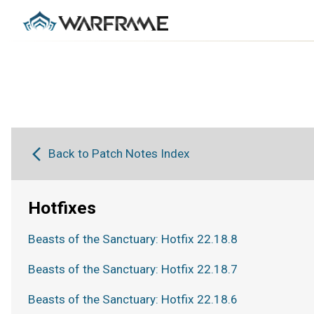
Back to Patch Notes Index
Hotfixes
Beasts of the Sanctuary: Hotfix 22.18.8
Beasts of the Sanctuary: Hotfix 22.18.7
Beasts of the Sanctuary: Hotfix 22.18.6