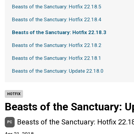
Beasts of the Sanctuary: Hotfix 22.18.5
Beasts of the Sanctuary: Hotfix 22.18.4
Beasts of the Sanctuary: Hotfix 22.18.3
Beasts of the Sanctuary: Hotfix 22.18.2
Beasts of the Sanctuary: Hotfix 22.18.1
Beasts of the Sanctuary: Update 22.18.0
HOTFIX
Beasts of the Sanctuary: U
Beasts of the Sanctuary: Hotfix 22.1
PC