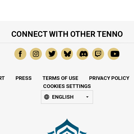
CONNECT WITH OTHER TENNO
RT
PRESS
TERMS OF USE
PRIVACY POLICY
COOKIES SETTINGS
ENGLISH