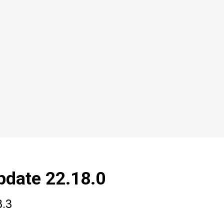
pdate 22.18.0
8.3