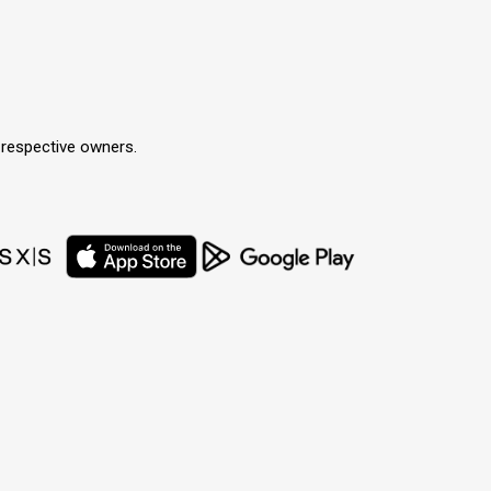
r respective owners.