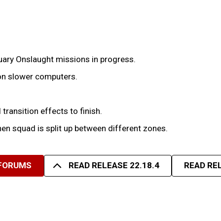
uary Onslaught missions in progress.
 on slower computers.
 transition effects to finish.
hen squad is split up between different zones.
 FORUMS
READ RELEASE 22.18.4
READ REL