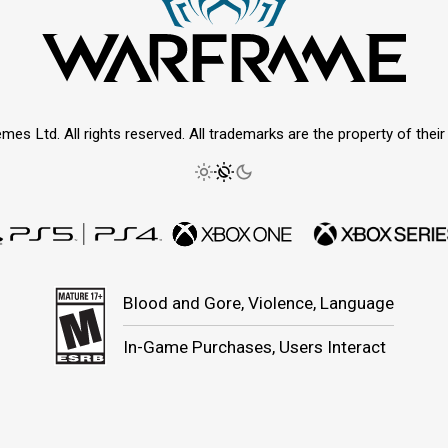
mes Ltd. All rights reserved. All trademarks are the property of thei
Blood and Gore, Violence, Language
In-Game Purchases, Users Interact