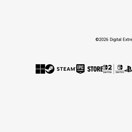
©2026 Digital Extre