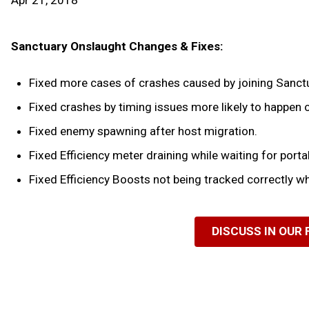
Apr 21, 2018
Sanctuary Onslaught Changes & Fixes:
Fixed more cases of crashes caused by joining Sanct
Fixed crashes by timing issues more likely to happen
Fixed enemy spawning after host migration.
Fixed Efficiency meter draining while waiting for portal
Fixed Efficiency Boosts not being tracked correctly w
DISCUSS IN OUR