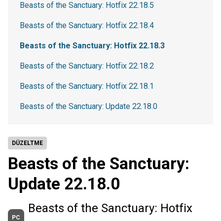
Beasts of the Sanctuary: Hotfix 22.18.5
Beasts of the Sanctuary: Hotfix 22.18.4
Beasts of the Sanctuary: Hotfix 22.18.3
Beasts of the Sanctuary: Hotfix 22.18.2
Beasts of the Sanctuary: Hotfix 22.18.1
Beasts of the Sanctuary: Update 22.18.0
DÜZELTME
Beasts of the Sanctuary:
Update 22.18.0
Beasts of the Sanctuary: Hotfix
PC