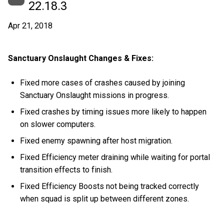
22.18.3
Apr 21, 2018
Sanctuary Onslaught Changes & Fixes:
Fixed more cases of crashes caused by joining
Sanctuary Onslaught missions in progress.
Fixed crashes by timing issues more likely to happen
on slower computers.
Fixed enemy spawning after host migration.
Fixed Efficiency meter draining while waiting for portal
transition effects to finish.
Fixed Efficiency Boosts not being tracked correctly
when squad is split up between different zones.