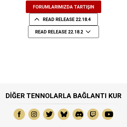
FORUMLARIMIZDA TARTIŞIN
READ RELEASE 22.18.4
READ RELEASE 22.18.2
DIĞER TENNOLARLA BAĞLANTI KUR