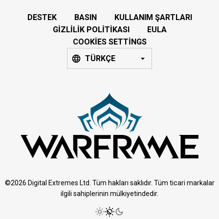
DESTEK
BASIN
KULLANIM ŞARTLARI
GIZLILIK POLITIKASI
EULA
COOKIES SETTINGS
TÜRKÇE
©2026 Digital Extremes Ltd. Tüm hakları saklıdır. Tüm ticari markalar
ilgili sahiplerinin mülkiyetindedir.