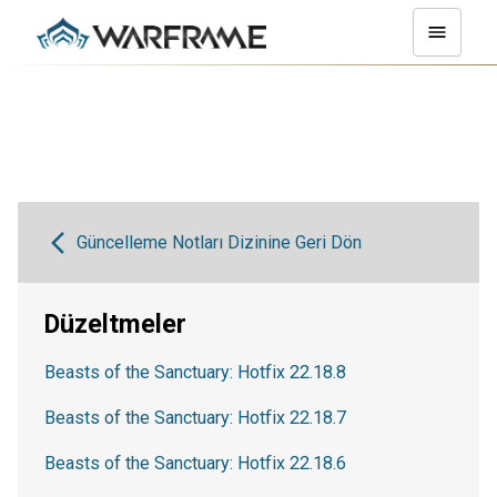
Güncelleme Notları Dizinine Geri Dön
Düzeltmeler
Beasts of the Sanctuary: Hotfix 22.18.8
Beasts of the Sanctuary: Hotfix 22.18.7
Beasts of the Sanctuary: Hotfix 22.18.6