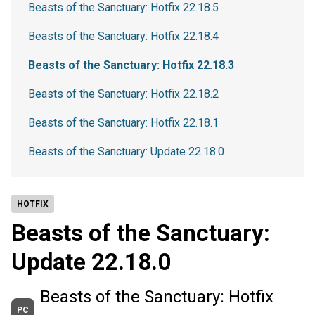
Beasts of the Sanctuary: Hotfix 22.18.5
Beasts of the Sanctuary: Hotfix 22.18.4
Beasts of the Sanctuary: Hotfix 22.18.3
Beasts of the Sanctuary: Hotfix 22.18.2
Beasts of the Sanctuary: Hotfix 22.18.1
Beasts of the Sanctuary: Update 22.18.0
HOTFIX
Beasts of the Sanctuary:
Update 22.18.0
Beasts of the Sanctuary: Hotfix
PC