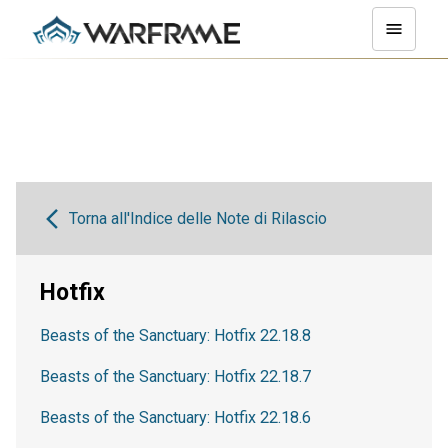
Torna all'Indice delle Note di Rilascio
Hotfix
Beasts of the Sanctuary: Hotfix 22.18.8
Beasts of the Sanctuary: Hotfix 22.18.7
Beasts of the Sanctuary: Hotfix 22.18.6