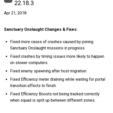
22.18.3
Apr 21, 2018
Sanctuary Onslaught Changes & Fixes:
Fixed more cases of crashes caused by joining
Sanctuary Onslaught missions in progress.
Fixed crashes by timing issues more likely to happen
on slower computers.
Fixed enemy spawning after host migration.
Fixed Efficiency meter draining while waiting for portal
transition effects to finish.
Fixed Efficiency Boosts not being tracked correctly
when squad is split up between different zones.