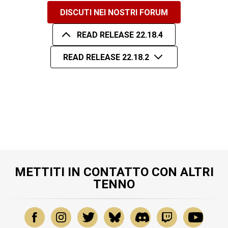
DISCUTI NEI NOSTRI FORUM
READ RELEASE 22.18.4
READ RELEASE 22.18.2
METTITI IN CONTATTO CON ALTRI
TENNO