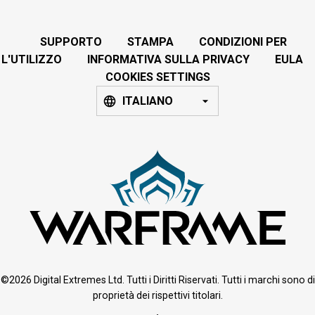
SUPPORTO
STAMPA
CONDIZIONI PER
L'UTILIZZO
INFORMATIVA SULLA PRIVACY
EULA
COOKIES SETTINGS
ITALIANO
©2026 Digital Extremes Ltd. Tutti i Diritti Riservati. Tutti i marchi sono di
proprietà dei rispettivi titolari.