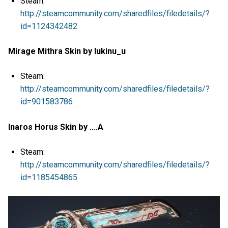
Steam:
http://steamcommunity.com/sharedfiles/filedetails/?
id=1124342482
Mirage Mithra Skin by lukinu_u
Steam:
http://steamcommunity.com/sharedfiles/filedetails/?
id=901583786
Inaros Horus Skin by ....A
Steam:
http://steamcommunity.com/sharedfiles/filedetails/?
id=1185454865