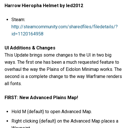
Harrow Hieropha Helmet by led2012
Steam:
http://steamcommunity.com/sharedfiles/filedetails/?
id=1120164958
UI Additions & Changes
This Update brings some changes to the UI in two big
ways. The first one has been a much requested feature to
overhaul the way the Plains of Eidolon Minimap works. The
second is a complete change to the way Warframe renders
all fonts.
FIRST: New Advanced Plains Map!
Hold M (default) to open Advanced Map.
Right clicking (default) on the Advanced Map places a