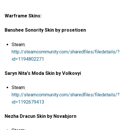
Warframe Skins:
Banshee Sonority Skin by prosetisen
Steam:
http://steamcommunity.com/sharedfiles/filedetails/?
id=1194802271
Saryn Nita's Moda Skin by Volkovyi
Steam:
http://steamcommunity.com/sharedfiles/filedetails/?
id=1192679413
Nezha Dracun Skin by Novabjorn