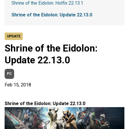
Shrine of the Eidolon: Hotfix 22.13.1
Shrine of the Eidolon: Update 22.13.0
UPDATE
Shrine of the Eidolon:
Update 22.13.0
PC
Feb 15, 2018
Shrine of the Eidolon: Update 22.13.0