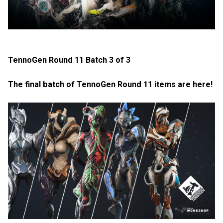
TennoGen Round 11 Batch 3 of 3
The final batch of TennoGen Round 11 items are here!