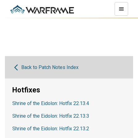
Back to Patch Notes Index
Hotfixes
Shrine of the Eidolon: Hotfix 22.13.4
Shrine of the Eidolon: Hotfix 22.13.3
Shrine of the Eidolon: Hotfix 22.13.2