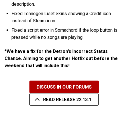
description.
Fixed Tennogen Liset Skins showing a Credit icon
instead of Steam icon.
Fixed a script error in Somachord if the loop button is
pressed while no songs are playing.
*We have a fix for the Detron's incorrect Status
Chance. Aiming to get another Hotfix out before the
weekend that will include this!
DISCUSS IN OUR FORUMS
READ RELEASE 22.13.1