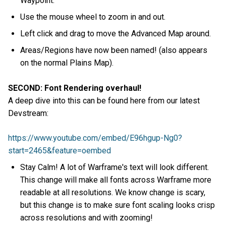
Waypoint.
Use the mouse wheel to zoom in and out.
Left click and drag to move the Advanced Map around.
Areas/Regions have now been named! (also appears
on the normal Plains Map).
SECOND: Font Rendering overhaul!
A deep dive into this can be found here from our latest
Devstream:
https://www.youtube.com/embed/E96hgup-Ng0?
start=2465&feature=oembed
Stay Calm! A lot of Warframe's text will look different.
This change will make all fonts across Warframe more
readable at all resolutions. We know change is scary,
but this change is to make sure font scaling looks crisp
across resolutions and with zooming!