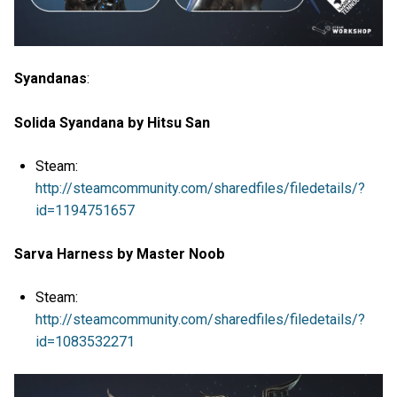
Syandanas
:
Solida Syandana by Hitsu San
Steam:
http://steamcommunity.com/sharedfiles/filedetails/?
id=1194751657
Sarva Harness by Master Noob
Steam:
http://steamcommunity.com/sharedfiles/filedetails/?
id=1083532271