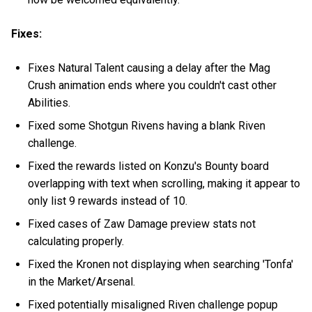
Fixes:
Fixes Natural Talent causing a delay after the Mag
Crush animation ends where you couldn't cast other
Abilities.
Fixed some Shotgun Rivens having a blank Riven
challenge.
Fixed the rewards listed on Konzu's Bounty board
overlapping with text when scrolling, making it appear to
only list 9 rewards instead of 10.
Fixed cases of Zaw Damage preview stats not
calculating properly.
Fixed the Kronen not displaying when searching 'Tonfa'
in the Market/Arsenal.
Fixed potentially misaligned Riven challenge popup