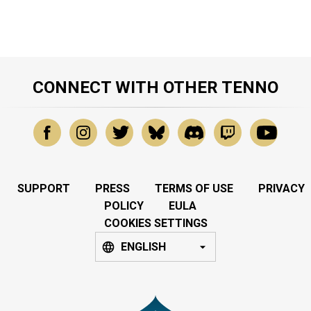
CONNECT WITH OTHER TENNO
SUPPORT
PRESS
TERMS OF USE
PRIVACY
POLICY
EULA
COOKIES SETTINGS
ENGLISH