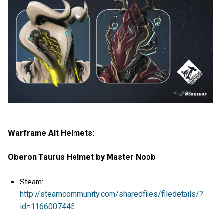
Warframe Alt Helmets:
Oberon Taurus Helmet by Master Noob
Steam:
http://steamcommunity.com/sharedfiles/filedetails/?
id=1166007445