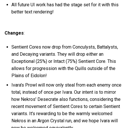
All future UI work has had the stage set for it with this
better text rendering!
Changes
:
Sentient Cores now drop from Conculysts, Battalysts,
and Decaying variants. They will drop either an
Exceptional (25%) or Intact (75%) Sentient Core. This
allows for progression with the Quills outside of the
Plains of Eidolon!
Ivara's Prowl will now only steal from each enemy once
total, instead of once per Ivara. Our intent is to mirror
how Nekros' Desecrate also functions, considering the
recent movement of Sentient Cores to certain Sentient
variants. It's rewarding to be the warmly welcomed
Nekros in an Argon Crystal run, and we hope Ivara will
now be welcomed equivalently.