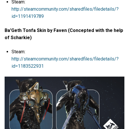
Steam:
http://steamcommunity.com/sharedfiles/filedetails/?
id=1191419789
Ba'Geth Tonfa Skin by Faven (Concepted with the help
of Scharkie)
Steam:
http://steamcommunity.com/sharedfiles/filedetails/?
id=1183522931