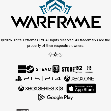
©2026 Digital Extremes Ltd. All rights reserved. All trademarks are the
property of their respective owners.