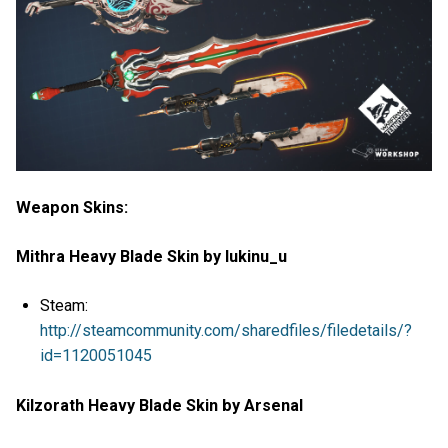
Weapon Skins:
Mithra Heavy Blade Skin by lukinu_u
Steam:
http://steamcommunity.com/sharedfiles/filedetails/?
id=1120051045
Kilzorath Heavy Blade Skin by Arsenal