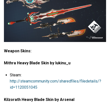
Weapon Skins:
Mithra Heavy Blade Skin by lukinu_u
Steam:
http://steamcommunity.com/sharedfiles/filedetails/?
id=1120051045
Kilzorath Heavy Blade Skin by Arsenal