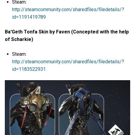
Steam:
http://steamcommunity.com/sharedfiles/filedetails/?
id=1191419789
Ba'Geth Tonfa Skin by Faven (Concepted with the help
of Scharkie)
Steam:
http://steamcommunity.com/sharedfiles/filedetails/?
id=1183522931