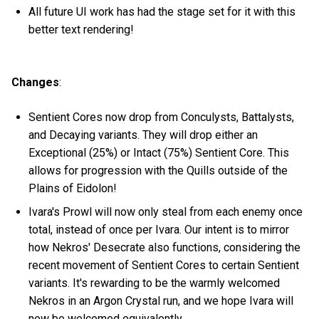
All future UI work has had the stage set for it with this
better text rendering!
Changes
:
Sentient Cores now drop from Conculysts, Battalysts,
and Decaying variants. They will drop either an
Exceptional (25%) or Intact (75%) Sentient Core. This
allows for progression with the Quills outside of the
Plains of Eidolon!
Ivara's Prowl will now only steal from each enemy once
total, instead of once per Ivara. Our intent is to mirror
how Nekros' Desecrate also functions, considering the
recent movement of Sentient Cores to certain Sentient
variants. It's rewarding to be the warmly welcomed
Nekros in an Argon Crystal run, and we hope Ivara will
now be welcomed equivalently.