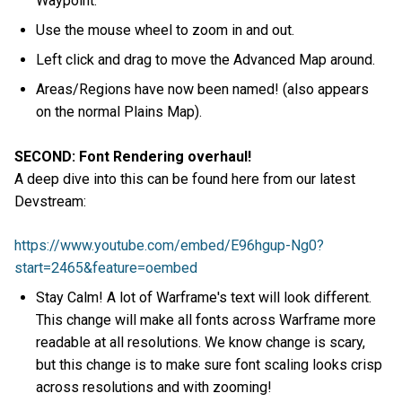
Waypoint.
Use the mouse wheel to zoom in and out.
Left click and drag to move the Advanced Map around.
Areas/Regions have now been named! (also appears
on the normal Plains Map).
SECOND: Font Rendering overhaul!
A deep dive into this can be found here from our latest
Devstream:
https://www.youtube.com/embed/E96hgup-Ng0?
start=2465&feature=oembed
Stay Calm! A lot of Warframe's text will look different.
This change will make all fonts across Warframe more
readable at all resolutions. We know change is scary,
but this change is to make sure font scaling looks crisp
across resolutions and with zooming!