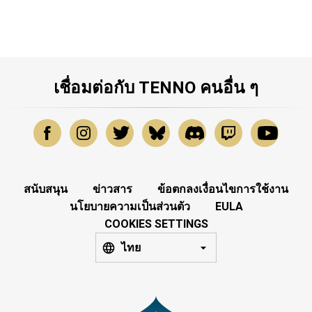
เชื่อมต่อกับ TENNO คนอื่น ๆ
สนับสนุน
ข่าวสาร
ข้อตกลงเงื่อนไขการใช้งาน
นโยบายความเป็นส่วนตัว
EULA
COOKIES SETTINGS
ไทย