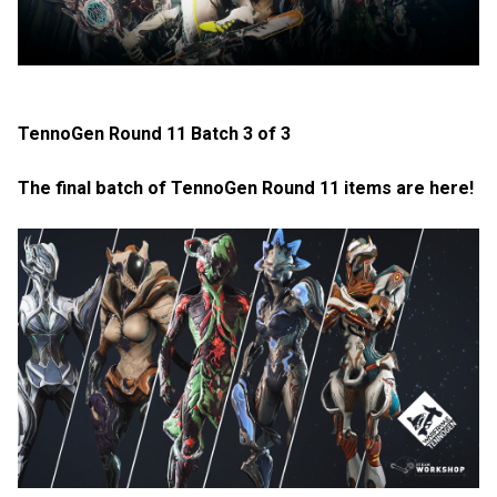
TennoGen Round 11 Batch 3 of 3
The final batch of TennoGen Round 11 items are here!