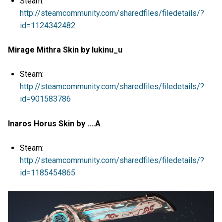
Steam:
http://steamcommunity.com/sharedfiles/filedetails/?
id=1124342482
Mirage Mithra Skin by lukinu_u
Steam:
http://steamcommunity.com/sharedfiles/filedetails/?
id=901583786
Inaros Horus Skin by ....A
Steam:
http://steamcommunity.com/sharedfiles/filedetails/?
id=1185454865