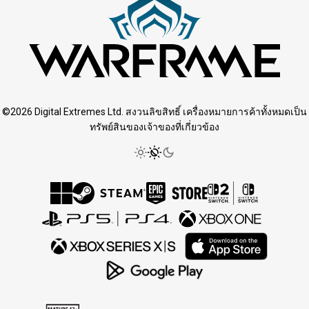
©2026 Digital Extremes Ltd. สงวนลิขสิทธิ์ เครื่องหมายการค้าทั้งหมดเป็น
ทรัพย์สินของเจ้าของที่เกี่ยวข้อง