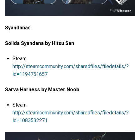
Syandanas
:
Solida Syandana by Hitsu San
Steam:
http://steamcommunity.com/sharedfiles/filedetails/?
id=1194751657
Sarva Harness by Master Noob
Steam:
http://steamcommunity.com/sharedfiles/filedetails/?
id=1083532271