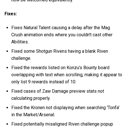
Fixes:
Fixes Natural Talent causing a delay after the Mag
Crush animation ends where you couldn't cast other
Abilities.
Fixed some Shotgun Rivens having a blank Riven
challenge.
Fixed the rewards listed on Konzu's Bounty board
overlapping with text when scrolling, making it appear to
only list 9 rewards instead of 10.
Fixed cases of Zaw Damage preview stats not
calculating properly.
Fixed the Kronen not displaying when searching 'Tonfa'
in the Market/Arsenal.
Fixed potentially misaligned Riven challenge popup