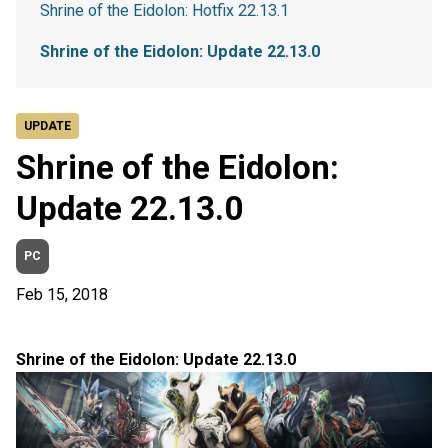
Shrine of the Eidolon: Hotfix 22.13.1
Shrine of the Eidolon: Update 22.13.0
UPDATE
Shrine of the Eidolon:
Update 22.13.0
PC
Feb 15, 2018
Shrine of the Eidolon: Update 22.13.0