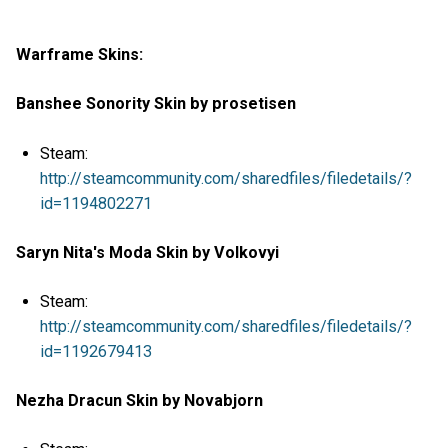
Warframe Skins:
Banshee Sonority Skin by prosetisen
Steam:
http://steamcommunity.com/sharedfiles/filedetails/?
id=1194802271
Saryn Nita's Moda Skin by Volkovyi
Steam:
http://steamcommunity.com/sharedfiles/filedetails/?
id=1192679413
Nezha Dracun Skin by Novabjorn