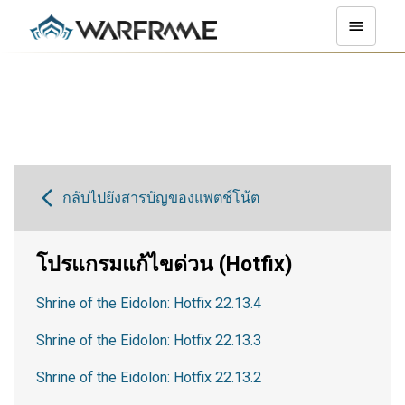
กลับไปยังสารบัญของแพตช์โน้ต
โปรแกรมแก้ไขด่วน (Hotfix)
Shrine of the Eidolon: Hotfix 22.13.4
Shrine of the Eidolon: Hotfix 22.13.3
Shrine of the Eidolon: Hotfix 22.13.2