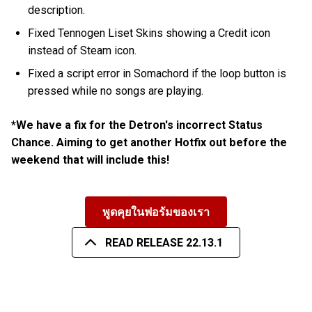
description.
Fixed Tennogen Liset Skins showing a Credit icon
instead of Steam icon.
Fixed a script error in Somachord if the loop button is
pressed while no songs are playing.
*We have a fix for the Detron's incorrect Status
Chance. Aiming to get another Hotfix out before the
weekend that will include this!
พูดคุยในฟอรัมของเรา
READ RELEASE 22.13.1