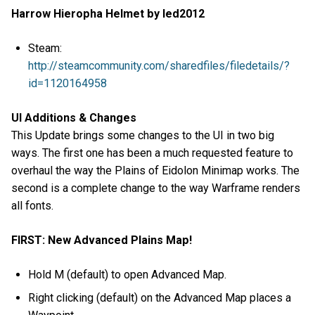
Harrow Hieropha Helmet by led2012
Steam:
http://steamcommunity.com/sharedfiles/filedetails/?
id=1120164958
UI Additions & Changes
This Update brings some changes to the UI in two big
ways. The first one has been a much requested feature to
overhaul the way the Plains of Eidolon Minimap works. The
second is a complete change to the way Warframe renders
all fonts.
FIRST: New Advanced Plains Map!
Hold M (default) to open Advanced Map.
Right clicking (default) on the Advanced Map places a