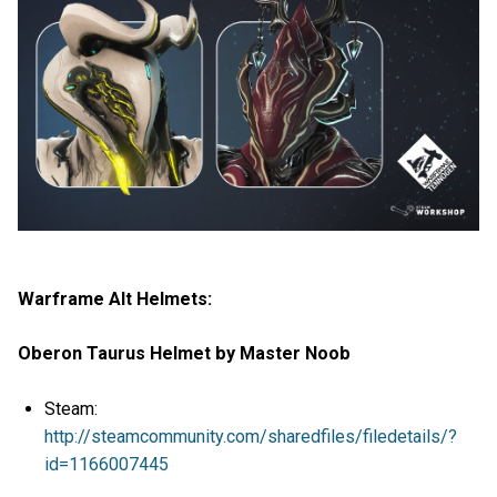
Warframe Alt Helmets:
Oberon Taurus Helmet by Master Noob
Steam:
http://steamcommunity.com/sharedfiles/filedetails/?
id=1166007445