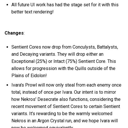
All future UI work has had the stage set for it with this
better text rendering!
Changes
:
Sentient Cores now drop from Conculysts, Battalysts,
and Decaying variants. They will drop either an
Exceptional (25%) or Intact (75%) Sentient Core. This
allows for progression with the Quills outside of the
Plains of Eidolon!
Ivara's Prowl will now only steal from each enemy once
total, instead of once per Ivara. Our intent is to mirror
how Nekros' Desecrate also functions, considering the
recent movement of Sentient Cores to certain Sentient
variants. It's rewarding to be the warmly welcomed
Nekros in an Argon Crystal run, and we hope Ivara will
now be welcomed equivalently.