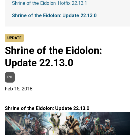
Shrine of the Eidolon: Hotfix 22.13.1
Shrine of the Eidolon: Update 22.13.0
UPDATE
Shrine of the Eidolon:
Update 22.13.0
PC
Feb 15, 2018
Shrine of the Eidolon: Update 22.13.0