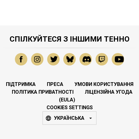
СПІЛКУЙТЕСЯ З ІНШИМИ ТЕННО
ПІДТРИМКА
ПРЕСА
УМОВИ КОРИСТУВАННЯ
ПОЛІТИКА ПРИВАТНОСТІ
ЛІЦЕНЗІЙНА УГОДА
(EULA)
COOKIES SETTINGS
УКРАЇНСЬКА