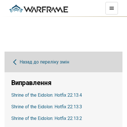
Назад до переліку змін
Виправлення
Shrine of the Eidolon: Hotfix 22.13.4
Shrine of the Eidolon: Hotfix 22.13.3
Shrine of the Eidolon: Hotfix 22.13.2