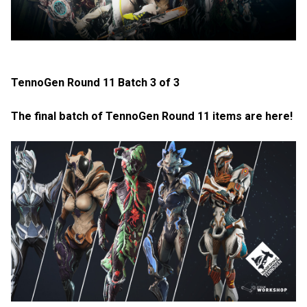
TennoGen Round 11 Batch 3 of 3
The final batch of TennoGen Round 11 items are here!