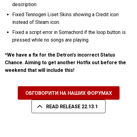
description.
Fixed Tennogen Liset Skins showing a Credit icon
instead of Steam icon.
Fixed a script error in Somachord if the loop button is
pressed while no songs are playing.
*We have a fix for the Detron's incorrect Status
Chance. Aiming to get another Hotfix out before the
weekend that will include this!
ОБГОВОРИТИ НА НАШИХ ФОРУМАХ
READ RELEASE 22.13.1