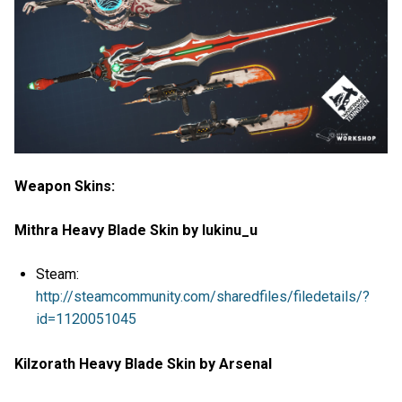
Weapon Skins:
Mithra Heavy Blade Skin by lukinu_u
Steam:
http://steamcommunity.com/sharedfiles/filedetails/?
id=1120051045
Kilzorath Heavy Blade Skin by Arsenal