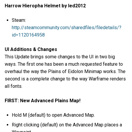
Harrow Hieropha Helmet by led2012
Steam:
http://steamcommunity.com/sharedfiles/filedetails/?
id=1120164958
UI Additions & Changes
This Update brings some changes to the UI in two big
ways. The first one has been a much requested feature to
overhaul the way the Plains of Eidolon Minimap works. The
second is a complete change to the way Warframe renders
all fonts.
FIRST: New Advanced Plains Map!
Hold M (default) to open Advanced Map.
Right clicking (default) on the Advanced Map places a