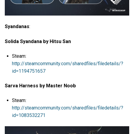
Syandanas
:
Solida Syandana by Hitsu San
Steam:
http://steamcommunity.com/sharedfiles/filedetails/?
id=1194751657
Sarva Harness by Master Noob
Steam:
http://steamcommunity.com/sharedfiles/filedetails/?
id=1083532271