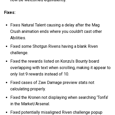
Fixes:
Fixes Natural Talent causing a delay after the Mag
Crush animation ends where you couldn't cast other
Abilities.
Fixed some Shotgun Rivens having a blank Riven
challenge.
Fixed the rewards listed on Konzu's Bounty board
overlapping with text when scrolling, making it appear to
only list 9 rewards instead of 10.
Fixed cases of Zaw Damage preview stats not
calculating properly.
Fixed the Kronen not displaying when searching 'Tonfa'
in the Market/Arsenal.
Fixed potentially misaligned Riven challenge popup