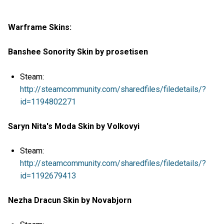
Warframe Skins:
Banshee Sonority Skin by prosetisen
Steam:
http://steamcommunity.com/sharedfiles/filedetails/?
id=1194802271
Saryn Nita's Moda Skin by Volkovyi
Steam:
http://steamcommunity.com/sharedfiles/filedetails/?
id=1192679413
Nezha Dracun Skin by Novabjorn