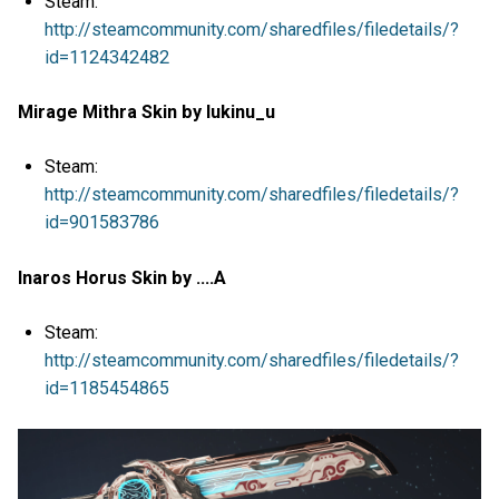
Steam:
http://steamcommunity.com/sharedfiles/filedetails/?
id=1124342482
Mirage Mithra Skin by lukinu_u
Steam:
http://steamcommunity.com/sharedfiles/filedetails/?
id=901583786
Inaros Horus Skin by ....A
Steam:
http://steamcommunity.com/sharedfiles/filedetails/?
id=1185454865