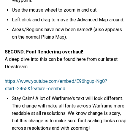
Waypoint.
Use the mouse wheel to zoom in and out.
Left click and drag to move the Advanced Map around.
Areas/Regions have now been named! (also appears
on the normal Plains Map).
SECOND: Font Rendering overhaul!
A deep dive into this can be found here from our latest
Devstream:
https://www.youtube.com/embed/E96hgup-Ng0?
start=2465&feature=oembed
Stay Calm! A lot of Warframe's text will look different.
This change will make all fonts across Warframe more
readable at all resolutions. We know change is scary,
but this change is to make sure font scaling looks crisp
across resolutions and with zooming!