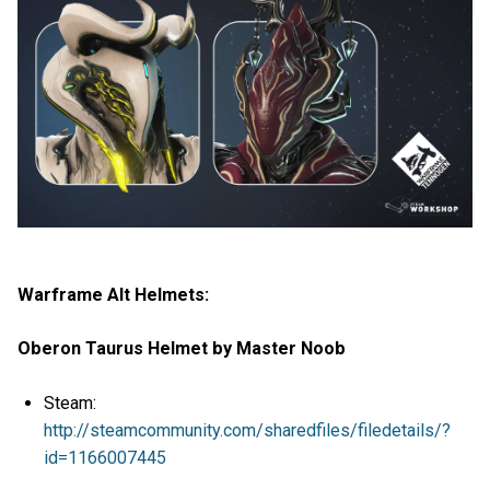
Warframe Alt Helmets:
Oberon Taurus Helmet by Master Noob
Steam:
http://steamcommunity.com/sharedfiles/filedetails/?
id=1166007445