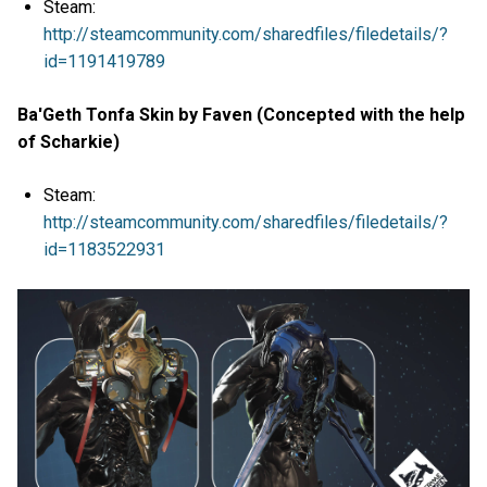
Steam:
http://steamcommunity.com/sharedfiles/filedetails/?
id=1191419789
Ba'Geth Tonfa Skin by Faven (Concepted with the help
of Scharkie)
Steam:
http://steamcommunity.com/sharedfiles/filedetails/?
id=1183522931