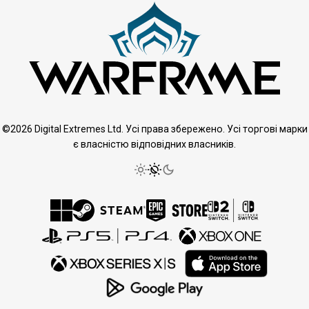
©2026 Digital Extremes Ltd. Усі права збережено. Усі торгові марки
є власністю відповідних власників.