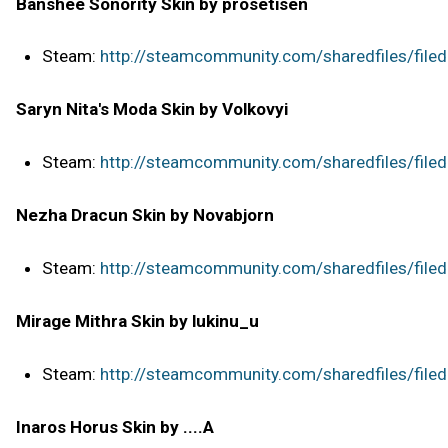
Banshee Sonority Skin by prosetisen
Steam:
http://steamcommunity.com/sharedfiles/file
Saryn Nita's Moda Skin by Volkovyi
Steam:
http://steamcommunity.com/sharedfiles/file
Nezha Dracun Skin by Novabjorn
Steam:
http://steamcommunity.com/sharedfiles/file
Mirage Mithra Skin by lukinu_u
Steam:
http://steamcommunity.com/sharedfiles/file
Inaros Horus Skin by ....A