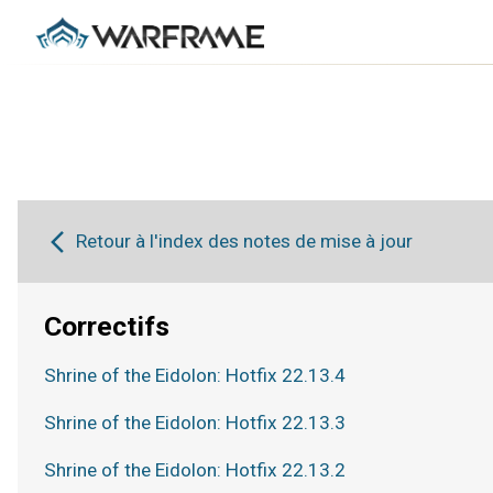
Retour à l'index des notes de mise à jour
Correctifs
Shrine of the Eidolon: Hotfix 22.13.4
Shrine of the Eidolon: Hotfix 22.13.3
Shrine of the Eidolon: Hotfix 22.13.2