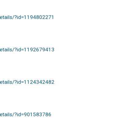
details/?id=1194802271
details/?id=1192679413
details/?id=1124342482
details/?id=901583786