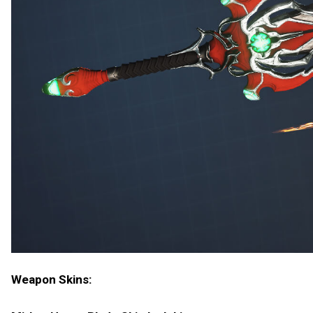
Weapon Skins: