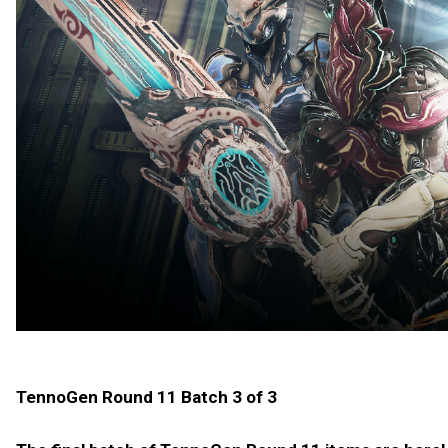
TennoGen Round 11 Batch 3 of 3