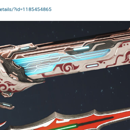
details/?id=1185454865