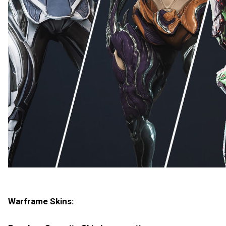
Warframe Skins: