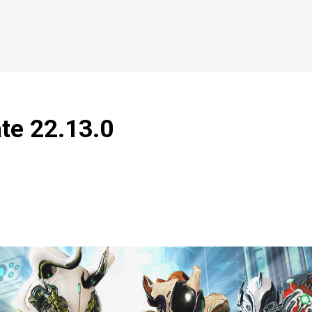
ate 22.13.0