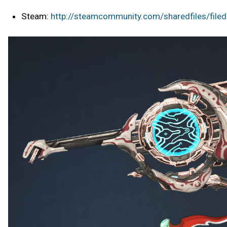
Steam:
http://steamcommunity.com/sharedfiles/file