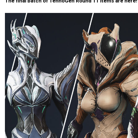
The final batch of TennoGen Round 11 items are here!