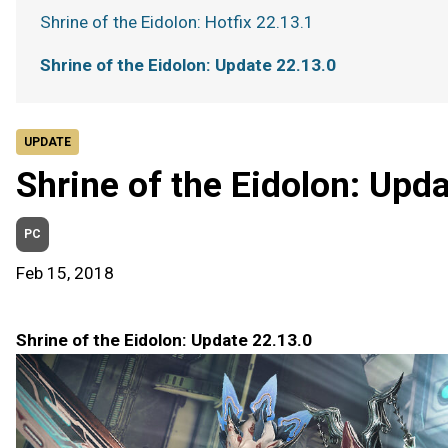
Shrine of the Eidolon: Hotfix 22.13.1
Shrine of the Eidolon: Update 22.13.0
UPDATE
Shrine of the Eidolon: Upd
PC
Feb 15, 2018
Shrine of the Eidolon: Update 22.13.0