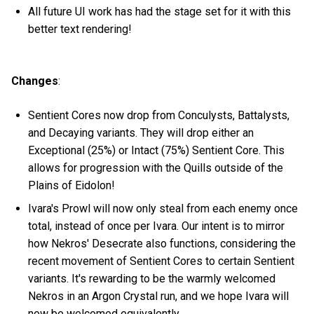
All future UI work has had the stage set for it with this
better text rendering!
Changes
:
Sentient Cores now drop from Conculysts, Battalysts,
and Decaying variants. They will drop either an
Exceptional (25%) or Intact (75%) Sentient Core. This
allows for progression with the Quills outside of the
Plains of Eidolon!
Ivara's Prowl will now only steal from each enemy once
total, instead of once per Ivara. Our intent is to mirror
how Nekros' Desecrate also functions, considering the
recent movement of Sentient Cores to certain Sentient
variants. It's rewarding to be the warmly welcomed
Nekros in an Argon Crystal run, and we hope Ivara will
now be welcomed equivalently.