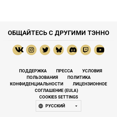
ОБЩАЙТЕСЬ С ДРУГИМИ ТЭННО
ПОДДЕРЖКА
ПРЕССА
УСЛОВИЯ
ПОЛЬЗОВАНИЯ
ПОЛИТИКА
КОНФИДЕНЦИАЛЬНОСТИ
ЛИЦЕНЗИОННОЕ
СОГЛАШЕНИЕ (EULA)
COOKIES SETTINGS
РУССКИЙ