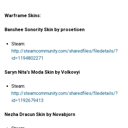
Warframe Skins:
Banshee Sonority Skin by prosetisen
Steam:
http://steamcommunity.com/sharedfiles/filedetails/?
id=1194802271
Saryn Nita's Moda Skin by Volkovyi
Steam:
http://steamcommunity.com/sharedfiles/filedetails/?
id=1192679413
Nezha Dracun Skin by Novabjorn