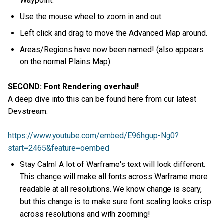
Waypoint.
Use the mouse wheel to zoom in and out.
Left click and drag to move the Advanced Map around.
Areas/Regions have now been named! (also appears
on the normal Plains Map).
SECOND: Font Rendering overhaul!
A deep dive into this can be found here from our latest
Devstream:
https://www.youtube.com/embed/E96hgup-Ng0?
start=2465&feature=oembed
Stay Calm! A lot of Warframe's text will look different.
This change will make all fonts across Warframe more
readable at all resolutions. We know change is scary,
but this change is to make sure font scaling looks crisp
across resolutions and with zooming!