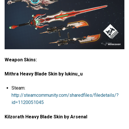
Weapon Skins:
Mithra Heavy Blade Skin by lukinu_u
Steam:
http://steamcommunity.com/sharedfiles/filedetails/?
id=1120051045
Kilzorath Heavy Blade Skin by Arsenal