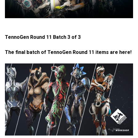
TennoGen Round 11 Batch 3 of 3
The final batch of TennoGen Round 11 items are here!