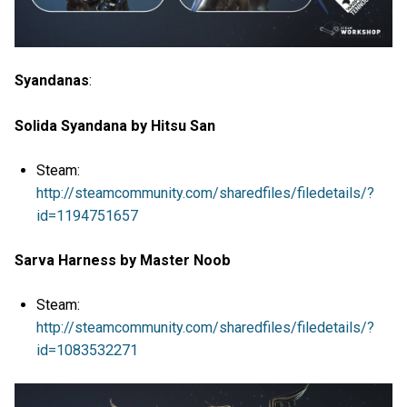
Syandanas
:
Solida Syandana by Hitsu San
Steam:
http://steamcommunity.com/sharedfiles/filedetails/?
id=1194751657
Sarva Harness by Master Noob
Steam:
http://steamcommunity.com/sharedfiles/filedetails/?
id=1083532271