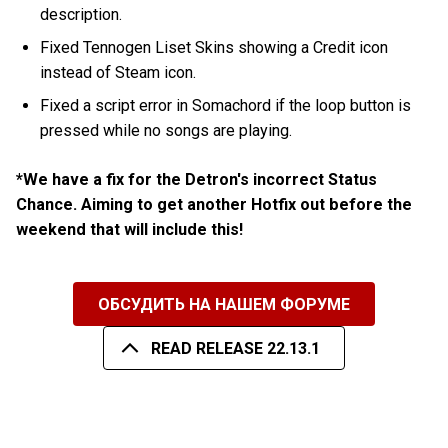
description.
Fixed Tennogen Liset Skins showing a Credit icon
instead of Steam icon.
Fixed a script error in Somachord if the loop button is
pressed while no songs are playing.
*We have a fix for the Detron's incorrect Status
Chance. Aiming to get another Hotfix out before the
weekend that will include this!
ОБСУДИТЬ НА НАШЕМ ФОРУМЕ
READ RELEASE 22.13.1