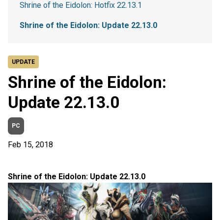
Shrine of the Eidolon: Hotfix 22.13.1
Shrine of the Eidolon: Update 22.13.0
UPDATE
Shrine of the Eidolon:
Update 22.13.0
PC
Feb 15, 2018
Shrine of the Eidolon: Update 22.13.0