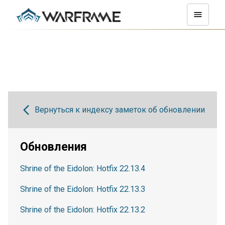
Вернуться к индексу заметок об обновлении
Обновления
Shrine of the Eidolon: Hotfix 22.13.4
Shrine of the Eidolon: Hotfix 22.13.3
Shrine of the Eidolon: Hotfix 22.13.2