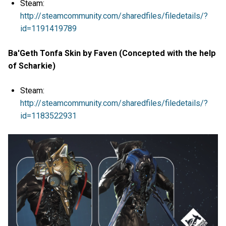
Steam:
http://steamcommunity.com/sharedfiles/filedetails/?
id=1191419789
Ba'Geth Tonfa Skin by Faven (Concepted with the help
of Scharkie)
Steam:
http://steamcommunity.com/sharedfiles/filedetails/?
id=1183522931