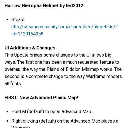
Harrow Hieropha Helmet by led2012
Steam:
http://steamcommunity.com/sharedfiles/filedetails/?
id=1120164958
UI Additions & Changes
This Update brings some changes to the UI in two big
ways. The first one has been a much requested feature to
overhaul the way the Plains of Eidolon Minimap works. The
second is a complete change to the way Warframe renders
all fonts.
FIRST: New Advanced Plains Map!
Hold M (default) to open Advanced Map.
Right clicking (default) on the Advanced Map places a