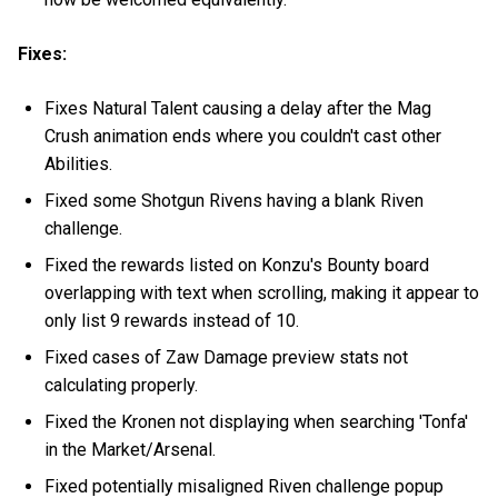
Fixes:
Fixes Natural Talent causing a delay after the Mag
Crush animation ends where you couldn't cast other
Abilities.
Fixed some Shotgun Rivens having a blank Riven
challenge.
Fixed the rewards listed on Konzu's Bounty board
overlapping with text when scrolling, making it appear to
only list 9 rewards instead of 10.
Fixed cases of Zaw Damage preview stats not
calculating properly.
Fixed the Kronen not displaying when searching 'Tonfa'
in the Market/Arsenal.
Fixed potentially misaligned Riven challenge popup