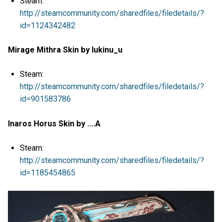
Steam:
http://steamcommunity.com/sharedfiles/filedetails/?
id=1124342482
Mirage Mithra Skin by lukinu_u
Steam:
http://steamcommunity.com/sharedfiles/filedetails/?
id=901583786
Inaros Horus Skin by ....A
Steam:
http://steamcommunity.com/sharedfiles/filedetails/?
id=1185454865