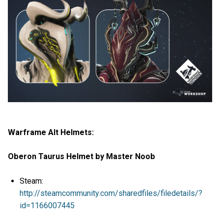
Warframe Alt Helmets:
Oberon Taurus Helmet by Master Noob
Steam:
http://steamcommunity.com/sharedfiles/filedetails/?
id=1166007445