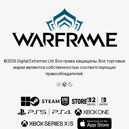
©2026 Digital Extremes Ltd. Все права защищены. Все торговые
марки являются собственностью соответствующих
правообладателей.