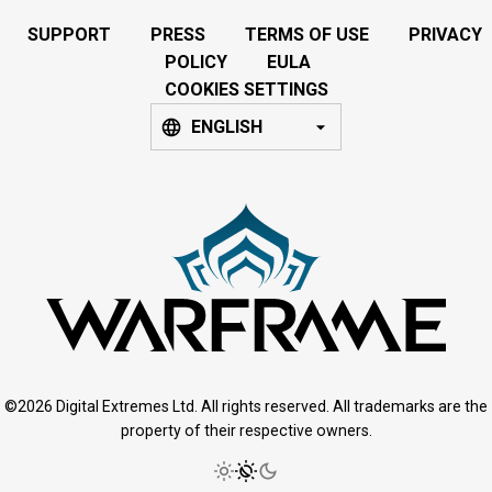
SUPPORT
PRESS
TERMS OF USE
PRIVACY
POLICY
EULA
COOKIES SETTINGS
ENGLISH
©2026 Digital Extremes Ltd. All rights reserved. All trademarks are the
property of their respective owners.