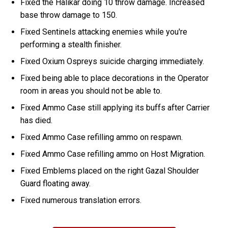
Fixed the Halikar doing 10 throw damage. Increased
base throw damage to 150.
Fixed Sentinels attacking enemies while you're
performing a stealth finisher.
Fixed Oxium Ospreys suicide charging immediately.
Fixed being able to place decorations in the Operator
room in areas you should not be able to.
Fixed Ammo Case still applying its buffs after Carrier
has died.
Fixed Ammo Case refilling ammo on respawn.
Fixed Ammo Case refilling ammo on Host Migration.
Fixed Emblems placed on the right Gazal Shoulder
Guard floating away.
Fixed numerous translation errors.