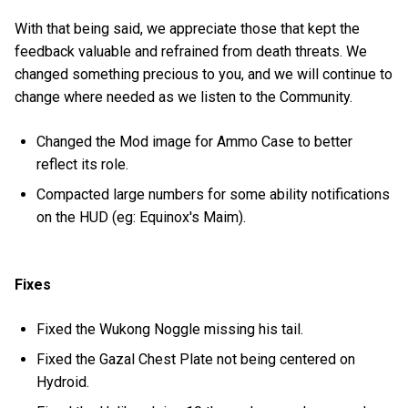
With that being said, we appreciate those that kept the
feedback valuable and refrained from death threats. We
changed something precious to you, and we will continue to
change where needed as we listen to the Community.
Changed the Mod image for Ammo Case to better
reflect its role.
Compacted large numbers for some ability notifications
on the HUD (eg: Equinox's Maim).
Fixes
Fixed the Wukong Noggle missing his tail.
Fixed the Gazal Chest Plate not being centered on
Hydroid.