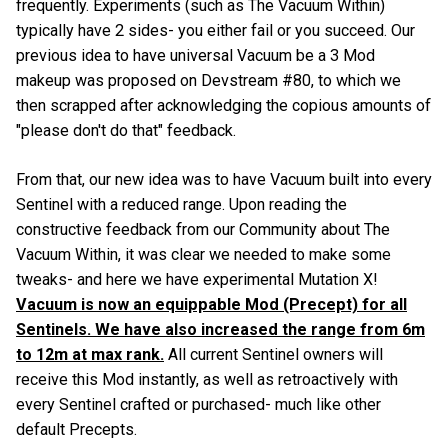
frequently. Experiments (such as The Vacuum Within)
typically have 2 sides- you either fail or you succeed. Our
previous idea to have universal Vacuum be a 3 Mod
makeup was proposed on Devstream #80, to which we
then scrapped after acknowledging the copious amounts of
"please don't do that" feedback.
From that, our new idea was to have Vacuum built into every
Sentinel with a reduced range. Upon reading the
constructive feedback from our Community about The
Vacuum Within, it was clear we needed to make some
tweaks- and here we have experimental Mutation X!
Vacuum is now an equippable Mod (Precept) for all
Sentinels. We have also increased the range from 6m
to 12m at max rank.
All current Sentinel owners will
receive this Mod instantly, as well as retroactively with
every Sentinel crafted or purchased- much like other
default Precepts.