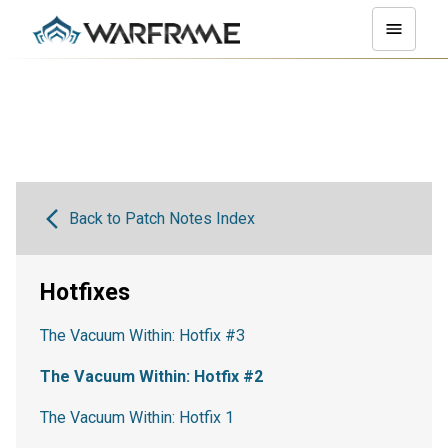
Back to Patch Notes Index
Hotfixes
The Vacuum Within: Hotfix #3
The Vacuum Within: Hotfix #2
The Vacuum Within: Hotfix 1