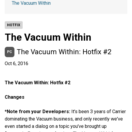
The Vacuum Within
HOTFIX
The Vacuum Within
The Vacuum Within: Hotfix #2
PC
Oct 6, 2016
The Vacuum Within: Hotfix #2
Changes
*Note from your Developers:
It's been 3 years of Carrier
dominating the Vacuum business, and only recently we've
even started a dialog on a topic you've brought up