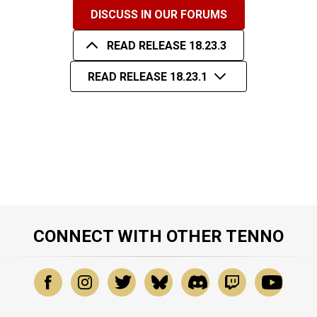
DISCUSS IN OUR FORUMS
READ RELEASE 18.23.3
READ RELEASE 18.23.1
CONNECT WITH OTHER TENNO