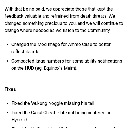
With that being said, we appreciate those that kept the
feedback valuable and refrained from death threats. We
changed something precious to you, and we will continue to
change where needed as we listen to the Community.
Changed the Mod image for Ammo Case to better
reflect its role.
Compacted large numbers for some ability notifications
on the HUD (eg: Equinox's Maim).
Fixes
Fixed the Wukong Noggle missing his tail.
Fixed the Gazal Chest Plate not being centered on
Hydroid.