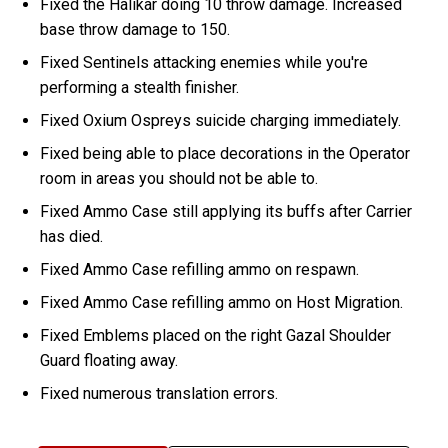
Fixed the Halikar doing 10 throw damage. Increased
base throw damage to 150.
Fixed Sentinels attacking enemies while you're
performing a stealth finisher.
Fixed Oxium Ospreys suicide charging immediately.
Fixed being able to place decorations in the Operator
room in areas you should not be able to.
Fixed Ammo Case still applying its buffs after Carrier
has died.
Fixed Ammo Case refilling ammo on respawn.
Fixed Ammo Case refilling ammo on Host Migration.
Fixed Emblems placed on the right Gazal Shoulder
Guard floating away.
Fixed numerous translation errors.