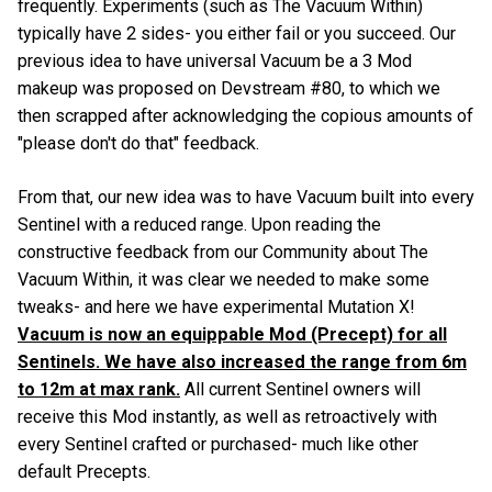
frequently. Experiments (such as The Vacuum Within)
typically have 2 sides- you either fail or you succeed. Our
previous idea to have universal Vacuum be a 3 Mod
makeup was proposed on Devstream #80, to which we
then scrapped after acknowledging the copious amounts of
"please don't do that" feedback.
From that, our new idea was to have Vacuum built into every
Sentinel with a reduced range. Upon reading the
constructive feedback from our Community about The
Vacuum Within, it was clear we needed to make some
tweaks- and here we have experimental Mutation X!
Vacuum is now an equippable Mod (Precept) for all
Sentinels. We have also increased the range from 6m
to 12m at max rank.
All current Sentinel owners will
receive this Mod instantly, as well as retroactively with
every Sentinel crafted or purchased- much like other
default Precepts.