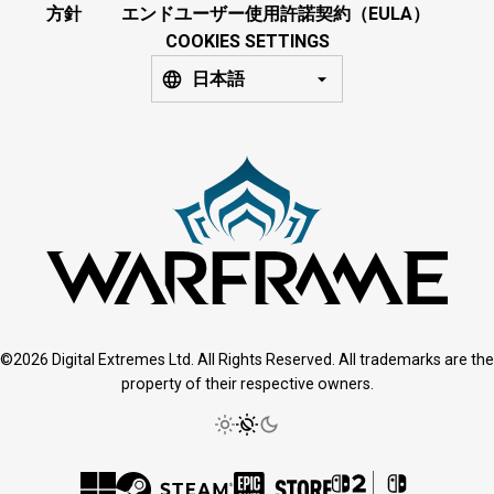
方針
エンドユーザー使用許諾契約（EULA）
COOKIES SETTINGS
日本語
©2026 Digital Extremes Ltd. All Rights Reserved. All trademarks are the
property of their respective owners.