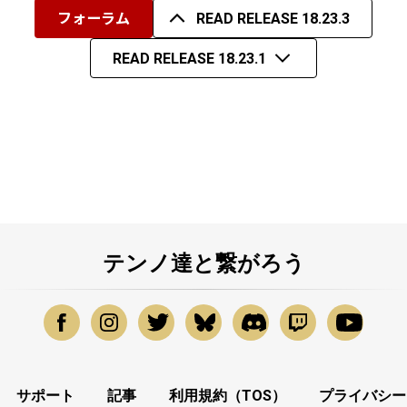
フォーラム
READ RELEASE 18.23.3
READ RELEASE 18.23.1
テンノ達と繋がろう
サポート
記事
利用規約（TOS）
プライバシー