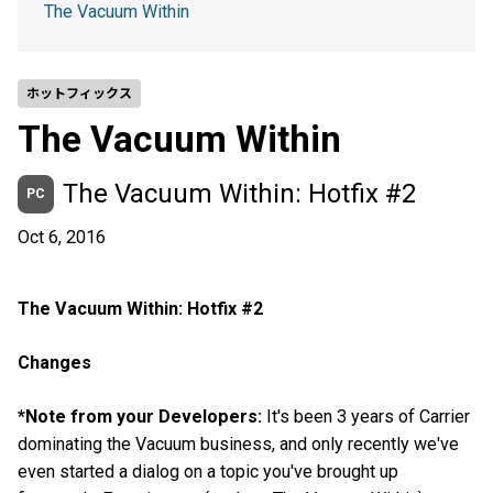
The Vacuum Within
ホットフィックス
The Vacuum Within
The Vacuum Within: Hotfix #2
PC
Oct 6, 2016
The Vacuum Within: Hotfix #2
Changes
*Note from your Developers:
It's been 3 years of Carrier
dominating the Vacuum business, and only recently we've
even started a dialog on a topic you've brought up