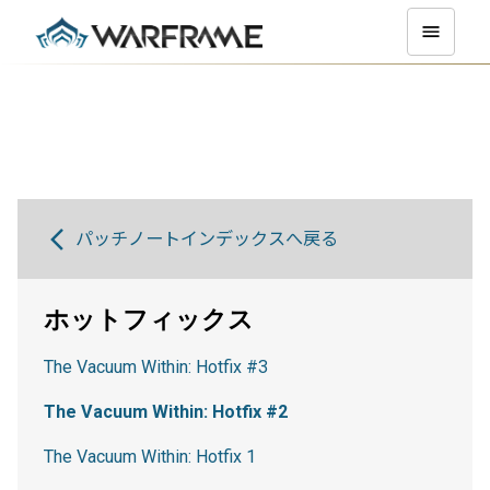
パッチノートインデックスへ戻る
ホットフィックス
The Vacuum Within: Hotfix #3
The Vacuum Within: Hotfix #2
The Vacuum Within: Hotfix 1