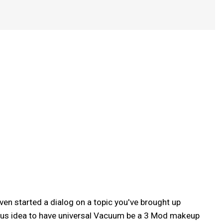
ven started a dialog on a topic you've brought up
vious idea to have universal Vacuum be a 3 Mod makeup