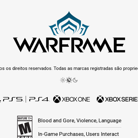
os os direitos reservados. Todas as marcas registradas são propri
Blood and Gore, Violence, Language
In-Game Purchases, Users Interact