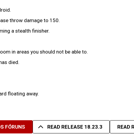
roid.
 base throw damage to 150.
ing a stealth finisher.
room in areas you should not be able to.
has died.
rd floating away.
OS FÓRUNS
READ RELEASE 18.23.3
READ R