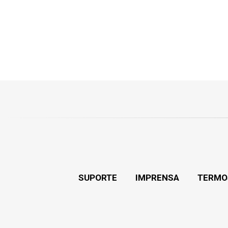
SUPORTE
IMPRENSA
TERMO