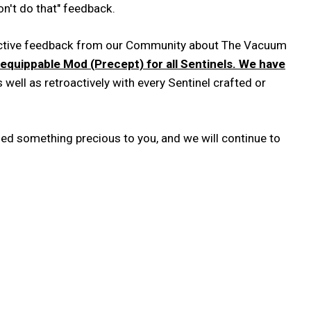
't do that" feedback.
tructive feedback from our Community about The Vacuum
equippable Mod (Precept) for all Sentinels. We have
s well as retroactively with every Sentinel crafted or
ged something precious to you, and we will continue to