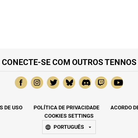
CONECTE-SE COM OUTROS TENNOS
S DE USO
POLÍTICA DE PRIVACIDADE
ACORDO DE
COOKIES SETTINGS
PORTUGUÊS