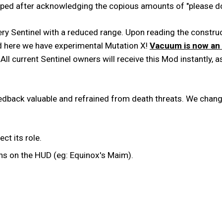
ed after acknowledging the copious amounts of "please don
very Sentinel with a reduced range. Upon reading the cons
d here we have experimental Mutation X!
Vacuum is now an 
All current Sentinel owners will receive this Mod instantly, a
feedback valuable and refrained from death threats. We chan
t its role.
ns on the HUD (eg: Equinox's Maim).