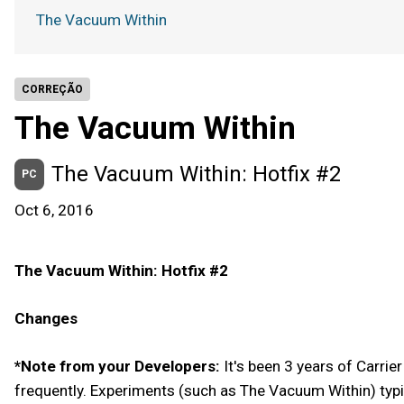
The Vacuum Within
CORREÇÃO
The Vacuum Within
The Vacuum Within: Hotfix #2
PC
Oct 6, 2016
The Vacuum Within: Hotfix #2
Changes
*Note from your Developers:
It's been 3 years of Carrie
frequently. Experiments (such as The Vacuum Within) typi