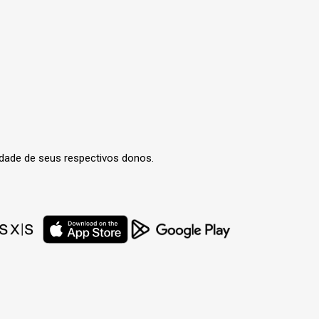
edade de seus respectivos donos.