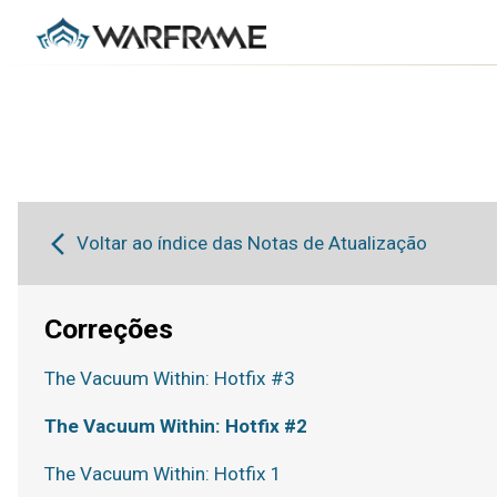
Voltar ao índice das Notas de Atualização
Correções
The Vacuum Within: Hotfix #3
The Vacuum Within: Hotfix #2
The Vacuum Within: Hotfix 1