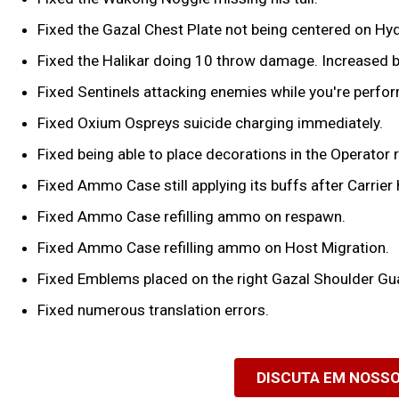
Fixed the Gazal Chest Plate not being centered on Hyd
Fixed the Halikar doing 10 throw damage. Increased
Fixed Sentinels attacking enemies while you're perform
Fixed Oxium Ospreys suicide charging immediately.
Fixed being able to place decorations in the Operator 
Fixed Ammo Case still applying its buffs after Carrier 
Fixed Ammo Case refilling ammo on respawn.
Fixed Ammo Case refilling ammo on Host Migration.
Fixed Emblems placed on the right Gazal Shoulder Gua
Fixed numerous translation errors.
DISCUTA EM NOSS