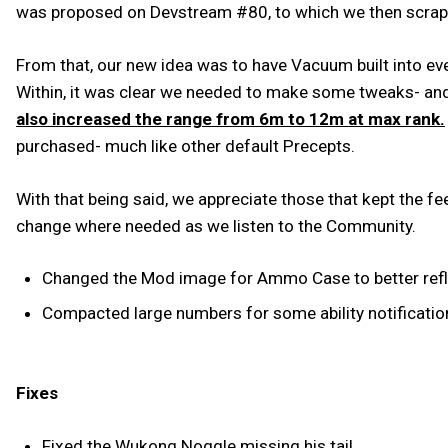
was proposed on Devstream #80, to which we then scrapp
From that, our new idea was to have Vacuum built into e
Within, it was clear we needed to make some tweaks- an
also increased the range from 6m to 12m at max rank.
purchased- much like other default Precepts.
With that being said, we appreciate those that kept the 
change where needed as we listen to the Community.
Changed the Mod image for Ammo Case to better reflec
Compacted large numbers for some ability notificatio
Fixes
Fixed the Wukong Noggle missing his tail.