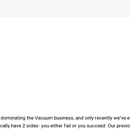
r dominating the Vacuum business, and only recently we've e
cally have 2 sides- you either fail or you succeed. Our pre