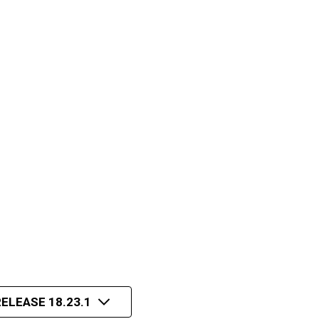
ELEASE 18.23.1