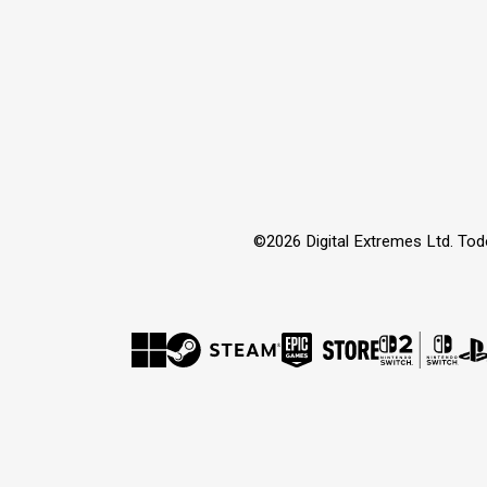
©2026 Digital Extremes Ltd. Tod