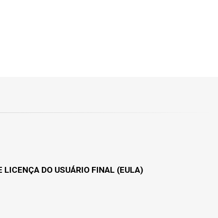
 LICENÇA DO USUÁRIO FINAL (EULA)