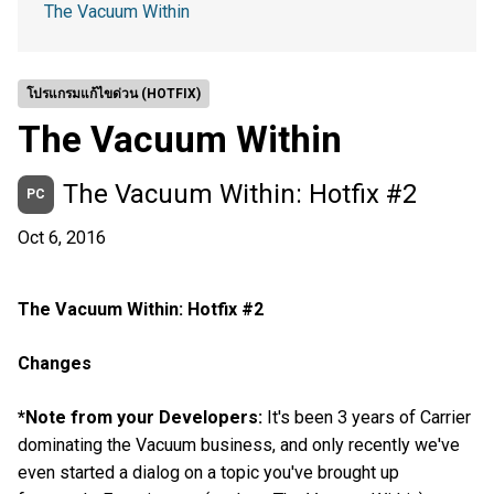
The Vacuum Within
โปรแกรมแก้ไขด่วน (HOTFIX)
The Vacuum Within
The Vacuum Within: Hotfix #2
PC
Oct 6, 2016
The Vacuum Within: Hotfix #2
Changes
*Note from your Developers:
It's been 3 years of Carrier
dominating the Vacuum business, and only recently we've
even started a dialog on a topic you've brought up