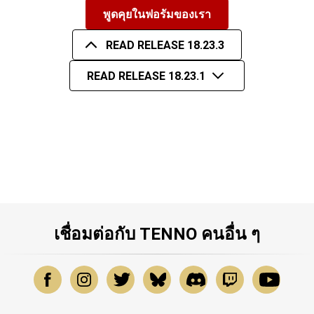
พูดคุยในฟอรัมของเรา
READ RELEASE 18.23.3
READ RELEASE 18.23.1
เชื่อมต่อกับ TENNO คนอื่น ๆ