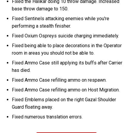
Fixed the Halikar doing 10 throw damage. Increased
base throw damage to 150.
Fixed Sentinels attacking enemies while you're
performing a stealth finisher.
Fixed Oxium Ospreys suicide charging immediately.
Fixed being able to place decorations in the Operator
room in areas you should not be able to.
Fixed Ammo Case still applying its buffs after Carrier
has died.
Fixed Ammo Case refilling ammo on respawn.
Fixed Ammo Case refilling ammo on Host Migration.
Fixed Emblems placed on the right Gazal Shoulder
Guard floating away.
Fixed numerous translation errors.