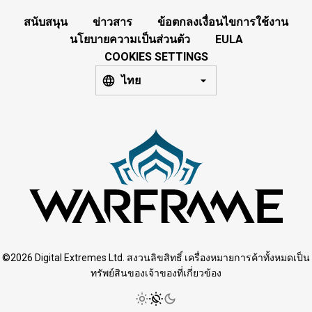
สนับสนุน
ข่าวสาร
ข้อตกลงเงื่อนไขการใช้งาน
นโยบายความเป็นส่วนตัว
EULA
COOKIES SETTINGS
ไทย
©2026 Digital Extremes Ltd. สงวนลิขสิทธิ์ เครื่องหมายการค้าทั้งหมดเป็น
ทรัพย์สินของเจ้าของที่เกี่ยวข้อง