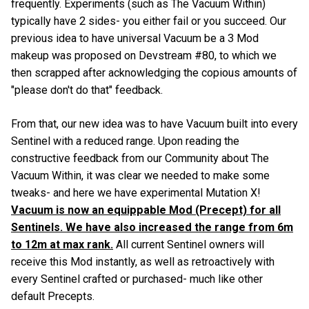
frequently. Experiments (such as The Vacuum Within)
typically have 2 sides- you either fail or you succeed. Our
previous idea to have universal Vacuum be a 3 Mod
makeup was proposed on Devstream #80, to which we
then scrapped after acknowledging the copious amounts of
"please don't do that" feedback.
From that, our new idea was to have Vacuum built into every
Sentinel with a reduced range. Upon reading the
constructive feedback from our Community about The
Vacuum Within, it was clear we needed to make some
tweaks- and here we have experimental Mutation X!
Vacuum is now an equippable Mod (Precept) for all
Sentinels. We have also increased the range from 6m
to 12m at max rank.
All current Sentinel owners will
receive this Mod instantly, as well as retroactively with
every Sentinel crafted or purchased- much like other
default Precepts.