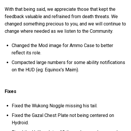
With that being said, we appreciate those that kept the
feedback valuable and refrained from death threats. We
changed something precious to you, and we will continue to
change where needed as we listen to the Community.
Changed the Mod image for Ammo Case to better
reflect its role.
Compacted large numbers for some ability notifications
on the HUD (eg: Equinox's Maim).
Fixes
Fixed the Wukong Noggle missing his tail.
Fixed the Gazal Chest Plate not being centered on
Hydroid.