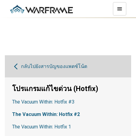
กลับไปยังสารบัญของแพตช์โน้ต
โปรแกรมแก้ไขด่วน (Hotfix)
The Vacuum Within: Hotfix #3
The Vacuum Within: Hotfix #2
The Vacuum Within: Hotfix 1