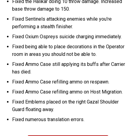
Fixed the Halikar doing 10 throw damage. Increased
base throw damage to 150.
Fixed Sentinels attacking enemies while you're
performing a stealth finisher.
Fixed Oxium Ospreys suicide charging immediately.
Fixed being able to place decorations in the Operator
room in areas you should not be able to.
Fixed Ammo Case still applying its buffs after Carrier
has died.
Fixed Ammo Case refilling ammo on respawn.
Fixed Ammo Case refilling ammo on Host Migration.
Fixed Emblems placed on the right Gazal Shoulder
Guard floating away.
Fixed numerous translation errors.