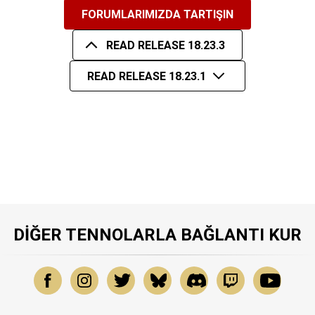
FORUMLARIMIZDA TARTIŞIN
READ RELEASE 18.23.3
READ RELEASE 18.23.1
DIĞER TENNOLARLA BAĞLANTI KUR