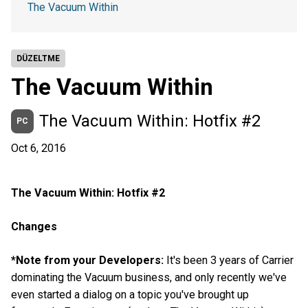
The Vacuum Within
DÜZELTME
The Vacuum Within
The Vacuum Within: Hotfix #2
PC
Oct 6, 2016
The Vacuum Within: Hotfix #2
Changes
*Note from your Developers:
It's been 3 years of Carrier
dominating the Vacuum business, and only recently we've
even started a dialog on a topic you've brought up