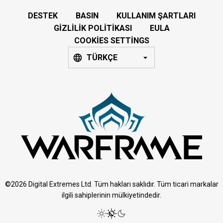
DESTEK
BASIN
KULLANIM ŞARTLARI
GIZLILIK POLITIKASI
EULA
COOKIES SETTINGS
TÜRKÇE
©2026 Digital Extremes Ltd. Tüm hakları saklıdır. Tüm ticari markalar
ilgili sahiplerinin mülkiyetindedir.