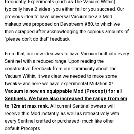
frequently. Experiments (such as The Vacuum Within)
typically have 2 sides- you either fail or you succeed. Our
previous idea to have universal Vacuum be a 3 Mod
makeup was proposed on Devstream #80, to which we
then scrapped after acknowledging the copious amounts of
"please don't do that" feedback.
From that, our new idea was to have Vacuum built into every
Sentinel with a reduced range. Upon reading the
constructive feedback from our Community about The
Vacuum Within, it was clear we needed to make some
tweaks- and here we have experimental Mutation X!
Vacuum is now an equippable Mod (Precept) for all
Sentinels. We have also increased the range from 6m
to 12m at max rank.
All current Sentinel owners will
receive this Mod instantly, as well as retroactively with
every Sentinel crafted or purchased- much like other
default Precepts.