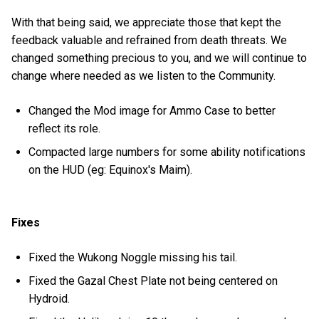
With that being said, we appreciate those that kept the
feedback valuable and refrained from death threats. We
changed something precious to you, and we will continue to
change where needed as we listen to the Community.
Changed the Mod image for Ammo Case to better
reflect its role.
Compacted large numbers for some ability notifications
on the HUD (eg: Equinox's Maim).
Fixes
Fixed the Wukong Noggle missing his tail.
Fixed the Gazal Chest Plate not being centered on
Hydroid.