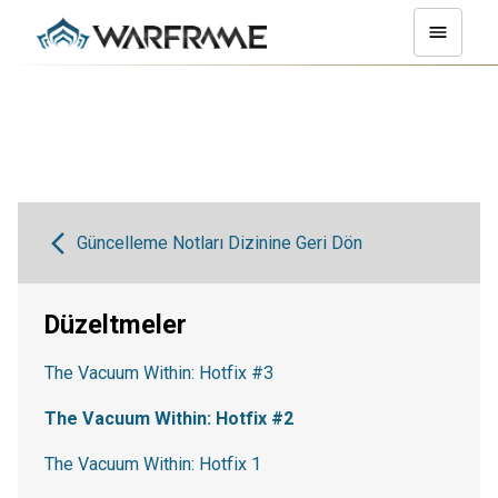
Güncelleme Notları Dizinine Geri Dön
Düzeltmeler
The Vacuum Within: Hotfix #3
The Vacuum Within: Hotfix #2
The Vacuum Within: Hotfix 1