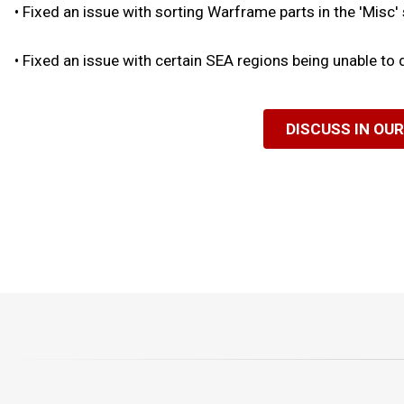
•
Fixed an issue with sorting Warframe parts in the 'Misc'
•
Fixed an issue with certain SEA regions being unable to
DISCUSS IN OU