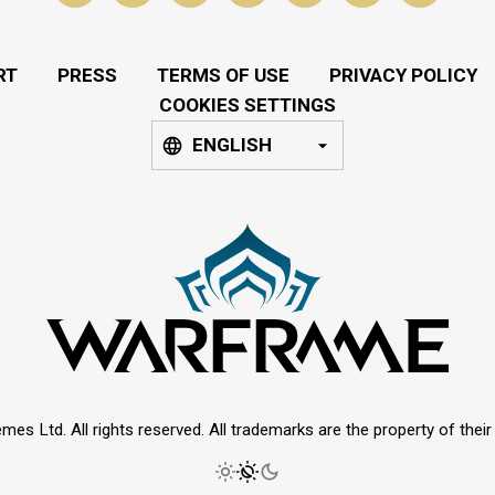
RT
PRESS
TERMS OF USE
PRIVACY POLICY
COOKIES SETTINGS
ENGLISH
mes Ltd. All rights reserved. All trademarks are the property of thei