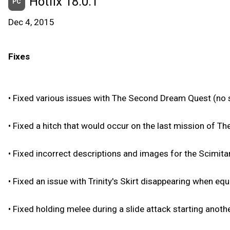
Hotfix 18.0.1
PC
Dec 4, 2015
Fixes
•
Fixed various issues with The Second Dream Quest (no s
•
Fixed a hitch that would occur on the last mission of T
•
Fixed incorrect descriptions and images for the Scimitar
•
Fixed an issue with Trinity's Skirt disappearing when eq
•
Fixed holding melee during a slide attack starting anothe