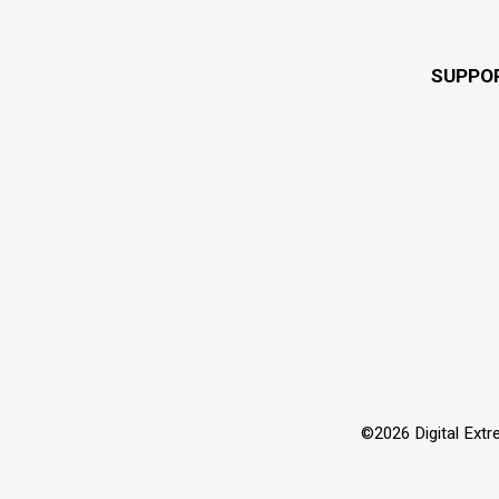
SUPPO
©2026 Digital Extre