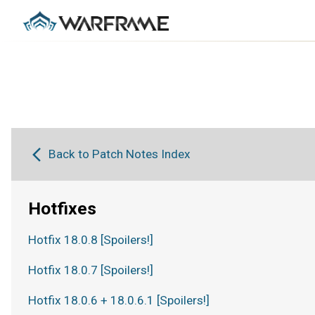
Back to Patch Notes Index
Hotfixes
Hotfix 18.0.8 [Spoilers!]
Hotfix 18.0.7 [Spoilers!]
Hotfix 18.0.6 + 18.0.6.1 [Spoilers!]