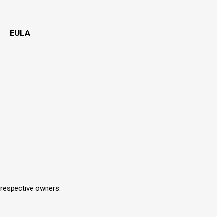
EULA
r respective owners.