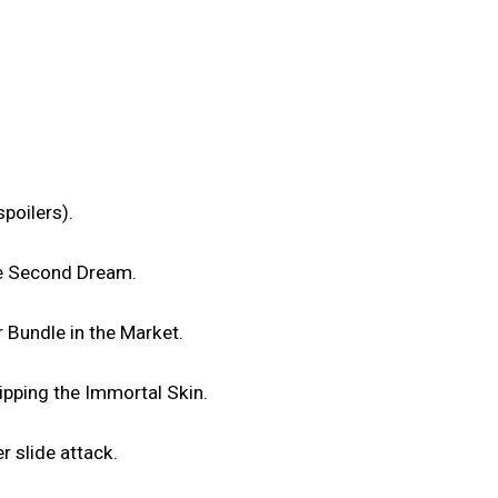
poilers).
he Second Dream.
 Bundle in the Market.
uipping the Immortal Skin.
r slide attack.