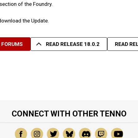
 section of the Foundry.
 download the Update.
R FORUMS
READ RELEASE 18.0.2
READ REL
CONNECT WITH OTHER TENNO