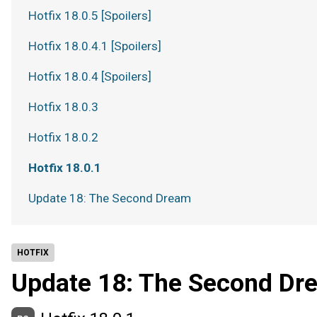
Hotfix 18.0.5 [Spoilers]
Hotfix 18.0.4.1 [Spoilers]
Hotfix 18.0.4 [Spoilers]
Hotfix 18.0.3
Hotfix 18.0.2
Hotfix 18.0.1
Update 18: The Second Dream
HOTFIX
Update 18: The Second Dr