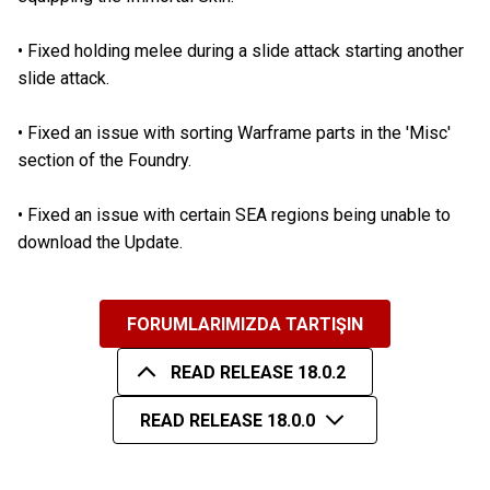
•
Fixed holding melee during a slide attack starting another
slide attack.
•
Fixed an issue with sorting Warframe parts in the 'Misc'
section of the Foundry.
•
Fixed an issue with certain SEA regions being unable to
download the Update.
FORUMLARIMIZDA TARTIŞIN
READ RELEASE 18.0.2
READ RELEASE 18.0.0