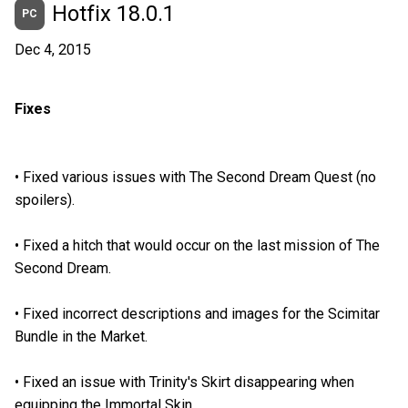
Hotfix 18.0.1
PC
Dec 4, 2015
Fixes
•
Fixed various issues with The Second Dream Quest (no
spoilers).
•
Fixed a hitch that would occur on the last mission of The
Second Dream.
•
Fixed incorrect descriptions and images for the Scimitar
Bundle in the Market.
•
Fixed an issue with Trinity's Skirt disappearing when
equipping the Immortal Skin.