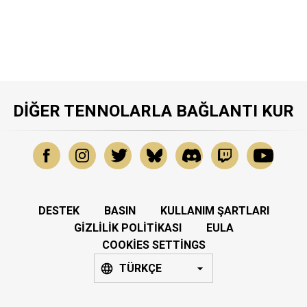
DIĞER TENNOLARLA BAĞLANTI KUR
DESTEK
BASIN
KULLANIM ŞARTLARI
GIZLILIK POLITIKASI
EULA
COOKIES SETTINGS
TÜRKÇE