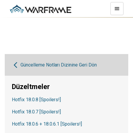
Güncelleme Notları Dizinine Geri Dön
Düzeltmeler
Hotfix 18.0.8 [Spoilers!]
Hotfix 18.0.7 [Spoilers!]
Hotfix 18.0.6 + 18.0.6.1 [Spoilers!]