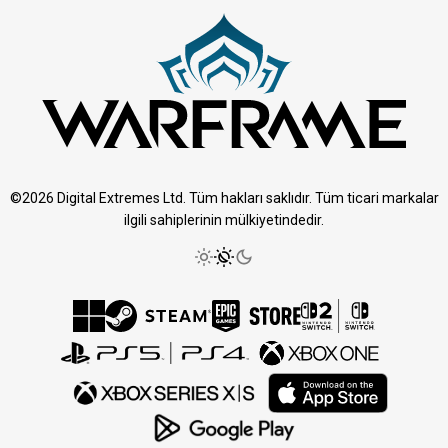
©2026 Digital Extremes Ltd. Tüm hakları saklıdır. Tüm ticari markalar
ilgili sahiplerinin mülkiyetindedir.