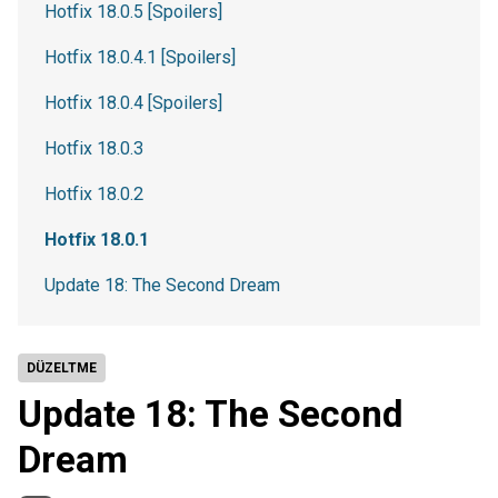
Hotfix 18.0.5 [Spoilers]
Hotfix 18.0.4.1 [Spoilers]
Hotfix 18.0.4 [Spoilers]
Hotfix 18.0.3
Hotfix 18.0.2
Hotfix 18.0.1
Update 18: The Second Dream
DÜZELTME
Update 18: The Second
Dream