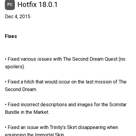
Hotfix 18.0.1
PC
Dec 4, 2015
Fixes
•
Fixed various issues with The Second Dream Quest (no
spoilers).
•
Fixed a hitch that would occur on the last mission of The
Second Dream.
•
Fixed incorrect descriptions and images for the Scimitar
Bundle in the Market.
•
Fixed an issue with Trinity's Skirt disappearing when
equipping the Immortal Skin.