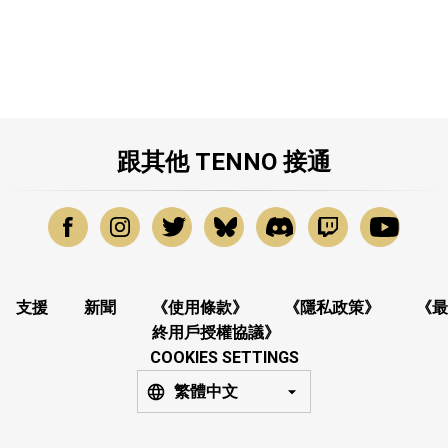
跟其他 TENNO 接通
支援
新聞
《使用條款》
《隱私政策》
《最
終用戶授權協議》
COOKIES SETTINGS
繁體中文