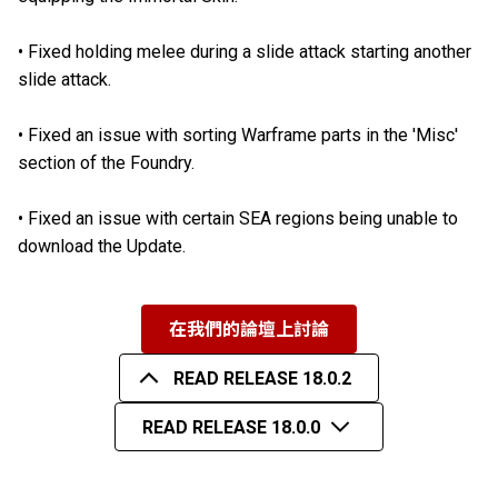
•
Fixed holding melee during a slide attack starting another
slide attack.
•
Fixed an issue with sorting Warframe parts in the 'Misc'
section of the Foundry.
•
Fixed an issue with certain SEA regions being unable to
download the Update.
在我們的論壇上討論
READ RELEASE 18.0.2
READ RELEASE 18.0.0