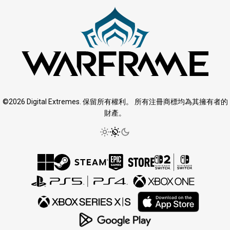
©2026 Digital Extremes. 保留所有權利。 所有注冊商標均為其擁有者的
財產。