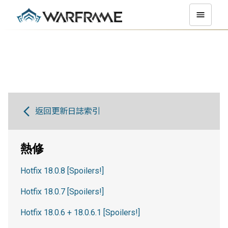
返回更新日誌索引
熱修
Hotfix 18.0.8 [Spoilers!]
Hotfix 18.0.7 [Spoilers!]
Hotfix 18.0.6 + 18.0.6.1 [Spoilers!]