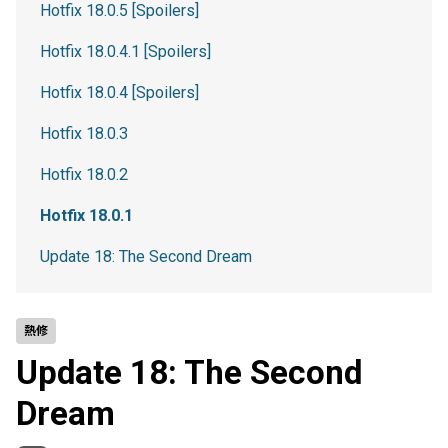
Hotfix 18.0.5 [Spoilers]
Hotfix 18.0.4.1 [Spoilers]
Hotfix 18.0.4 [Spoilers]
Hotfix 18.0.3
Hotfix 18.0.2
Hotfix 18.0.1
Update 18: The Second Dream
熱修
Update 18: The Second
Dream