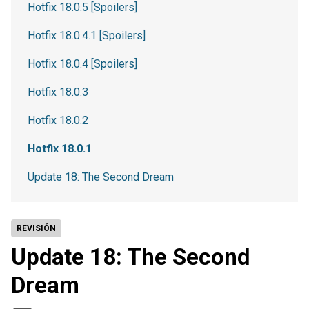
Hotfix 18.0.5 [Spoilers]
Hotfix 18.0.4.1 [Spoilers]
Hotfix 18.0.4 [Spoilers]
Hotfix 18.0.3
Hotfix 18.0.2
Hotfix 18.0.1
Update 18: The Second Dream
REVISIÓN
Update 18: The Second
Dream