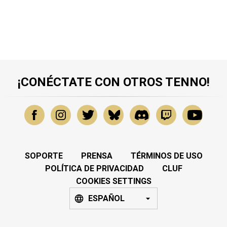
¡CONÉCTATE CON OTROS TENNO!
SOPORTE
PRENSA
TÉRMINOS DE USO
POLÍTICA DE PRIVACIDAD
CLUF
COOKIES SETTINGS
ESPAÑOL