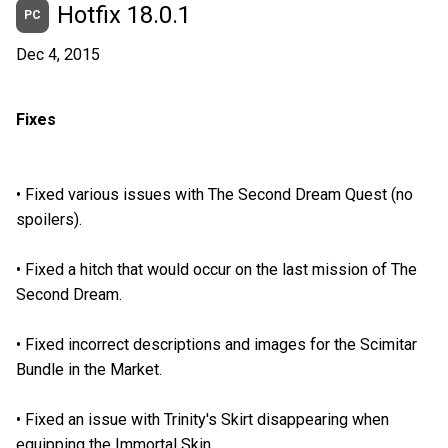
Hotfix 18.0.1
PC
Dec 4, 2015
Fixes
•
Fixed various issues with The Second Dream Quest (no
spoilers).
•
Fixed a hitch that would occur on the last mission of The
Second Dream.
•
Fixed incorrect descriptions and images for the Scimitar
Bundle in the Market.
•
Fixed an issue with Trinity's Skirt disappearing when
equipping the Immortal Skin.