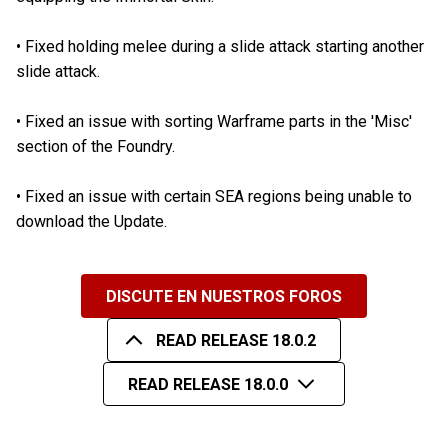
•
Fixed holding melee during a slide attack starting another
slide attack.
•
Fixed an issue with sorting Warframe parts in the 'Misc'
section of the Foundry.
•
Fixed an issue with certain SEA regions being unable to
download the Update.
DISCUTE EN NUESTROS FOROS
READ RELEASE 18.0.2
READ RELEASE 18.0.0