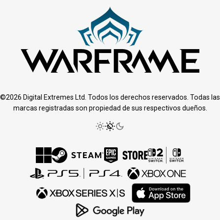
©2026 Digital Extremes Ltd. Todos los derechos reservados. Todas las
marcas registradas son propiedad de sus respectivos dueños.