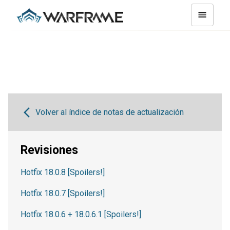
Volver al índice de notas de actualización
Revisiones
Hotfix 18.0.8 [Spoilers!]
Hotfix 18.0.7 [Spoilers!]
Hotfix 18.0.6 + 18.0.6.1 [Spoilers!]