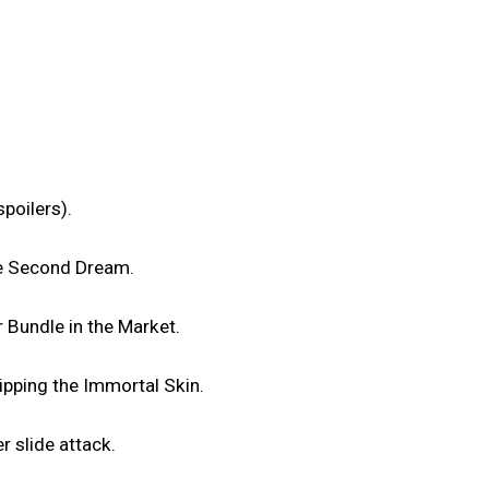
poilers).
he Second Dream.
 Bundle in the Market.
uipping the Immortal Skin.
r slide attack.