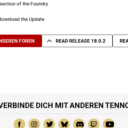
 section of the Foundry.
 download the Update.
UNSEREN FOREN
READ RELEASE 18.0.2
REA
VERBINDE DICH MIT ANDEREN TENN