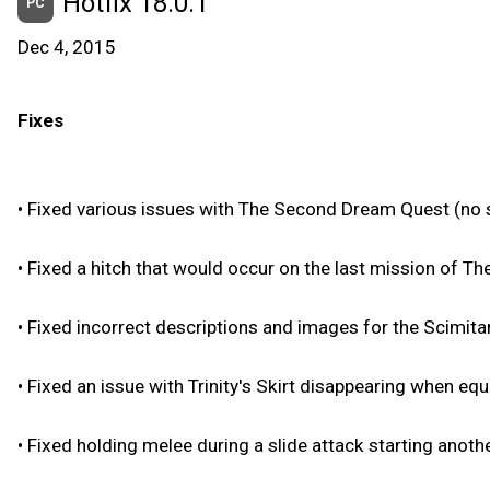
Hotfix 18.0.1
PC
Dec 4, 2015
Fixes
•
Fixed various issues with The Second Dream Quest (no s
•
Fixed a hitch that would occur on the last mission of T
•
Fixed incorrect descriptions and images for the Scimitar
•
Fixed an issue with Trinity's Skirt disappearing when eq
•
Fixed holding melee during a slide attack starting anothe