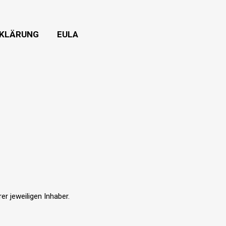
KLÄRUNG
EULA
r jeweiligen Inhaber.