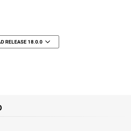
D RELEASE 18.0.0
O