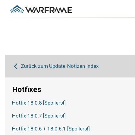
Zurück zum Update-Notizen Index
Hotfixes
Hotfix 18.0.8 [Spoilers!]
Hotfix 18.0.7 [Spoilers!]
Hotfix 18.0.6 + 18.0.6.1 [Spoilers!]