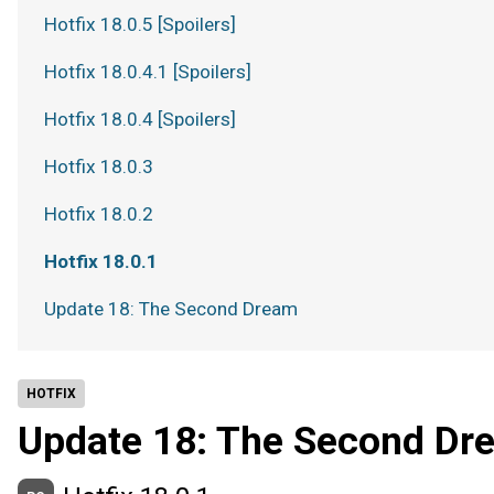
Hotfix 18.0.5 [Spoilers]
Hotfix 18.0.4.1 [Spoilers]
Hotfix 18.0.4 [Spoilers]
Hotfix 18.0.3
Hotfix 18.0.2
Hotfix 18.0.1
Update 18: The Second Dream
HOTFIX
Update 18: The Second Dr