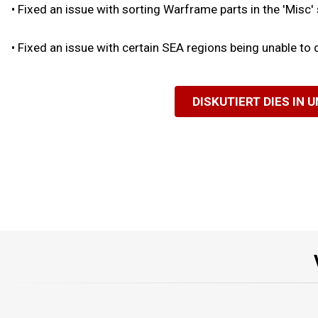
•
Fixed an issue with sorting Warframe parts in the 'Misc'
•
Fixed an issue with certain SEA regions being unable to
DISKUTIERT DIES IN 