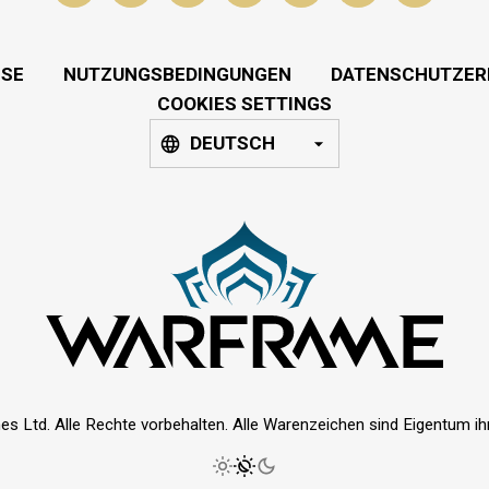
SSE
NUTZUNGSBEDINGUNGEN
DATENSCHUTZER
COOKIES SETTINGS
DEUTSCH
es Ltd. Alle Rechte vorbehalten. Alle Warenzeichen sind Eigentum ihre