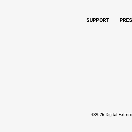
SUPPORT
PRE
©2026 Digital Extrem