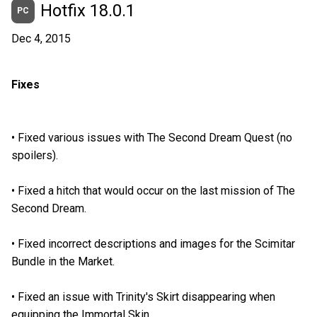
Hotfix 18.0.1
PC
Dec 4, 2015
Fixes
•
Fixed various issues with The Second Dream Quest (no
spoilers).
•
Fixed a hitch that would occur on the last mission of The
Second Dream.
•
Fixed incorrect descriptions and images for the Scimitar
Bundle in the Market.
•
Fixed an issue with Trinity's Skirt disappearing when
equipping the Immortal Skin.