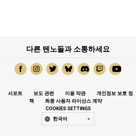
다른 텐노들과 소통하세요
서포트
보도 관련
이용 약관
개인정보 보호 정
책
최종 사용자 라이선스 계약
COOKIES SETTINGS
한국어