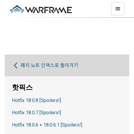
패치 노트 인덱스로 돌아가기
핫픽스
Hotfix 18.0.8 [Spoilers!]
Hotfix 18.0.7 [Spoilers!]
Hotfix 18.0.6 + 18.0.6.1 [Spoilers!]