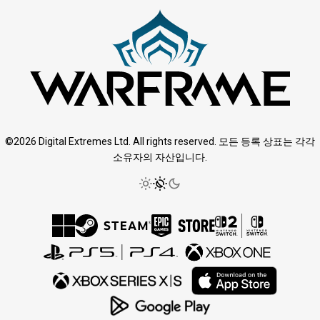
©2026 Digital Extremes Ltd. All rights reserved. 모든 등록 상표는 각각
소유자의 자산입니다.