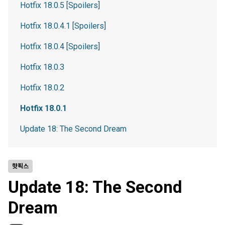
Hotfix 18.0.5 [Spoilers]
Hotfix 18.0.4.1 [Spoilers]
Hotfix 18.0.4 [Spoilers]
Hotfix 18.0.3
Hotfix 18.0.2
Hotfix 18.0.1
Update 18: The Second Dream
핫픽스
Update 18: The Second
Dream