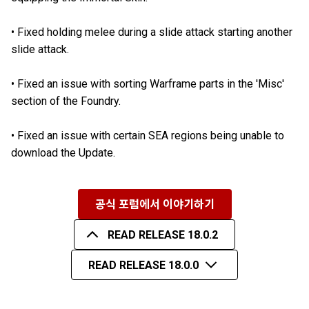
•
Fixed holding melee during a slide attack starting another
slide attack.
•
Fixed an issue with sorting Warframe parts in the 'Misc'
section of the Foundry.
•
Fixed an issue with certain SEA regions being unable to
download the Update.
공식 포럼에서 이야기하기
READ RELEASE 18.0.2
READ RELEASE 18.0.0