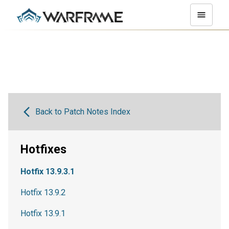
Back to Patch Notes Index
Hotfixes
Hotfix 13.9.3.1
Hotfix 13.9.2
Hotfix 13.9.1