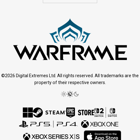
©2026 Digital Extremes Ltd. All rights reserved. All trademarks are the
property of their respective owners.