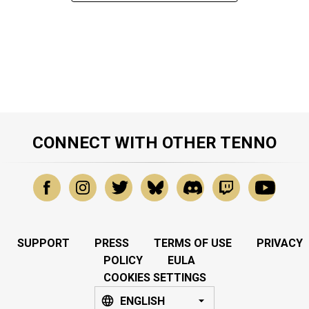
CONNECT WITH OTHER TENNO
SUPPORT
PRESS
TERMS OF USE
PRIVACY
POLICY
EULA
COOKIES SETTINGS
ENGLISH