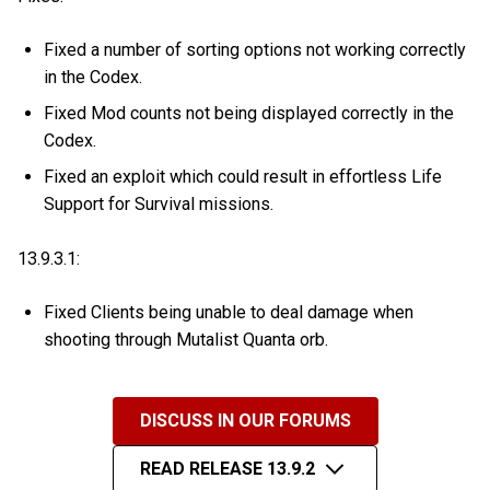
Fixed a number of sorting options not working correctly
in the Codex.
Fixed Mod counts not being displayed correctly in the
Codex.
Fixed an exploit which could result in effortless Life
Support for Survival missions.
13.9.3.1:
Fixed Clients being unable to deal damage when
shooting through Mutalist Quanta orb.
DISCUSS IN OUR FORUMS
READ RELEASE 13.9.2