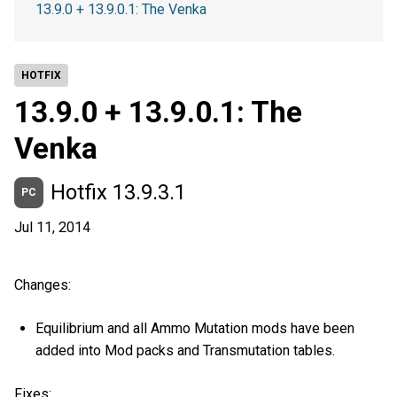
13.9.0 + 13.9.0.1: The Venka
HOTFIX
13.9.0 + 13.9.0.1: The
Venka
Hotfix 13.9.3.1
PC
Jul 11, 2014
Changes:
Equilibrium and all Ammo Mutation mods have been
added into Mod packs and Transmutation tables.
Fixes: