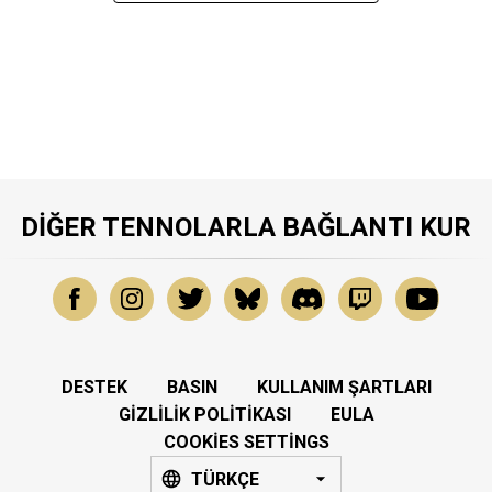
DIĞER TENNOLARLA BAĞLANTI KUR
DESTEK
BASIN
KULLANIM ŞARTLARI
GIZLILIK POLITIKASI
EULA
COOKIES SETTINGS
TÜRKÇE