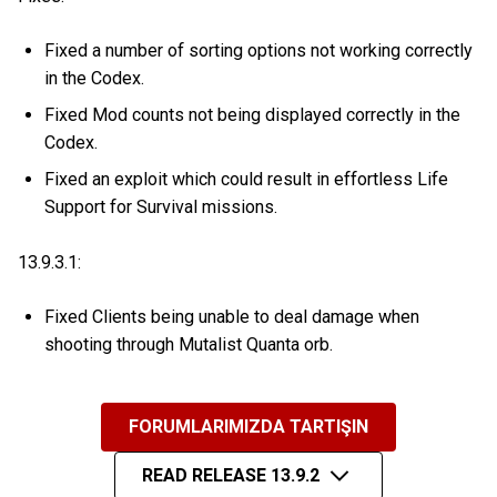
Fixed a number of sorting options not working correctly
in the Codex.
Fixed Mod counts not being displayed correctly in the
Codex.
Fixed an exploit which could result in effortless Life
Support for Survival missions.
13.9.3.1:
Fixed Clients being unable to deal damage when
shooting through Mutalist Quanta orb.
FORUMLARIMIZDA TARTIŞIN
READ RELEASE 13.9.2