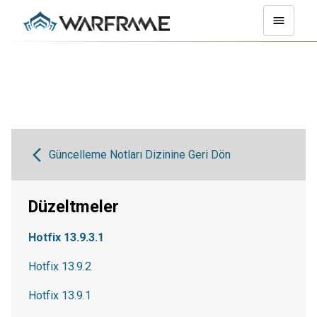
Güncelleme Notları Dizinine Geri Dön
Düzeltmeler
Hotfix 13.9.3.1
Hotfix 13.9.2
Hotfix 13.9.1