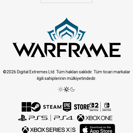
©2026 Digital Extremes Ltd. Tüm hakları saklıdır. Tüm ticari markalar
ilgili sahiplerinin mülkiyetindedir.