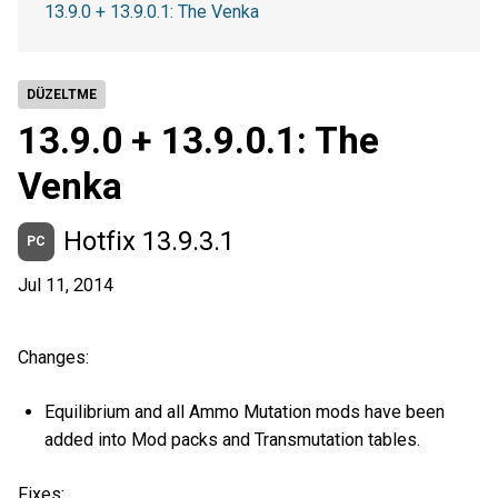
13.9.0 + 13.9.0.1: The Venka
DÜZELTME
13.9.0 + 13.9.0.1: The
Venka
Hotfix 13.9.3.1
PC
Jul 11, 2014
Changes:
Equilibrium and all Ammo Mutation mods have been
added into Mod packs and Transmutation tables.
Fixes: