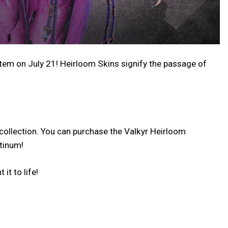
stem on July 21! Heirloom Skins signify the passage of
collection. You can purchase the Valkyr Heirloom
atinum!
it to life!