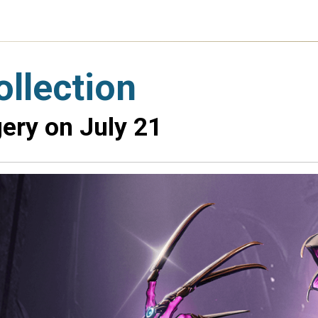
llection
ery on July 21