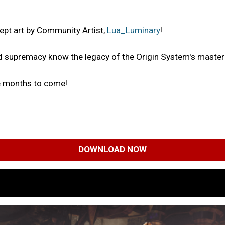
ept art by Community Artist,
Lua_Luminary
!
ld supremacy know the legacy of the Origin System's master 
he months to come!
DOWNLOAD NOW