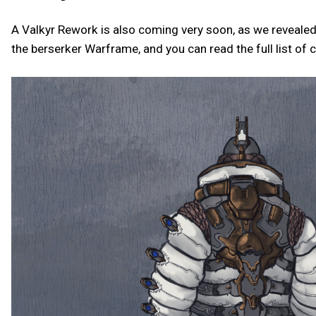
A Valkyr Rework is also coming very soon, as we revealed
the berserker Warframe, and you can read the full list of