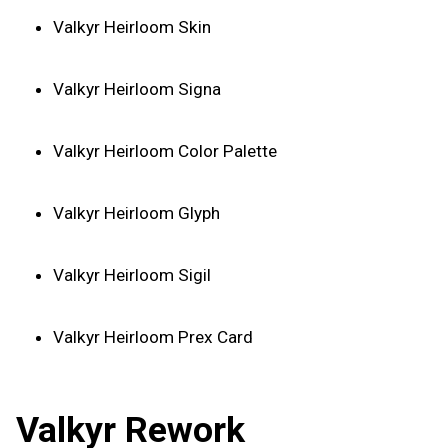
Valkyr Heirloom Skin
Valkyr Heirloom Signa
Valkyr Heirloom Color Palette
Valkyr Heirloom Glyph
Valkyr Heirloom Sigil
Valkyr Heirloom Prex Card
Valkyr Rework