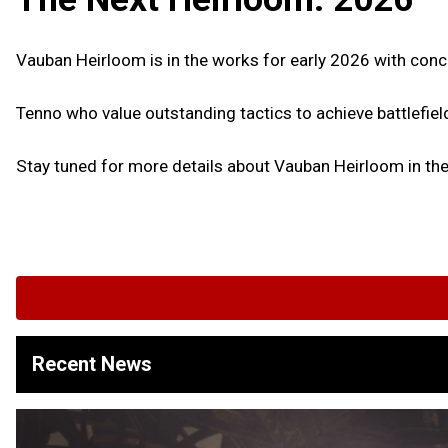
Vauban Heirloom is in the works for early 2026 with conc
Tenno who value outstanding tactics to achieve battlefie
Stay tuned for more details about Vauban Heirloom in t
Recent News