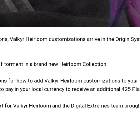
ons, Valkyr Heirloom customizations arrive in the Origin Sy
 of torment in a brand new Heirloom Collection.
ons for how to add Valkyr Heirloom customizations to your 
o pay in your local currency to receive an additional 425 Pl
rt for Valkyr Heirloom and the Digital Extremes team brought 