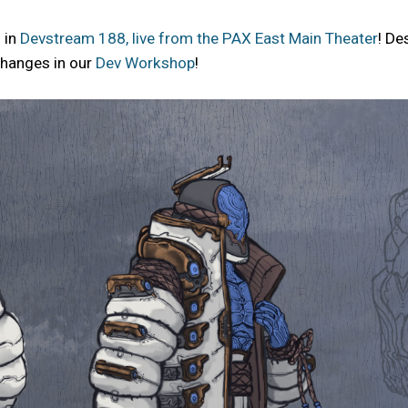
 in
Devstream 188, live from the PAX East Main Theater
! De
 changes in our
Dev Workshop
!