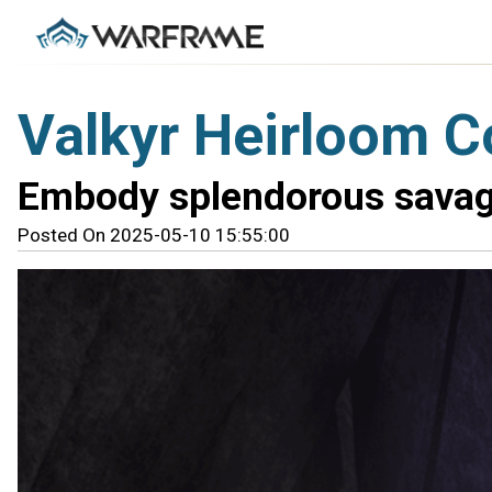
Valkyr Heirloom Co
Embody splendorous savag
Posted On 2025-05-10 15:55:00