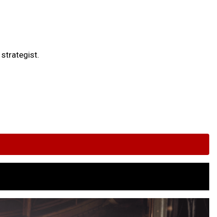
strategist.