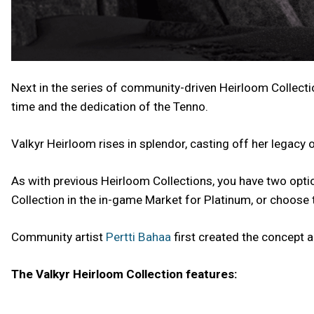
Next in the series of community-driven Heirloom Collecti
time and the dedication of the Tenno.
Valkyr Heirloom rises in splendor, casting off her legacy
As with previous Heirloom Collections, you have two opti
Collection in the in-game Market for Platinum, or choose t
Community artist
Pertti Bahaa
first created the concept a
The Valkyr Heirloom Collection features: