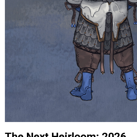
The Next Heirloom: 2026