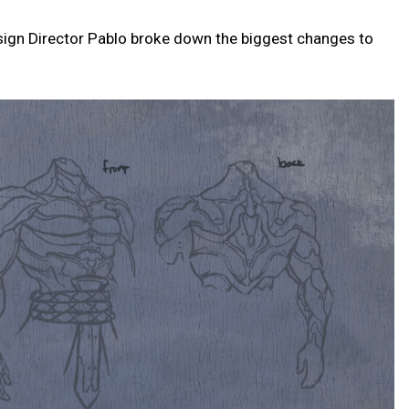
sign Director Pablo broke down the biggest changes to